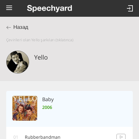
Назад
Çevirileri olan Yello şarkıları (tıklatınca)
Yello
Baby
2006
01
Rubberbandman