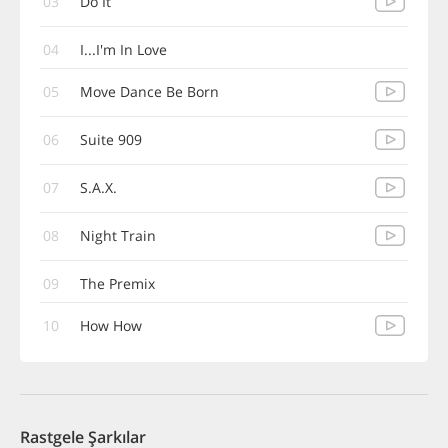
03
Do It
04
I...I'm In Love
05
Move Dance Be Born
06
Suite 909
07
S.A.X.
08
Night Train
09
The Premix
10
How How
Rastgele Şarkılar