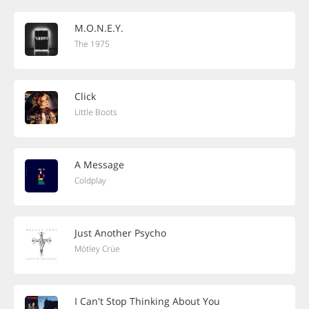
M.O.N.E.Y.
The 1975
Click
Little Boots
A Message
Coldplay
Just Another Psycho
Mötley Crüe
I Can't Stop Thinking About You