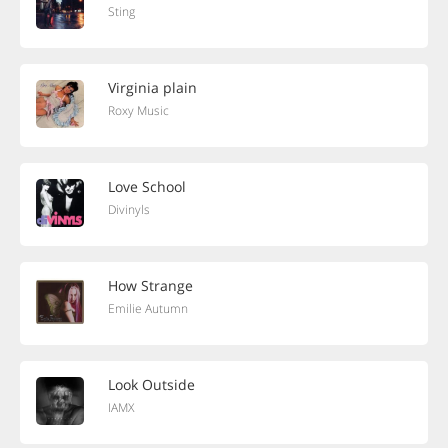
Sting
Virginia plain
Roxy Music
Love School
Divinyls
How Strange
Emilie Autumn
Look Outside
IAMX