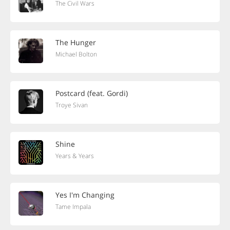
The Civil Wars
The Hunger
Michael Bolton
Postcard (feat. Gordi)
Troye Sivan
Shine
Years & Years
Yes I'm Changing
Tame Impala