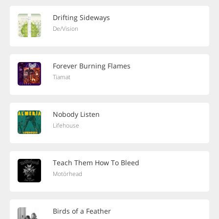
Drifting Sideways
De/Vision
Forever Burning Flames
Tiamat
Nobody Listen
Lifehouse
Teach Them How To Bleed
Motörhead
Birds of a Feather