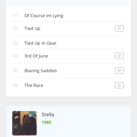
01
Of Course Im Lying
02
Tied Up
03
Tied Up In Gear
04
3rd Of June
05
Blazing Saddles
06
The Race
Stella
1985