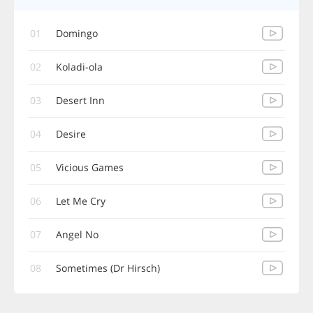
01
Domingo
02
Koladi-ola
03
Desert Inn
04
Desire
05
Vicious Games
06
Let Me Cry
07
Angel No
08
Sometimes (Dr Hirsch)