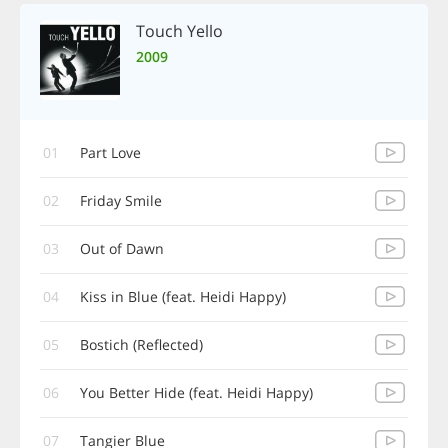
Touch Yello
2009
01
Part Love
02
Friday Smile
03
Out of Dawn
04
Kiss in Blue (feat. Heidi Happy)
05
Bostich (Reflected)
06
You Better Hide (feat. Heidi Happy)
07
Tangier Blue