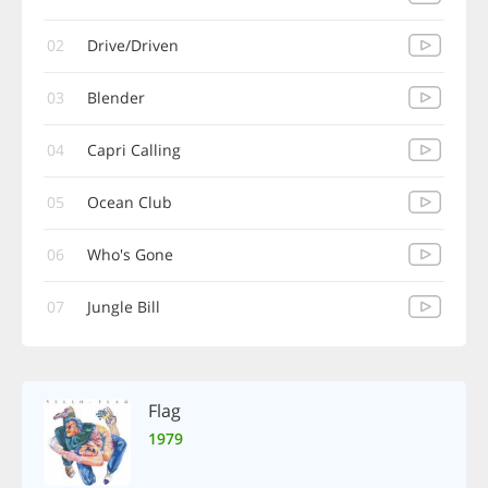
02
Drive/Driven
03
Blender
04
Capri Calling
05
Ocean Club
06
Who's Gone
07
Jungle Bill
Flag
1979