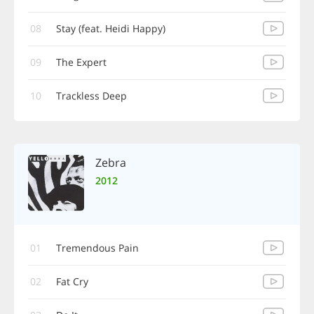
08
Stay (feat. Heidi Happy)
09
The Expert
10
Trackless Deep
Zebra
2012
01
Tremendous Pain
02
Fat Cry