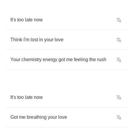
It's
too
late
now
Think
I'm
lost
in
your
love
Your
chemistry
energy
got
me
feeling
the
rush
It's
too
late
now
Got
me
breathing
your
love