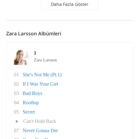
Daha Fazla Göster
Zara Larsson Albümleri
1
Zara Larsson
01
She's Not Me (Pt.1)
02
If I Was Your Girl
03
Bad Boys
04
Rooftop
05
Secret
●
Can't Hold Back
07
Never Gonna Die