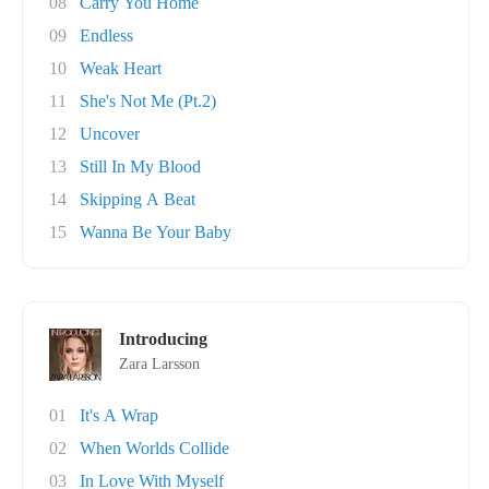
08
Carry You Home
09
Endless
10
Weak Heart
11
She's Not Me (Pt.2)
12
Uncover
13
Still In My Blood
14
Skipping A Beat
15
Wanna Be Your Baby
Introducing
Zara Larsson
01
It's A Wrap
02
When Worlds Collide
03
In Love With Myself