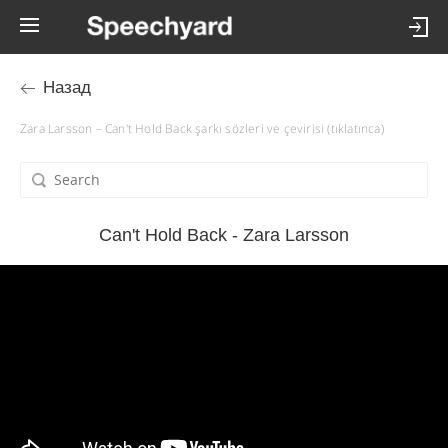
Назад
Zara Larsson – Can't Hold Back şarkı sözleri ve çevirisi (tıklatınca)
Can't Hold Back - Zara Larsson