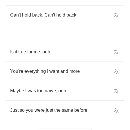
Can't
hold
back
,
Can't
hold
back
Is
it
true
for
me
,
ooh
You're
everything
I
want
and
more
Maybe
I
was
too
naive
,
ooh
Just
so
you
were
just
the
same
before