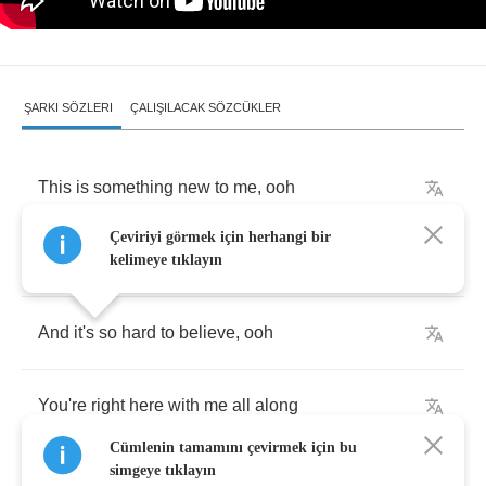
ŞARKI SÖZLERI
ÇALIŞILACAK SÖZCÜKLER
This
is
something
new
to
me
,
ooh
Çeviriyi görmek için herhangi bir
I
think
I
miss
you
everytime
you're
gone
kelimeye tıklayın
And
it's
so
hard
to
believe
,
ooh
You're
right
here
with
me
all
along
Cümlenin tamamını çevirmek için bu
simgeye tıklayın