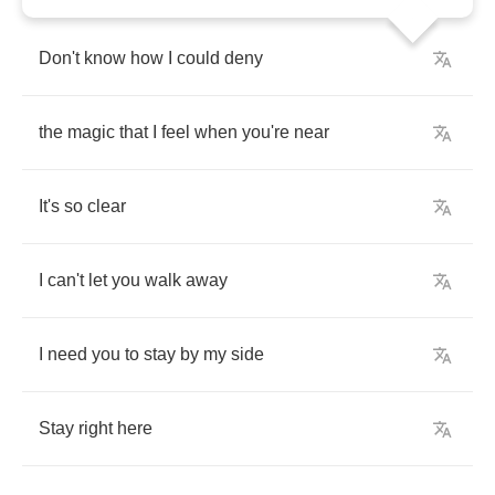
Don't
know
how
I
could
deny
the
magic
that
I
feel
when
you're
near
It's
so
clear
I
can't
let
you
walk
away
I
need
you
to
stay
by
my
side
Stay
right
here