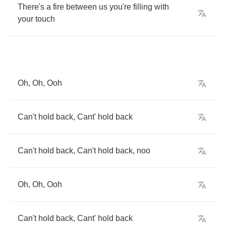
There's
a
fire
between
us
you're
filling
with
your
touch
Oh
,
Oh
,
Ooh
Can't
hold
back
,
Cant'
hold
back
Can't
hold
back
,
Can't
hold
back
,
noo
Oh
,
Oh
,
Ooh
Can't
hold
back
,
Cant'
hold
back