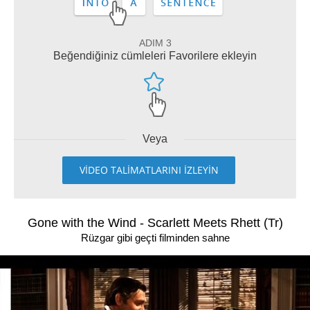
ADIM 3
Beğendiğiniz cümleleri Favorilere ekleyin
Veya
VİDEO TALİMATLARINI İZLEYİN
Gone with the Wind - Scarlett Meets Rhett (Tr)
Rüzgar gibi geçti filminden sahne