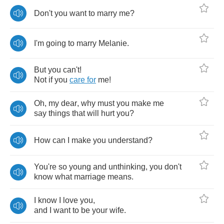
Don't
you
want
to
marry
me
?
I'm
going
to
marry
Melanie
.
But
you
can't
!
Not
if
you
care
for
me
!
Oh
,
my
dear
,
why
must
you
make
me
say
things
that
will
hurt
you
?
How
can
I
make
you
understand
?
You're
so
young
and
unthinking
,
you
don't
know
what
marriage
means
.
I
know
I
love
you
,
and
I
want
to
be
your
wife
.