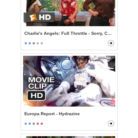
Charlie's Angels: Full Throttle - Sorry, Charlie
Europa Report - Hydrazine