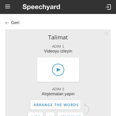
Geri
Talimat
ADIM 1
Videoyu izleyin
ADIM 2
Alıştırmaları yapın