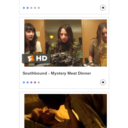
Southbound - Mystery Meat Dinner