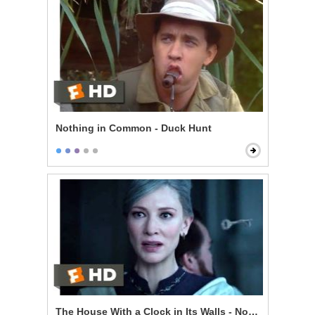
Nothing in Common - Duck Hunt
The House With a Clock in Its Walls - Now I'm Indomit