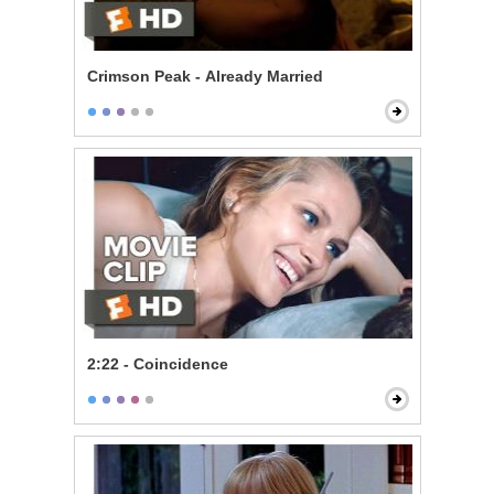
Crimson Peak - Already Married
2:22 - Coincidence