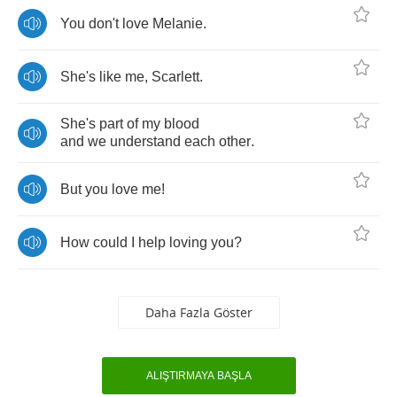
You
don't
love
Melanie
.
She's
like
me
,
Scarlett
.
She's
part
of
my
blood
and
we
understand
each
other
.
But
you
love
me
!
How
could
I
help
loving
you
?
Daha Fazla Göster
ALIŞTIRMAYA BAŞLA