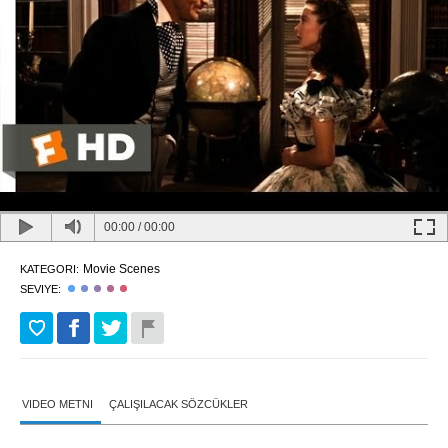
00:00
/
00:00
Movie Scenes
KATEGORI:
SEVIYE:
VIDEO METNI
ÇALIŞILACAK SÖZCÜKLER