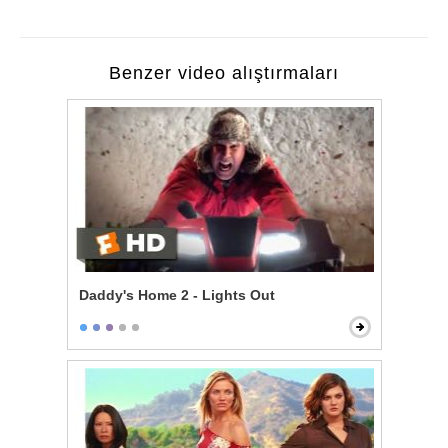
Benzer video alıştırmaları
Daddy's Home 2 - Lights Out