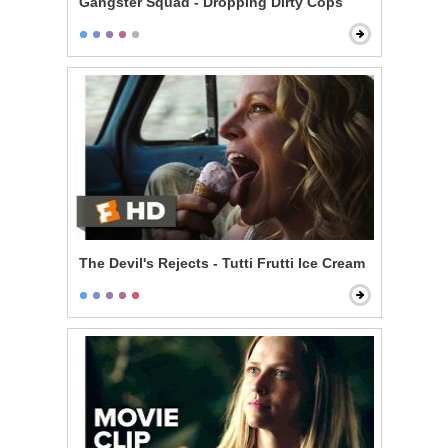
Gangster Squad - Dropping Dirty Cops
The Devil's Rejects - Tutti Frutti Ice Cream