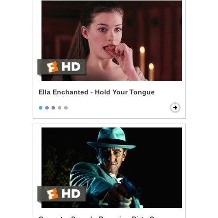
Ella Enchanted - Hold Your Tongue