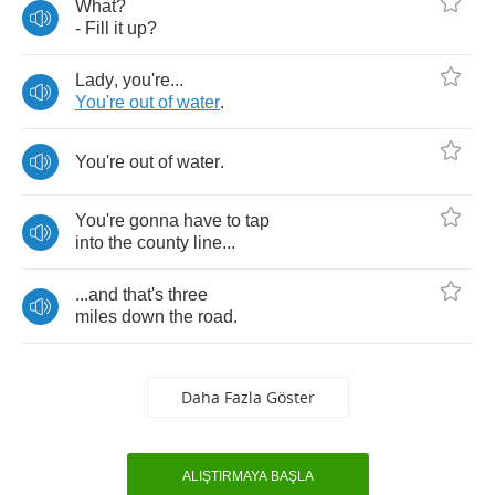
What
?
-
Fill
it
up
?
Lady
,
you're
...
You're
out
of
water
.
You're
out
of
water
.
You're
gonna
have
to
tap
into
the
county
line
...
...
and
that's
three
miles
down
the
road
.
Daha Fazla Göster
ALIŞTIRMAYA BAŞLA