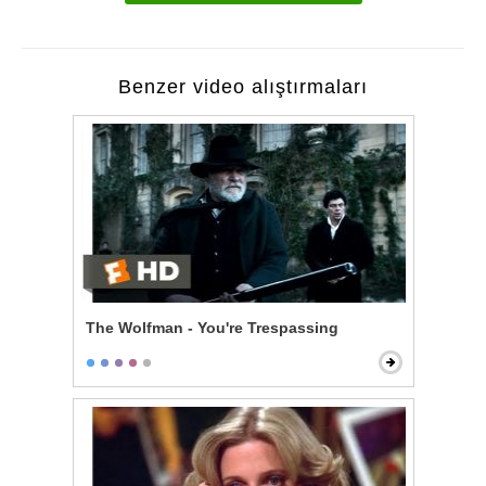
Benzer video alıştırmaları
The Wolfman - You're Trespassing