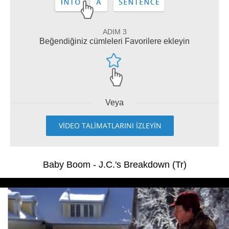
ADIM 3
Beğendiğiniz cümleleri Favorilere ekleyin
Veya
VİDEO TALİMATLARINI İZLEYİN
Baby Boom - J.C.'s Breakdown (Tr)