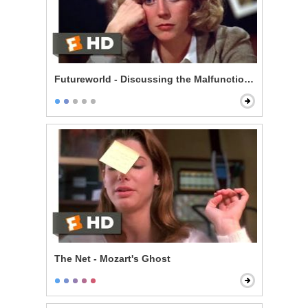
Futureworld - Discussing the Malfunctions
The Net - Mozart's Ghost