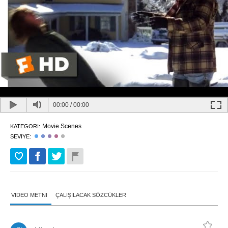
00:00
/
00:00
Movie Scenes
KATEGORI:
SEVIYE:
VIDEO METNI
ÇALIŞILACAK SÖZCÜKLER