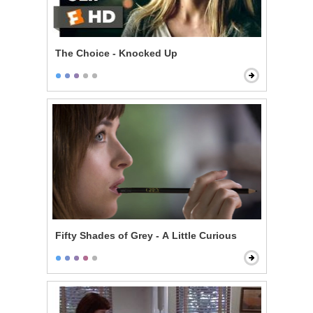
The Choice - Knocked Up
Fifty Shades of Grey - A Little Curious