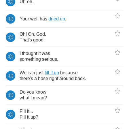
Uh
-
oh
.
Your
well
has
dried
up
.
Oh
!
Oh
,
God
.
That's
good
.
I
thought
it
was
something
serious
.
We
can
just
fill
it
up
because
there's
a
hose
right
around
back
.
Do
you
know
what
I
mean
?
Fill
it
...
Fill
it
up
?