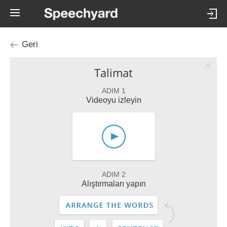
Geri
Talimat
ADIM 1
Videoyu izleyin
ADIM 2
Alıştırmaları yapın