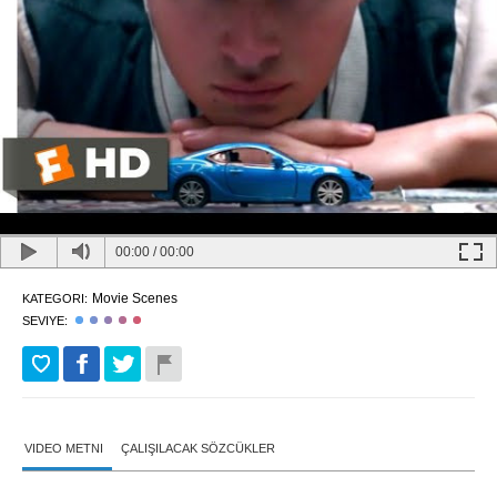
00:00
/
00:00
Movie Scenes
KATEGORI:
SEVIYE:
VIDEO METNI
ÇALIŞILACAK SÖZCÜKLER