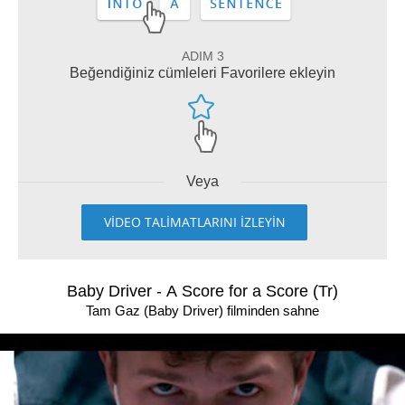
ADIM 3
Beğendiğiniz cümleleri Favorilere ekleyin
Veya
VİDEO TALİMATLARINI İZLEYİN
Baby Driver - A Score for a Score (Tr)
Tam Gaz (Baby Driver) filminden sahne