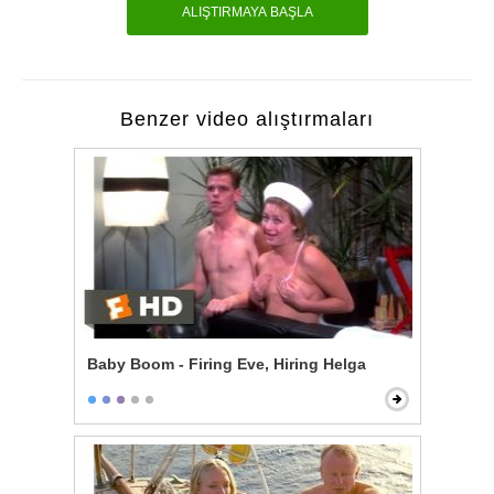
ALIŞTIRMAYA BAŞLA
Benzer video alıştırmaları
Baby Boom - Firing Eve, Hiring Helga