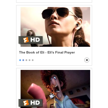
The Book of Eli - Eli's Final Prayer