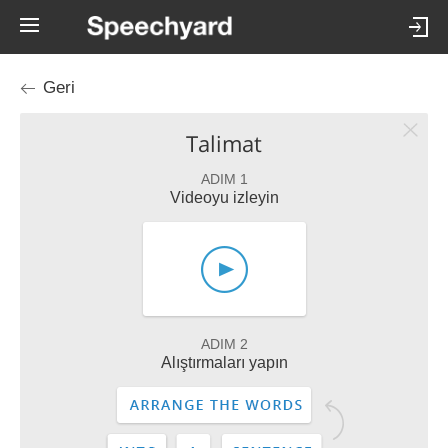
Geri
Talimat
ADIM 1
Videoyu izleyin
ADIM 2
Alıştırmaları yapın