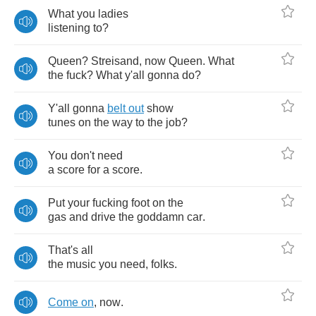
What
you
ladies
listening
to
?
Queen
?
Streisand
,
now
Queen
.
What
the
fuck
?
What
y'all
gonna
do
?
Y'all
gonna
belt
out
show
tunes
on
the
way
to
the
job
?
You
don't
need
a
score
for
a
score
.
Put
your
fucking
foot
on
the
gas
and
drive
the
goddamn
car
.
That's
all
the
music
you
need
,
folks
.
Come
on
,
now
.