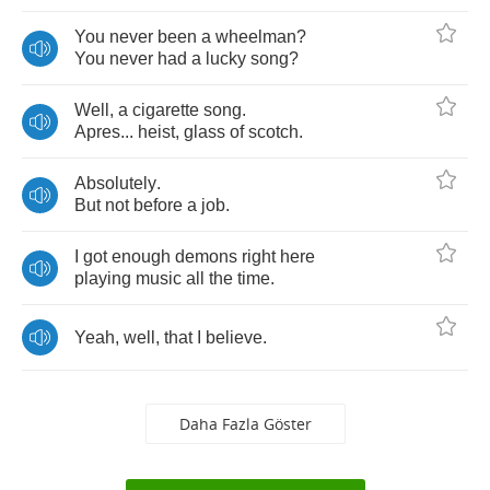
You
never
been
a
wheelman
?
You
never
had
a
lucky
song
?
Well
,
a
cigarette
song
.
Apres
...
heist
,
glass
of
scotch
.
Absolutely
.
But
not
before
a
job
.
I
got
enough
demons
right
here
playing
music
all
the
time
.
Yeah
,
well
,
that
I
believe
.
Daha Fazla Göster