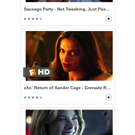
Sausage Party - Not Tweaking, Just Peaking
xXx: Return of Xander Cage - Grenade Roulette