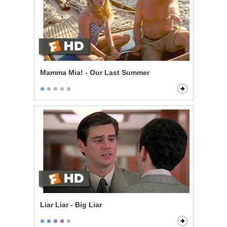
Mamma Mia! - Our Last Summer
Liar Liar - Big Liar