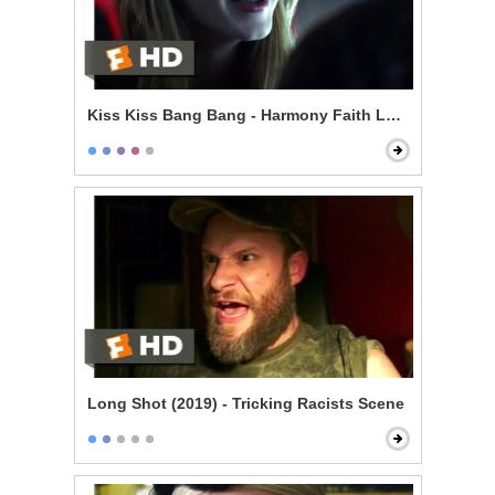
Kiss Kiss Bang Bang - Harmony Faith Lane
Long Shot (2019) - Tricking Racists Scene