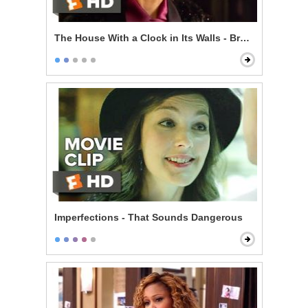
The House With a Clock in Its Walls - Broken Magic
Imperfections - That Sounds Dangerous