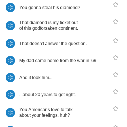
You
gonna
steal
his
diamond
?
That
diamond
is
my
ticket
out
of
this
godforsaken
continent
.
That
doesn't
answer
the
question
.
My
dad
came
home
from
the
war
in
'
69.
And
it
took
him
...
...
about
20
years
to
get
right
.
You
Americans
love
to
talk
about
your
feelings
,
huh
?