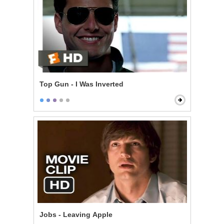
Top Gun - I Was Inverted
Jobs - Leaving Apple