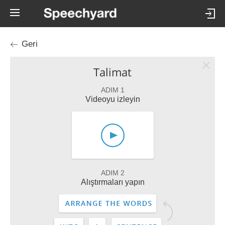
Geri
Talimat
ADIM 1
Videoyu izleyin
ADIM 2
Alıştırmaları yapın