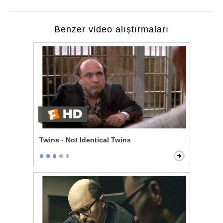
Benzer video alıştırmaları
Twins - Not Identical Twins