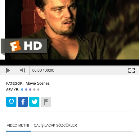
00:00
/
00:00
Movie Scenes
KATEGORI:
SEVIYE:
VIDEO METNI
ÇALIŞILACAK SÖZCÜKLER