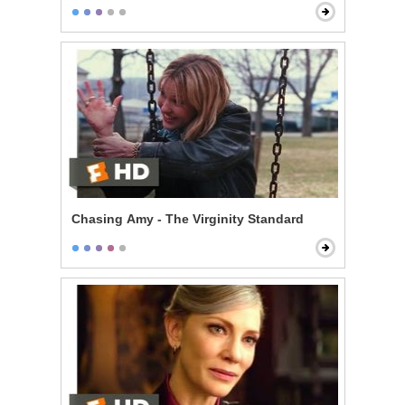
Chasing Amy - The Virginity Standard