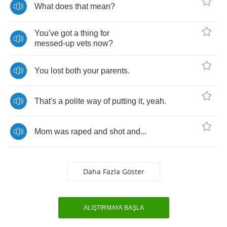
What
does
that
mean
?
You've
got
a
thing
for
messed
-
up
vets
now
?
You
lost
both
your
parents
.
That's
a
polite
way
of
putting
it
,
yeah
.
Mom
was
raped
and
shot
and
...
Daha Fazla Göster
ALIŞTIRMAYA BAŞLA