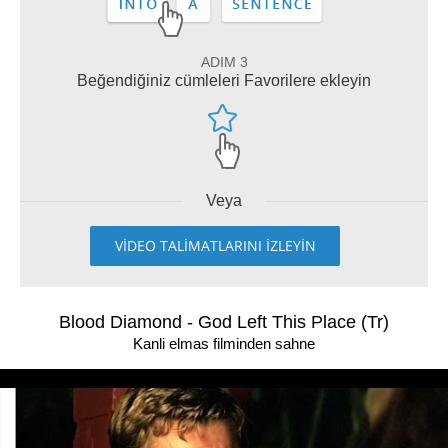
ADIM 3
Beğendiğiniz cümleleri Favorilere ekleyin
Veya
VİDEO TALİMATLARINI İZLEYİN
Blood Diamond - God Left This Place (Tr)
Kanli elmas filminden sahne