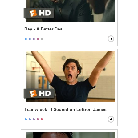
Ray - A Better Deal
Trainwreck - I Scored on LeBron James