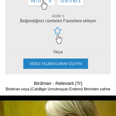
ADIM 3
Beğendiğiniz cümleleri Favorilere ekleyin
Veya
VİDEO TALİMATLARINI İZLEYİN
Birdman - Relevant (Tr)
Birdman veya (Cahilligin Umulmayan Erdemi) filminden sahne