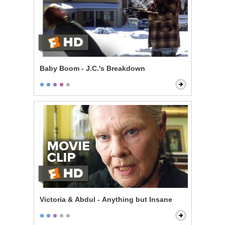
Baby Boom - J.C.'s Breakdown
Victoria & Abdul - Anything but Insane