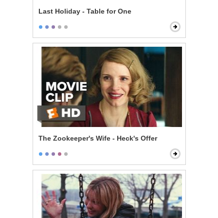
Last Holiday - Table for One
The Zookeeper's Wife - Heck's Offer