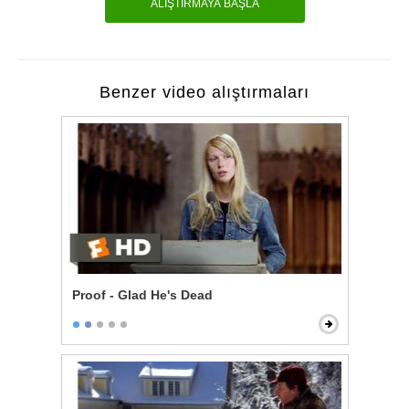
ALIŞTIRMAYA BAŞLA
Benzer video alıştırmaları
Proof - Glad He's Dead