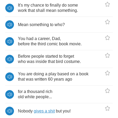
It's
my
chance
to
finally
do
some
work
that
shall
mean
something
.
Mean
something
to
who
?
You
had
a
career
,
Dad
,
before
the
third
comic
book
movie
.
Before
people
started
to
forget
who
was
inside
that
bird
costume
.
You
are
doing
a
play
based
on
a
book
that
was
written
60
years
ago
for
a
thousand
rich
old
white
people
...
Nobody
gives
a
shit
but
you
!