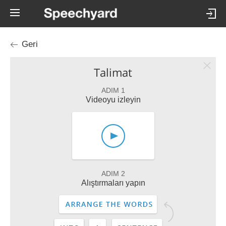
Geri
Talimat
ADIM 1
Videoyu izleyin
ADIM 2
Alıştırmaları yapın