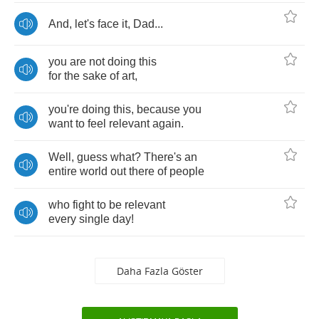
And
,
let's
face
it
,
Dad
...
you
are
not
doing
this
for
the
sake
of
art
,
you're
doing
this
,
because
you
want
to
feel
relevant
again
.
Well
,
guess
what
?
There's
an
entire
world
out
there
of
people
who
fight
to
be
relevant
every
single
day
!
Daha Fazla Göster