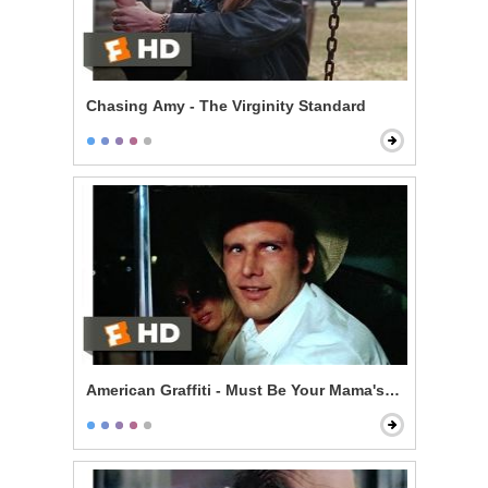
Chasing Amy - The Virginity Standard
American Graffiti - Must Be Your Mama's Car