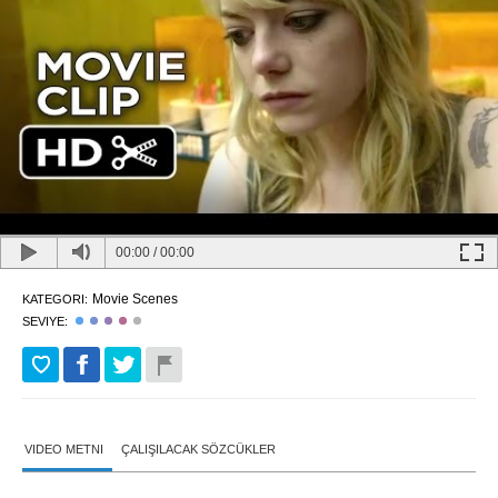
00:00
/
00:00
Movie Scenes
KATEGORI:
SEVIYE:
VIDEO METNI
ÇALIŞILACAK SÖZCÜKLER