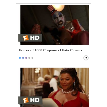
House of 1000 Corpses - I Hate Clowns