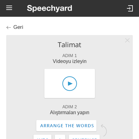
Geri
Talimat
ADIM 1
Videoyu izleyin
ADIM 2
Alıştırmaları yapın