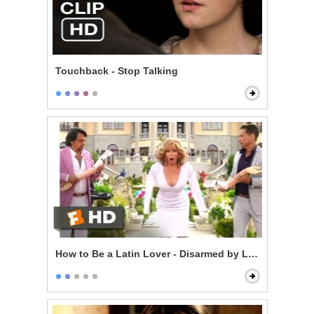
Touchback - Stop Talking
How to Be a Latin Lover - Disarmed by Love