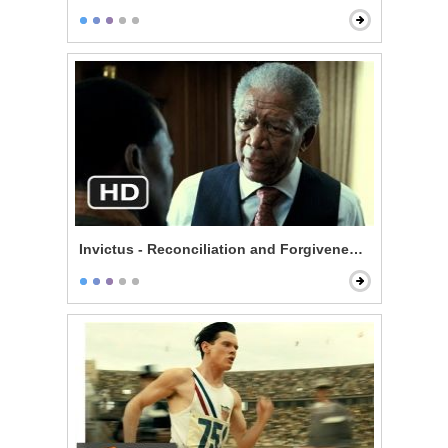
Invictus - Reconciliation and Forgiveness Start Here