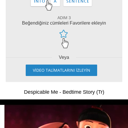
ADIM 3
Beğendiğiniz cümleleri Favorilere ekleyin
Veya
VİDEO TALİMATLARINI İZLEYİN
Despicable Me - Bedtime Story (Tr)