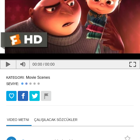
00:00
/
00:00
Movie Scenes
KATEGORI:
SEVIYE:
VIDEO METNI
ÇALIŞILACAK SÖZCÜKLER