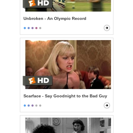
Unbroken - An Olympic Record
Scarface - Say Goodnight to the Bad Guy