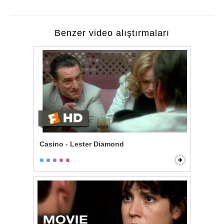
Benzer video alıştırmaları
Casino - Lester Diamond