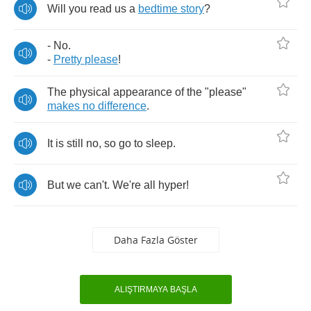
Will
you
read
us
a
bedtime
story
?
-
No
.
-
Pretty
please
!
The
physical
appearance
of
the
"
please
"
makes
no
difference
.
It
is
still
no
,
so
go
to
sleep
.
But
we
can't
.
We're
all
hyper
!
Daha Fazla Göster
ALIŞTIRMAYA BAŞLA