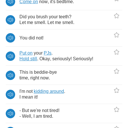
Come
on
now
,
it's
bedtime
.
Did
you
brush
your
teeth
?
Let
me
smell
.
Let
me
smell
.
You
did
not
!
Put
on
your
PJs
.
Hold
still
.
Okay
,
seriously
!
Seriously
!
This
is
beddie
-
bye
time
,
right
now
.
I'm
not
kidding
around
.
I
mean
it
!
-
But
we're
not
tired
!
-
Well
,
I
am
tired
.