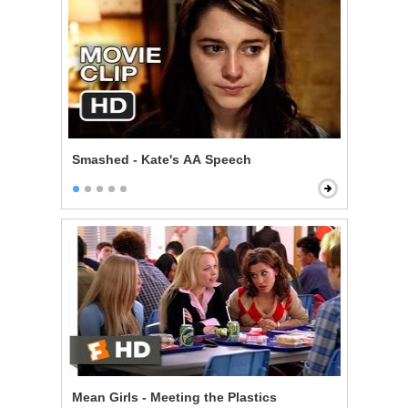
Smashed - Kate's AA Speech
Mean Girls - Meeting the Plastics