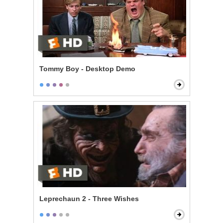
Tommy Boy - Desktop Demo
Leprechaun 2 - Three Wishes