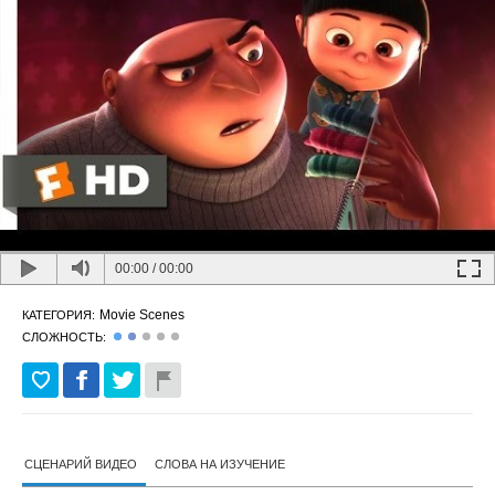
00:00
/
00:00
Movie Scenes
КАТЕГОРИЯ:
СЛОЖНОСТЬ:
СЦЕНАРИЙ ВИДЕО
СЛОВА НА ИЗУЧЕНИЕ