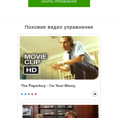
НАЧАТЬ УПРАЖНЕНИЕ
Похожие видео упражнения
The Paperboy - I'm Your Mercy