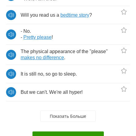
Will
you
read
us
a
bedtime
story
?
-
No
.
-
Pretty
please
!
The
physical
appearance
of
the
"
please
"
makes
no
difference
.
It
is
still
no
,
so
go
to
sleep
.
But
we
can't
.
We're
all
hyper
!
Показать Больше