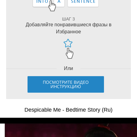
ШАГ 3
Добавляйте понравившиеся фразы в
Избранное
Или
ПОСМОТРИТЕ ВИДЕО
ИНСТРУКЦИЮ
Despicable Me - Bedtime Story (Ru)