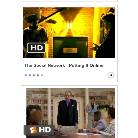
The Social Network - Putting It Online