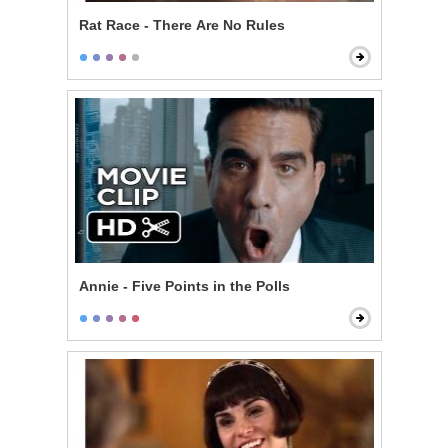
Rat Race - There Are No Rules
Annie - Five Points in the Polls