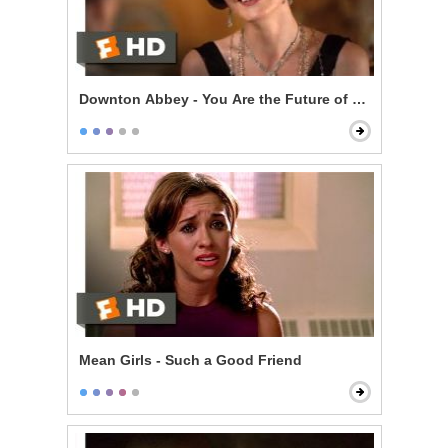
Downton Abbey - You Are the Future of Downton
Mean Girls - Such a Good Friend