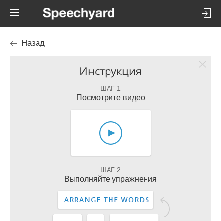
Назад
Инструкция
ШАГ 1
Посмотрите видео
ШАГ 2
Выполняйте упражнения