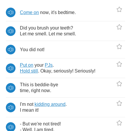
Come
on
now
,
it's
bedtime
.
Did
you
brush
your
teeth
?
Let
me
smell
.
Let
me
smell
.
You
did
not
!
Put
on
your
PJs
.
Hold
still
.
Okay
,
seriously
!
Seriously
!
This
is
beddie
-
bye
time
,
right
now
.
I'm
not
kidding
around
.
I
mean
it
!
-
But
we're
not
tired
!
-
Well
,
I
am
tired
.