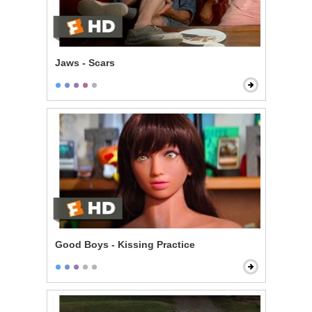
Jaws - Scars
Good Boys - Kissing Practice