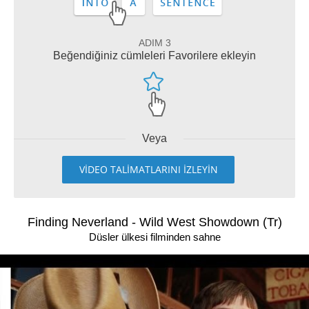
ADIM 3
Beğendiğiniz cümleleri Favorilere ekleyin
Veya
VİDEO TALİMATLARINI İZLEYİN
Finding Neverland - Wild West Showdown (Tr)
Düsler ülkesi filminden sahne