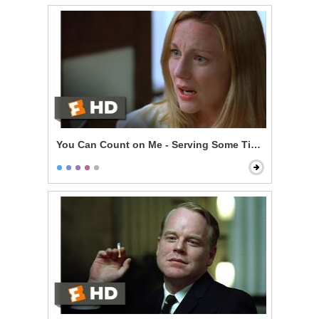
You Can Count on Me - Serving Some Time