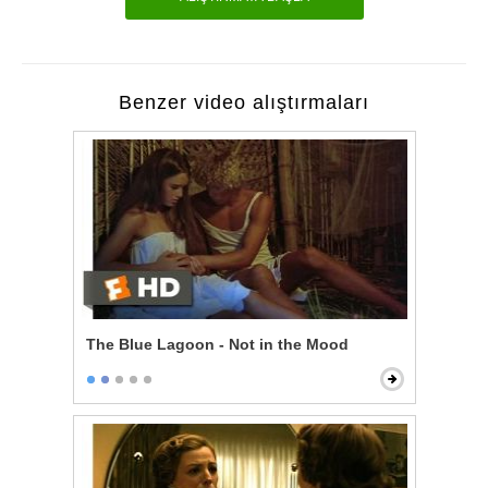
Benzer video alıştırmaları
The Blue Lagoon - Not in the Mood