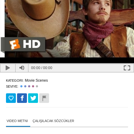
00:00
/
00:00
Movie Scenes
KATEGORI:
SEVIYE:
VIDEO METNI
ÇALIŞILACAK SÖZCÜKLER