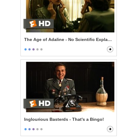
The Age of Adaline - No Scientific Explanation
Inglourious Basterds - That's a Bingo!