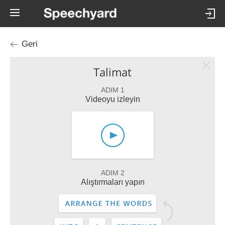
Geri
Talimat
ADIM 1
Videoyu izleyin
ADIM 2
Alıştırmaları yapın