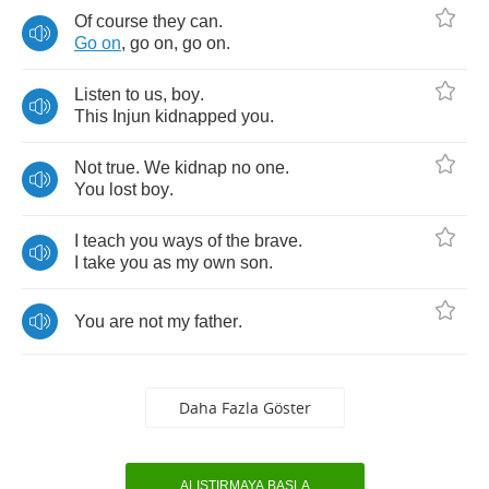
Of
course
they
can
.
Go
on
,
go
on
,
go
on
.
Listen
to
us
,
boy
.
This
Injun
kidnapped
you
.
Not
true
.
We
kidnap
no
one
.
You
lost
boy
.
I
teach
you
ways
of
the
brave
.
I
take
you
as
my
own
son
.
You
are
not
my
father
.
Daha Fazla Göster
ALIŞTIRMAYA BAŞLA