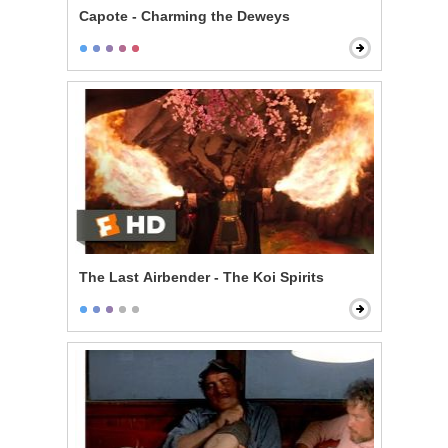
Capote - Charming the Deweys
The Last Airbender - The Koi Spirits