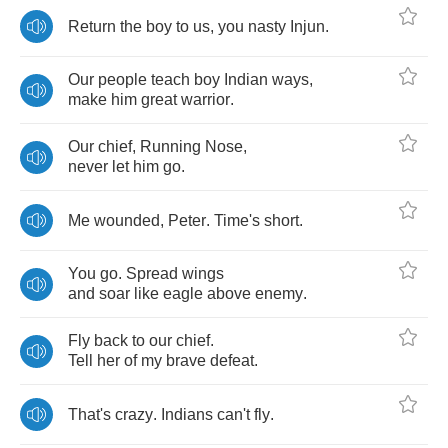
Return
the
boy
to
us
,
you
nasty
Injun
.
Our
people
teach
boy
Indian
ways
,
make
him
great
warrior
.
Our
chief
,
Running
Nose
,
never
let
him
go
.
Me
wounded
,
Peter
.
Time's
short
.
You
go
.
Spread
wings
and
soar
like
eagle
above
enemy
.
Fly
back
to
our
chief
.
Tell
her
of
my
brave
defeat
.
That's
crazy
.
Indians
can't
fly
.