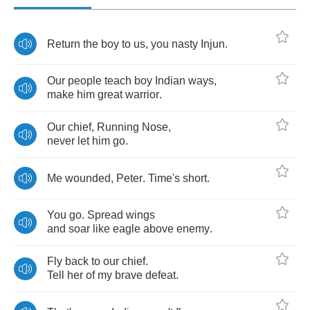
Return
the
boy
to
us
,
you
nasty
Injun
.
Our
people
teach
boy
Indian
ways
,
make
him
great
warrior
.
Our
chief
,
Running
Nose
,
never
let
him
go
.
Me
wounded
,
Peter
.
Time's
short
.
You
go
.
Spread
wings
and
soar
like
eagle
above
enemy
.
Fly
back
to
our
chief
.
Tell
her
of
my
brave
defeat
.