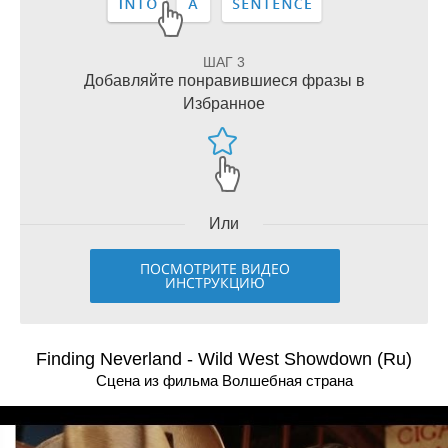
ШАГ 3
Добавляйте понравившиеся фразы в
Избранное
Или
ПОСМОТРИТЕ ВИДЕО
ИНСТРУКЦИЮ
Finding Neverland - Wild West Showdown (Ru)
Сцена из фильма Волшебная страна