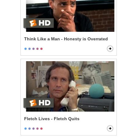
Think Like a Man - Honesty is Overrated
Fletch Lives - Fletch Quits