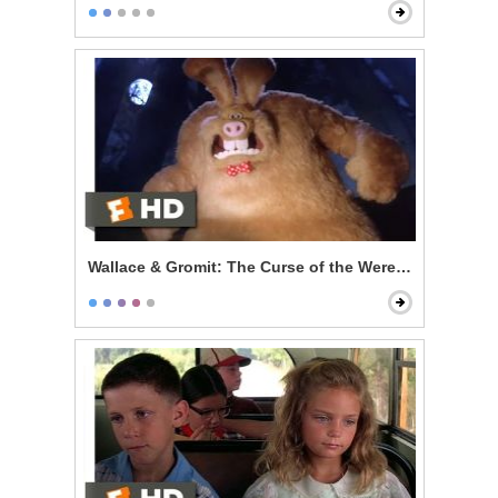
Wallace & Gromit: The Curse of the Were-Rabbit - Wal