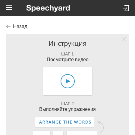
Назад
Инструкция
ШАГ 1
Посмотрите видео
ШАГ 2
Выполняйте упражнения