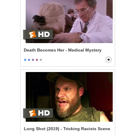
Death Becomes Her - Medical Mystery
Long Shot (2019) - Tricking Racists Scene