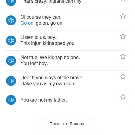
That's
crazy
.
Indians
can't
fly
.
Of
course
they
can
.
Go
on
,
go
on
,
go
on
.
Listen
to
us
,
boy
.
This
Injun
kidnapped
you
.
Not
true
.
We
kidnap
no
one
.
You
lost
boy
.
I
teach
you
ways
of
the
brave
.
I
take
you
as
my
own
son
.
You
are
not
my
father
.
Показать Больше