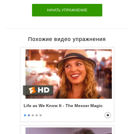
НАЧАТЬ УПРАЖНЕНИЕ
Похожие видео упражнения
Life as We Know It - The Messer Magic