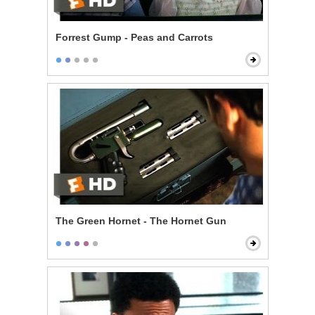
Forrest Gump - Peas and Carrots
The Green Hornet - The Hornet Gun