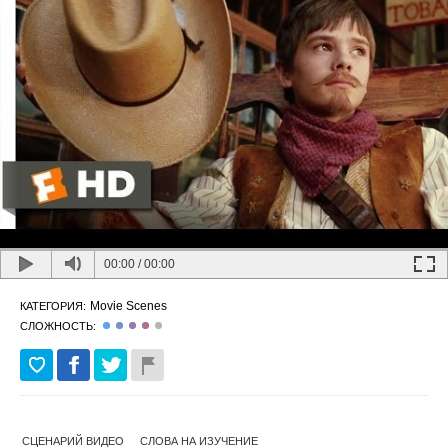
00:00
/
00:00
Movie Scenes
КАТЕГОРИЯ:
СЛОЖНОСТЬ:
СЦЕНАРИЙ ВИДЕО
СЛОВА НА ИЗУЧЕНИЕ