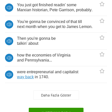
You
just
got
finished
readin'
some
Marxian
historian
,
Pete
Garrison
,
probably
.
You're
gonna
be
convinced
of
that
till
next
month
when
you
get
to
James
Lemon
.
Then
you're
gonna
be
talkin'
about
how
the
economies
of
Virginia
and
Pennsylvania
...
were
entrepreneurial
and
capitalist
way
back
in
1740.
Daha Fazla Göster