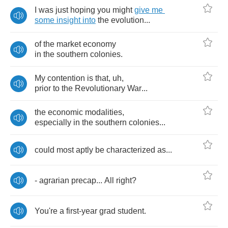
I
was
just
hoping
you
might
give
me
some
insight
into
the
evolution
...
of
the
market
economy
in
the
southern
colonies
.
My
contention
is
that
,
uh
,
prior
to
the
Revolutionary
War
...
the
economic
modalities
,
especially
in
the
southern
colonies
...
could
most
aptly
be
characterized
as
...
-
agrarian
precap
...
All
right
?
You're
a
first
-
year
grad
student
.