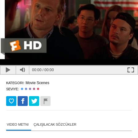
00:00
/
00:00
Movie Scenes
KATEGORI:
SEVIYE:
VIDEO METNI
ÇALIŞILACAK SÖZCÜKLER