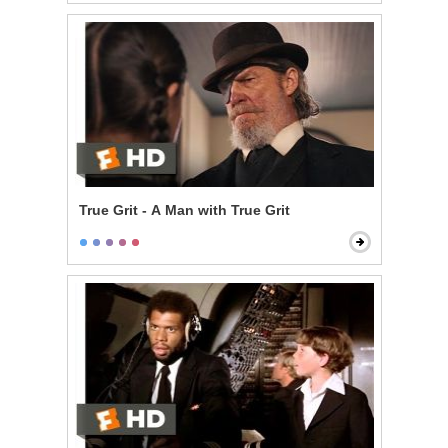
True Grit - A Man with True Grit