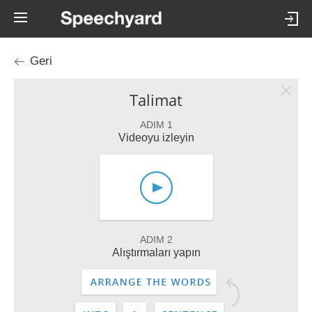
Geri
Talimat
ADIM 1
Videoyu izleyin
ADIM 2
Alıştırmaları yapın