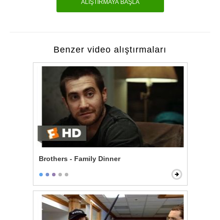
ALIŞTIRMAYA BAŞLA
Benzer video alıştırmaları
Brothers - Family Dinner