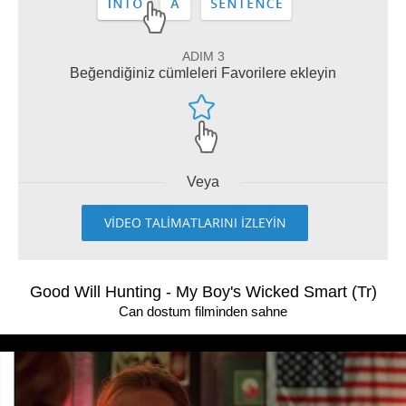
ADIM 3
Beğendiğiniz cümleleri Favorilere ekleyin
Veya
VİDEO TALİMATLARINI İZLEYİN
Good Will Hunting - My Boy's Wicked Smart (Tr)
Can dostum filminden sahne