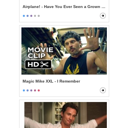
Airplane! - Have You Ever Seen a Grown Man Naked?
Magic Mike XXL - I Remember