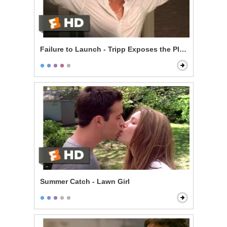
Failure to Launch - Tripp Exposes the Plan
Summer Catch - Lawn Girl