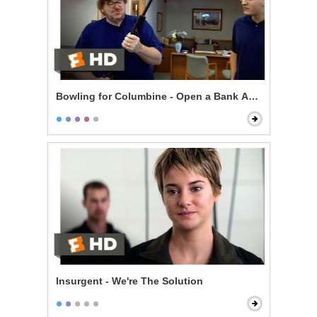
Bowling for Columbine - Open a Bank Account, Get a
Insurgent - We're The Solution