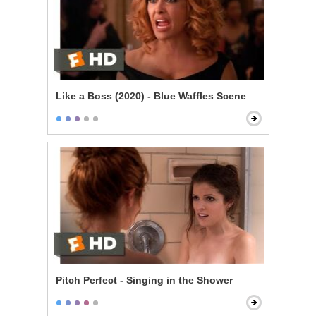
Like a Boss (2020) - Blue Waffles Scene
Pitch Perfect - Singing in the Shower