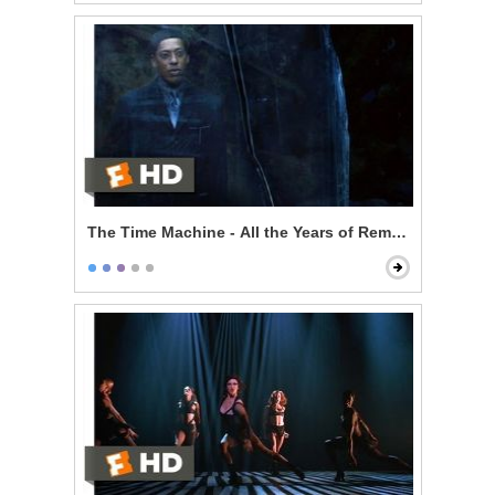
The Time Machine - All the Years of Remembering