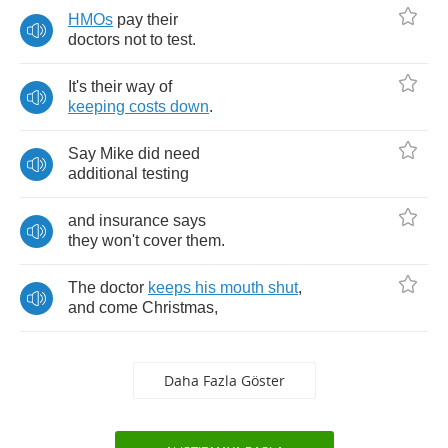
HMOs
pay
their
doctors
not
to
test
.
It's
their
way
of
keeping
costs
down
.
Say
Mike
did
need
additional
testing
and
insurance
says
they
won't
cover
them
.
The
doctor
keeps
his
mouth
shut
,
and
come
Christmas
,
Daha Fazla Göster