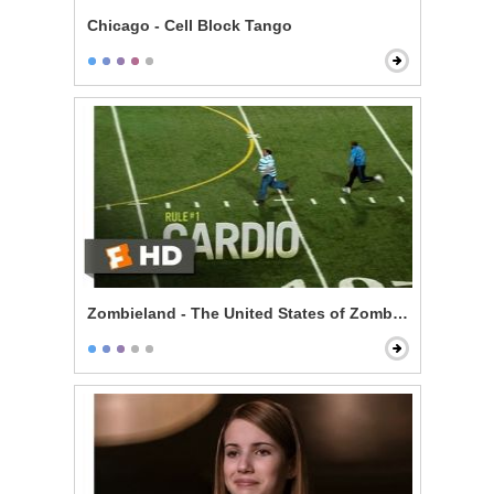
Chicago - Cell Block Tango
Zombieland - The United States of Zombieland