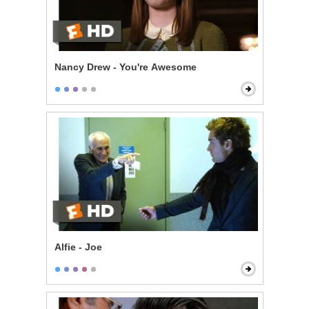
Nancy Drew - You're Awesome
Alfie - Joe