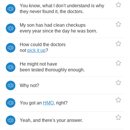
You
know
,
what
I
don't
understand
is
why
they
never
found
it
,
the
doctors
.
My
son
has
had
clean
checkups
every
year
since
the
day
he
was
born
.
How
could
the
doctors
not
pick
it
up
?
He
might
not
have
been
tested
thoroughly
enough
.
Why
not
?
You
got
an
HMO
,
right
?
Yeah
,
and
there's
your
answer
.