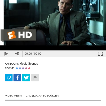
00:00
/
00:00
Movie Scenes
KATEGORI:
SEVIYE:
VIDEO METNI
ÇALIŞILACAK SÖZCÜKLER