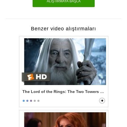
ALIŞTIRMAYA BAŞLA
Benzer video alıştırmaları
The Lord of the Rings: The Two Towers - Gandalf Ret