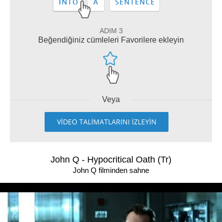
ADIM 3
Beğendiğiniz cümleleri Favorilere ekleyin
Veya
VİDEO TALİMATLARINI İZLEYİN
John Q - Hypocritical Oath (Tr)
John Q filminden sahne