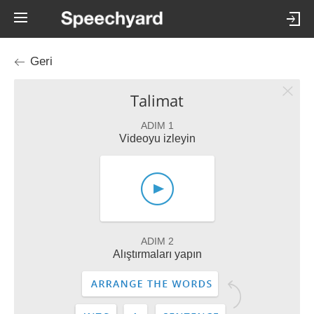
Geri
Talimat
ADIM 1
Videoyu izleyin
ADIM 2
Alıştırmaları yapın