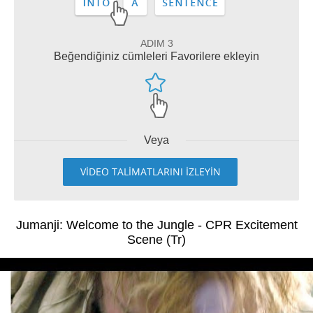
ADIM 3
Beğendiğiniz cümleleri Favorilere ekleyin
Veya
VİDEO TALİMATLARINI İZLEYİN
Jumanji: Welcome to the Jungle - CPR Excitement
Scene (Tr)