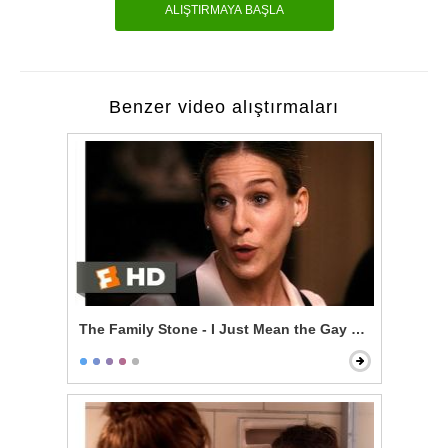
ALIŞTIRMAYA BAŞLA
Benzer video alıştırmaları
The Family Stone - I Just Mean the Gay Thing