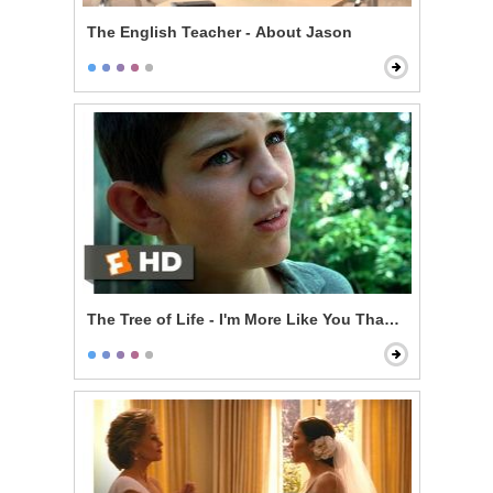
The English Teacher - About Jason
The Tree of Life - I'm More Like You Than Her