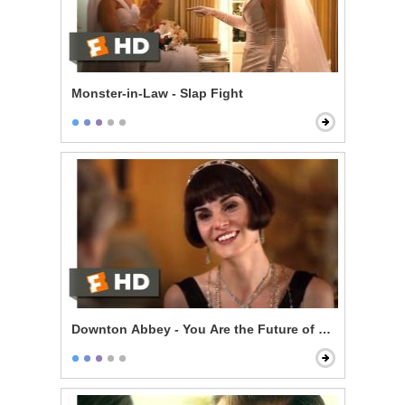
Monster-in-Law - Slap Fight
Downton Abbey - You Are the Future of Downton