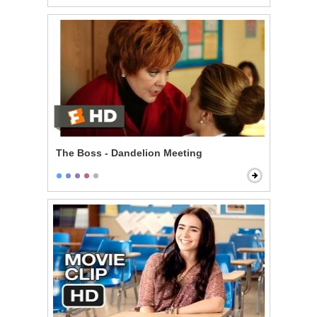
The Boss - Dandelion Meeting