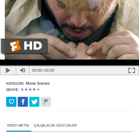
00:00
/
00:00
Movie Scenes
KATEGORI:
SEVIYE:
VIDEO METNI
ÇALIŞILACAK SÖZCÜKLER