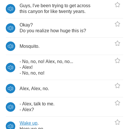
Guys
,
I've
been
trying
to
get
across
this
canyon
for
like
twenty
years
.
Okay
?
Do
you
realize
how
huge
this
is
?
Mosquito
.
-
No
,
no
,
no
!
Alex
,
no
,
no
...
-
Alex
!
-
No
,
no
,
no
!
Alex
,
Alex
,
no
.
-
Alex
,
talk
to
me
.
-
Alex
?
Wake
up
.
Here
we
go
.