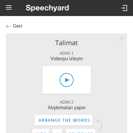
Geri
Talimat
ADIM 1
Videoyu izleyin
ADIM 2
Alıştırmaları yapın