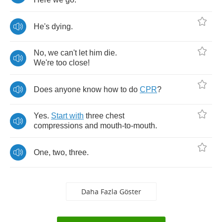
He's
dying
.
No
,
we
can't
let
him
die
.
We're
too
close
!
Does
anyone
know
how
to
do
CPR
?
Yes
.
Start
with
three
chest
compressions
and
mouth
-
to
-
mouth
.
One
,
two
,
three
.
Daha Fazla Göster