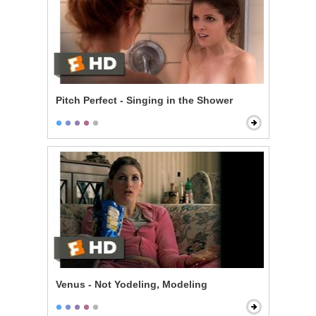
Pitch Perfect - Singing in the Shower
Venus - Not Yodeling, Modeling