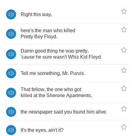
Right
this
way
.
here's
the
man
who
killed
Pretty
Boy
Floyd
.
Damn
good
thing
he
was
pretty
,
'cause
he
sure
wasn't
Whiz
Kid
Floyd
.
Tell
me
something
,
Mr
.
Purvis
.
That
fellow
,
the
one
who
got
killed
at
the
Sherone
Apartments
,
the
newspaper
said
you
found
him
alive
.
It's
the
eyes
,
ain't
it
?