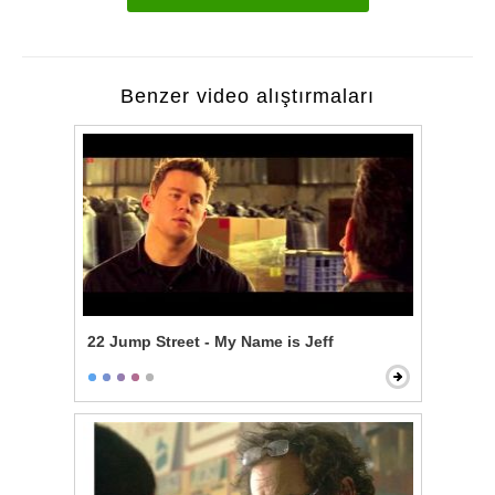
Benzer video alıştırmaları
22 Jump Street - My Name is Jeff