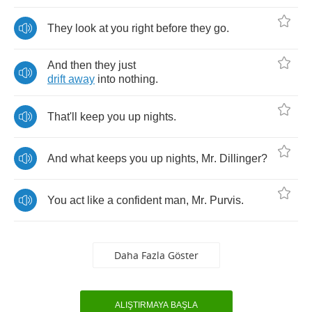
They
look
at
you
right
before
they
go
.
And
then
they
just
drift
away
into
nothing
.
That'll
keep
you
up
nights
.
And
what
keeps
you
up
nights
,
Mr
.
Dillinger
?
You
act
like
a
confident
man
,
Mr
.
Purvis
.
Daha Fazla Göster
ALIŞTIRMAYA BAŞLA