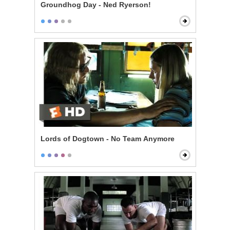
Groundhog Day - Ned Ryerson!
Lords of Dogtown - No Team Anymore