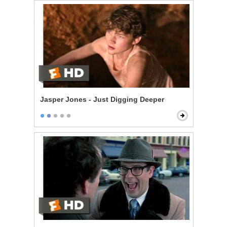
Jasper Jones - Just Digging Deeper