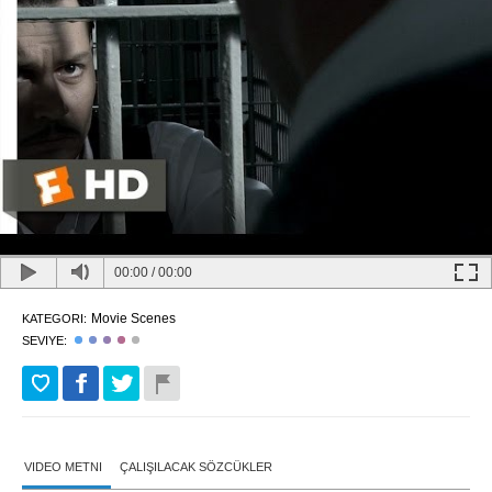
00:00
/
00:00
Movie Scenes
KATEGORI:
SEVIYE:
VIDEO METNI
ÇALIŞILACAK SÖZCÜKLER