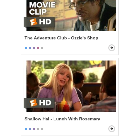
The Adventure Club - Ozzie's Shop
Shallow Hal - Lunch With Rosemary