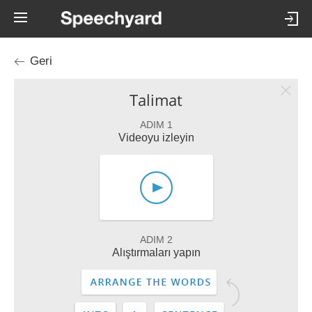
Geri
Talimat
ADIM 1
Videoyu izleyin
ADIM 2
Alıştırmaları yapın