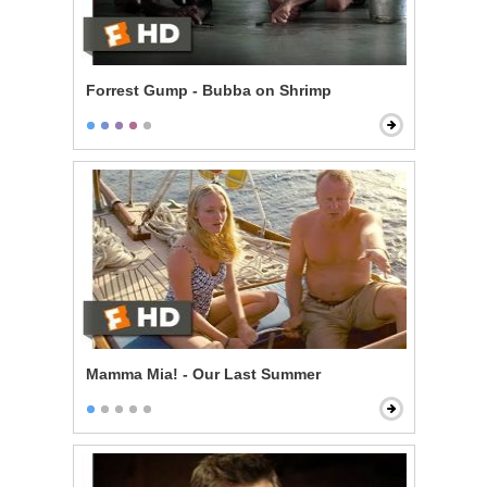
Forrest Gump - Bubba on Shrimp
Mamma Mia! - Our Last Summer