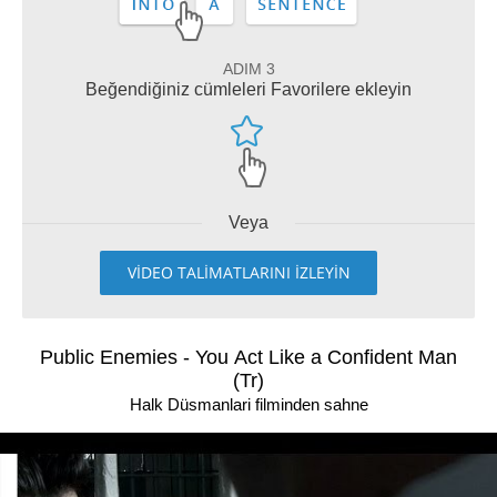
ADIM 3
Beğendiğiniz cümleleri Favorilere ekleyin
Veya
VİDEO TALİMATLARINI İZLEYİN
Public Enemies - You Act Like a Confident Man
(Tr)
Halk Düsmanlari filminden sahne