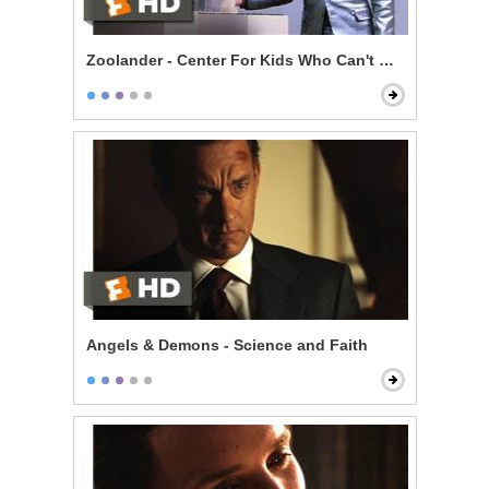
Zoolander - Center For Kids Who Can't Read Good
Angels & Demons - Science and Faith