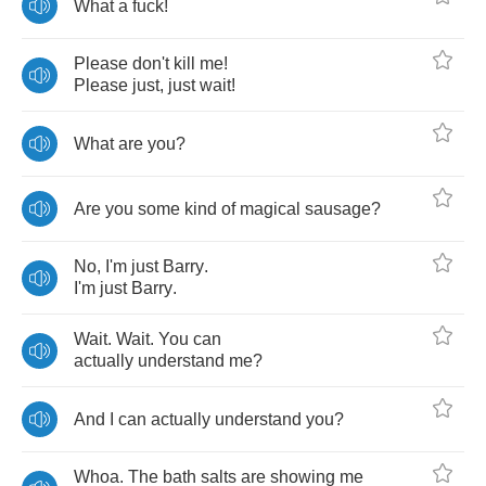
What
a
fuck
!
Please
don't
kill
me
!
Please
just
,
just
wait
!
What
are
you
?
Are
you
some
kind
of
magical
sausage
?
No
,
I'm
just
Barry
.
I'm
just
Barry
.
Wait
.
Wait
.
You
can
actually
understand
me
?
And
I
can
actually
understand
you
?
Whoa
.
The
bath
salts
are
showing
me