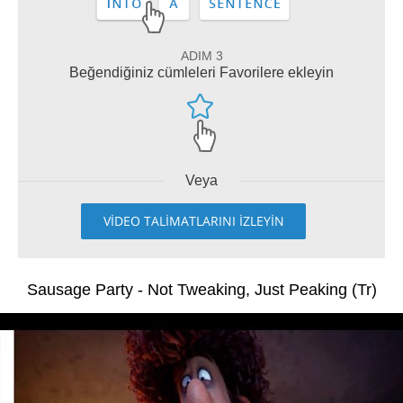
ADIM 3
Beğendiğiniz cümleleri Favorilere ekleyin
Veya
VİDEO TALİMATLARINI İZLEYİN
Sausage Party - Not Tweaking, Just Peaking (Tr)