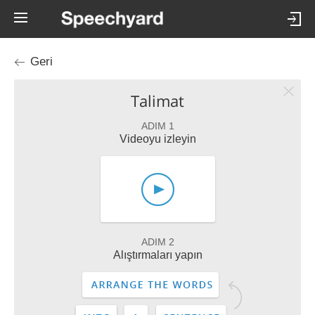
Geri
Talimat
ADIM 1
Videoyu izleyin
ADIM 2
Alıştırmaları yapın