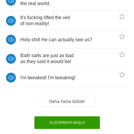
the
real
world
.
It's
fucking
lifted
the
veil
of
non
-
reality
!
Holy
shit
!
He
can
actually
see
us
?
Bath
salts
are
just
as
bad
as
they
said
it
would
be
!
I'm
tweaked
!
I'm
tweaking
!
Daha Fazla Göster
ALIŞTIRMAYA BAŞLA