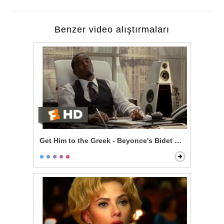
Benzer video alıştırmaları
Get Him to the Greek - Beyonce's Bidet and The Jazz