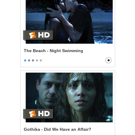
The Beach - Night Swimming
Gothika - Did We Have an Affair?