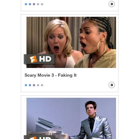
Scary Movie 3 - Faking It