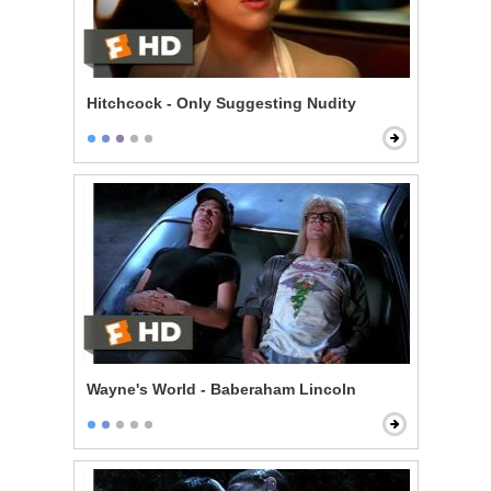
Hitchcock - Only Suggesting Nudity
Wayne's World - Baberaham Lincoln