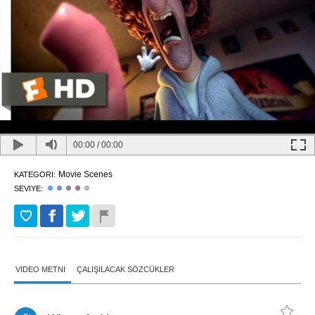
00:00
/
00:00
Movie Scenes
KATEGORI:
SEVIYE:
VIDEO METNI
ÇALIŞILACAK SÖZCÜKLER