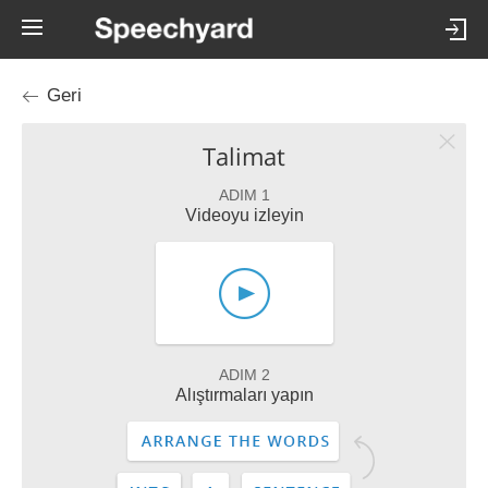
Geri
Talimat
ADIM 1
Videoyu izleyin
ADIM 2
Alıştırmaları yapın