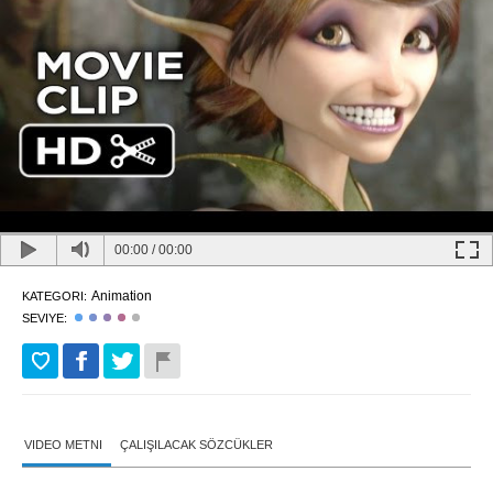
00:00
/
00:00
Animation
KATEGORI:
SEVIYE:
VIDEO METNI
ÇALIŞILACAK SÖZCÜKLER