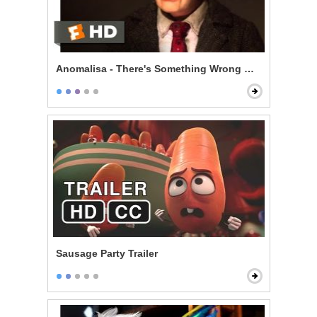
Anomalisa - There's Something Wrong With Me
Sausage Party Trailer