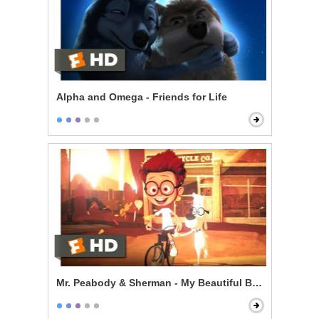
Alpha and Omega - Friends for Life
Mr. Peabody & Sherman - My Beautiful Boy