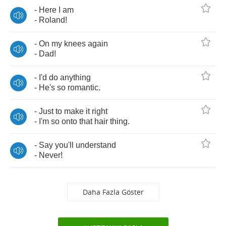
-
Here
I
am
-
Roland
!
-
On
my
knees
again
-
Dad
!
-
I'd
do
anything
-
He's
so
romantic
.
-
Just
to
make
it
right
-
I'm
so
onto
that
hair
thing
.
-
Say
you'll
understand
-
Never
!
Daha Fazla Göster