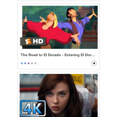
The Road to El Dorado - Entering El Dorado