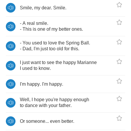
Smile
,
my
dear
.
Smile
.
-
A
real
smile
.
-
This
is
one
of
my
better
ones
.
-
You
used
to
love
the
Spring
Ball
.
-
Dad
,
I'm
just
too
old
for
this
.
I
just
want
to
see
the
happy
Marianne
I
used
to
know
.
I'm
happy
.
I'm
happy
.
Well
,
I
hope
you're
happy
enough
to
dance
with
your
father
.
Or
someone
...
even
better
.