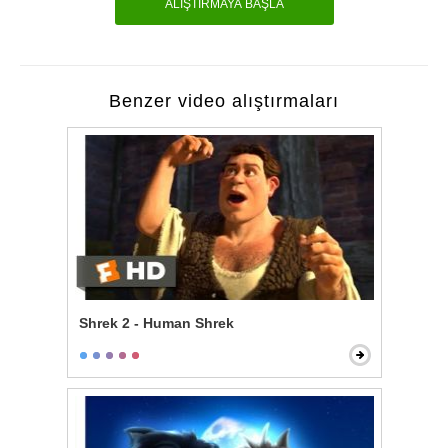
ALIŞTIRMAYA BAŞLA
Benzer video alıştırmaları
Shrek 2 - Human Shrek