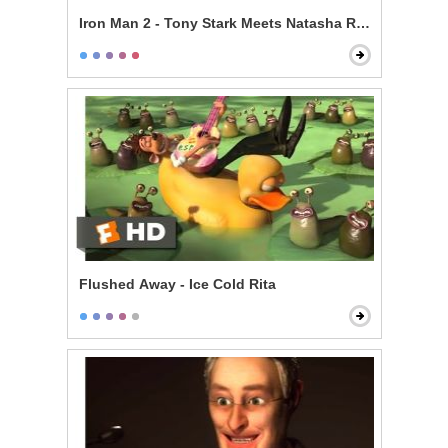
Iron Man 2 - Tony Stark Meets Natasha Romanoff
Flushed Away - Ice Cold Rita