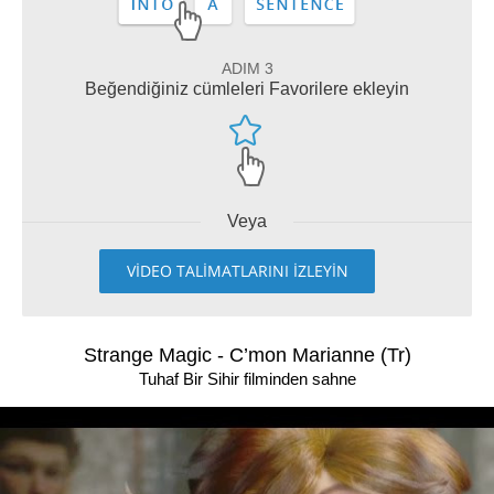
ADIM 3
Beğendiğiniz cümleleri Favorilere ekleyin
Veya
VİDEO TALİMATLARINI İZLEYİN
Strange Magic - C’mon Marianne (Tr)
Tuhaf Bir Sihir filminden sahne