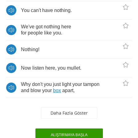
You
can't
have
nothing
.
We've
got
nothing
here
for
people
like
you
.
Nothing
!
Now
listen
here
,
you
mullet
.
Why
don't
you
just
light
your
tampon
and
blow
your
box
apart
,
Daha Fazla Göster
ALIŞTIRMAYA BAŞLA