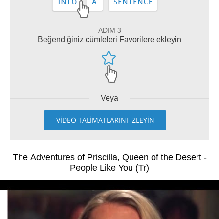
ADIM 3
Beğendiğiniz cümleleri Favorilere ekleyin
Veya
VİDEO TALİMATLARINI İZLEYİN
The Adventures of Priscilla, Queen of the Desert -
People Like You (Tr)