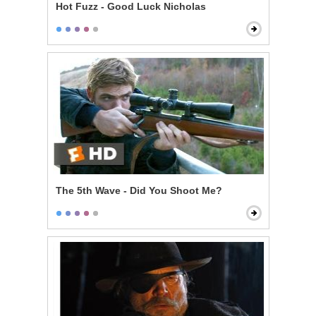
Hot Fuzz - Good Luck Nicholas
The 5th Wave - Did You Shoot Me?