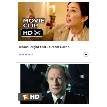
Moms' Night Out - Credit Cards