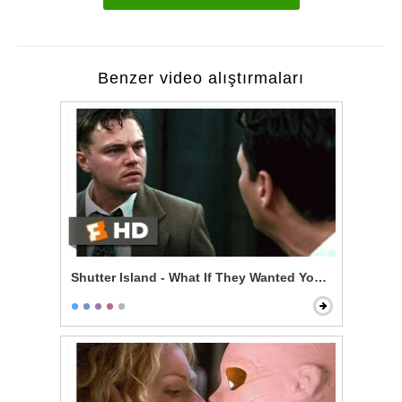
Benzer video alıştırmaları
Shutter Island - What If They Wanted You Here?