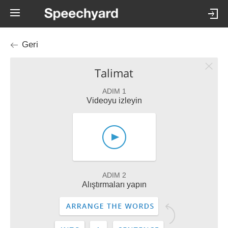
Geri
Talimat
ADIM 1
Videoyu izleyin
ADIM 2
Alıştırmaları yapın