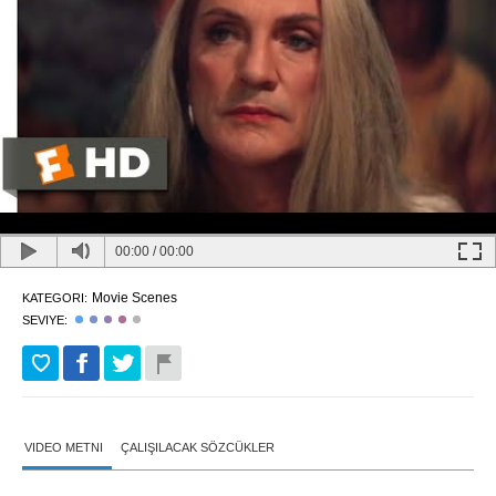
00:00
/
00:00
Movie Scenes
KATEGORI:
SEVIYE:
VIDEO METNI
ÇALIŞILACAK SÖZCÜKLER