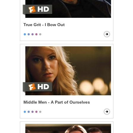
True Grit - I Bow Out
Middle Men - A Part of Ourselves