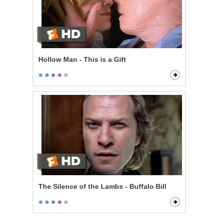
Hollow Man - This is a Gift
The Silence of the Lambs - Buffalo Bill