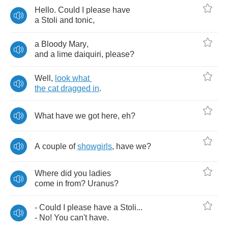
Hello
.
Could
I
please
have
a
Stoli
and
tonic
,
a
Bloody
Mary
,
and
a
lime
daiquiri
,
please
?
Well
,
look
what
the
cat
dragged
in
.
What
have
we
got
here
,
eh
?
A
couple
of
showgirls
,
have
we
?
Where
did
you
ladies
come
in
from
?
Uranus
?
-
Could
I
please
have
a
Stoli
...
-
No
!
You
can't
have
.