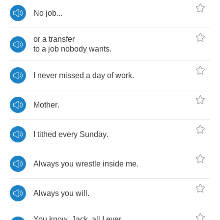
No
job
...
or
a
transfer
to
a
job
nobody
wants
.
I
never
missed
a
day
of
work
.
Mother
.
I
tithed
every
Sunday
.
Always
you
wrestle
inside
me
.
Always
you
will
.
You
know
,
Jack
,
all
I
ever