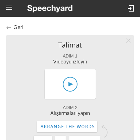
Geri
Talimat
ADIM 1
Videoyu izleyin
ADIM 2
Alıştırmaları yapın