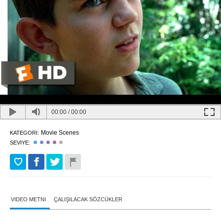
00:00
/
00:00
Movie Scenes
KATEGORI:
SEVIYE:
VIDEO METNI
ÇALIŞILACAK SÖZCÜKLER