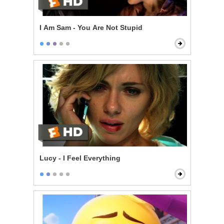
I Am Sam - You Are Not Stupid
Lucy - I Feel Everything