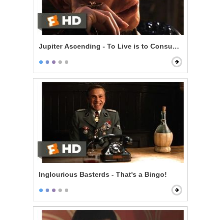
Jupiter Ascending - To Live is to Consume
Inglourious Basterds - That's a Bingo!