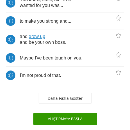
wanted
for
you
was
...
to
make
you
strong
and
...
and
grow
up
and
be
your
own
boss
.
Maybe
I've
been
tough
on
you
.
I'm
not
proud
of
that
.
Daha Fazla Göster
ALIŞTIRMAYA BAŞLA