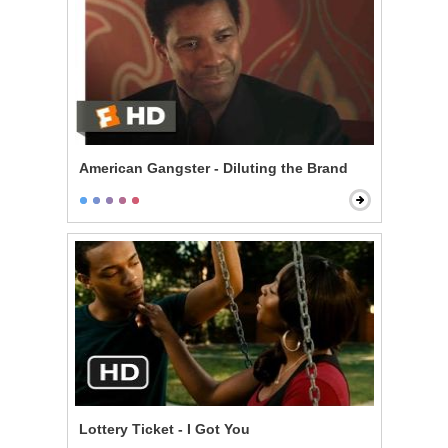
American Gangster - Diluting the Brand
Lottery Ticket - I Got You