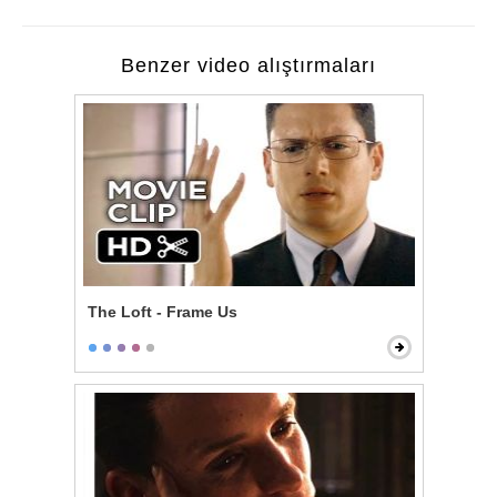
Benzer video alıştırmaları
The Loft - Frame Us