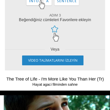
ADIM 3
Beğendiğiniz cümleleri Favorilere ekleyin
Veya
VİDEO TALİMATLARINI İZLEYİN
The Tree of Life - I'm More Like You Than Her (Tr)
Hayat agaci filminden sahne