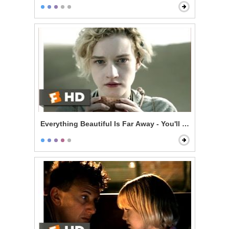
Everything Beautiful Is Far Away - You'll Be Dead in 