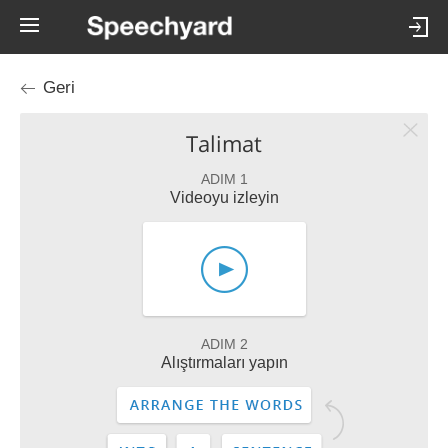
Geri
Talimat
ADIM 1
Videoyu izleyin
ADIM 2
Alıştırmaları yapın