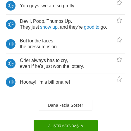
You
guys
,
we
are
so
pretty
.
Devil
,
Poop
,
Thumbs
Up
.
They
just
show
up
,
and
they're
good
to
go
.
But
for
the
faces
,
the
pressure
is
on
.
Crier
always
has
to
cry
,
even
if
he's
just
won
the
lottery
.
Hooray
!
I'm
a
billionaire
!
Daha Fazla Göster
ALIŞTIRMAYA BAŞLA