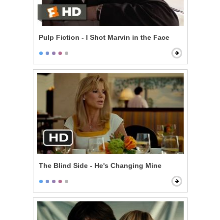
Pulp Fiction - I Shot Marvin in the Face
The Blind Side - He's Changing Mine