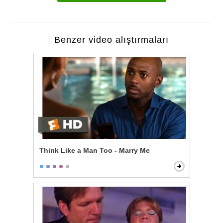
Benzer video alıştırmaları
Think Like a Man Too - Marry Me