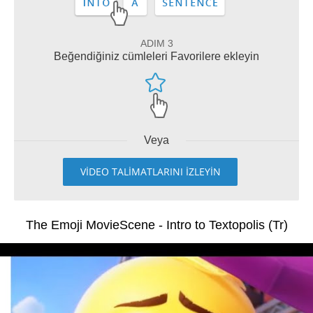
ADIM 3
Beğendiğiniz cümleleri Favorilere ekleyin
Veya
VİDEO TALİMATLARINI İZLEYİN
The Emoji MovieScene - Intro to Textopolis (Tr)