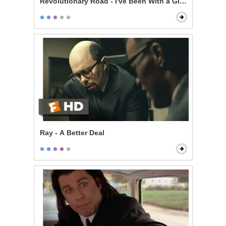
Revolutionary Road - I've Been With a Girl a Few Time
Ray - A Better Deal