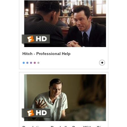
Hitch - Professional Help