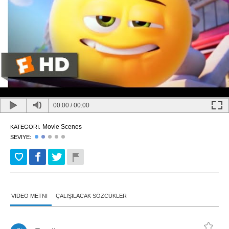
00:00
/
00:00
Movie Scenes
KATEGORI:
SEVIYE:
VIDEO METNI
ÇALIŞILACAK SÖZCÜKLER