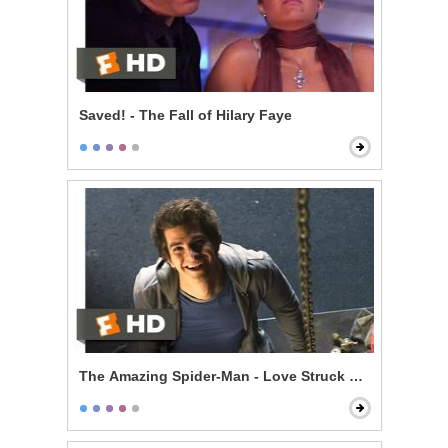
Saved! - The Fall of Hilary Faye
The Amazing Spider-Man - Love Struck Skateboardin