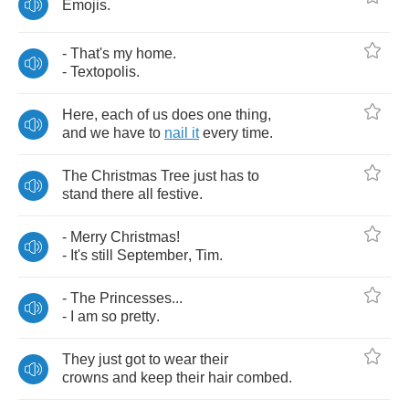
Emojis
.
-
That's
my
home
.
-
Textopolis
.
Here
,
each
of
us
does
one
thing
,
and
we
have
to
nail
it
every
time
.
The
Christmas
Tree
just
has
to
stand
there
all
festive
.
-
Merry
Christmas
!
-
It's
still
September
,
Tim
.
-
The
Princesses
...
-
I
am
so
pretty
.
They
just
got
to
wear
their
crowns
and
keep
their
hair
combed
.