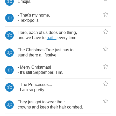
Emojis
.
-
That's
my
home
.
-
Textopolis
.
Here
,
each
of
us
does
one
thing
,
and
we
have
to
nail
it
every
time
.
The
Christmas
Tree
just
has
to
stand
there
all
festive
.
-
Merry
Christmas
!
-
It's
still
September
,
Tim
.
-
The
Princesses
...
-
I
am
so
pretty
.
They
just
got
to
wear
their
crowns
and
keep
their
hair
combed
.