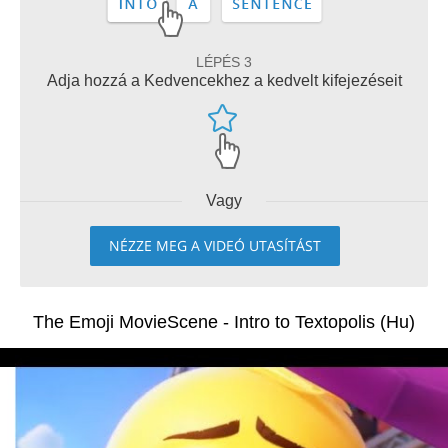
LÉPÉS 3
Adja hozzá a Kedvencekhez a kedvelt kifejezéseit
Vagy
NÉZZE MEG A VIDEÓ UTASÍTÁST
The Emoji MovieScene - Intro to Textopolis (Hu)