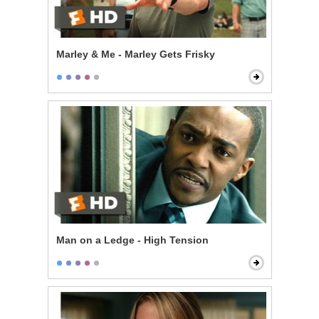
Marley & Me - Marley Gets Frisky
Man on a Ledge - High Tension