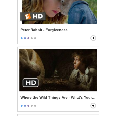
Peter Rabbit - Forgiveness
Where the Wild Things Are - What's Your Story?