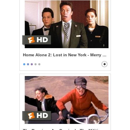
Home Alone 2: Lost in New York - Merry Christmas, Yo