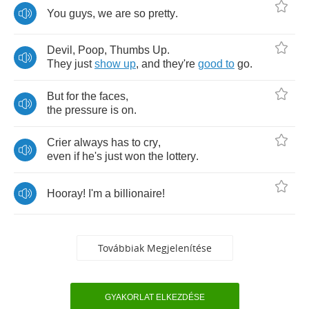
You
guys
,
we
are
so
pretty
.
Devil
,
Poop
,
Thumbs
Up
.
They
just
show
up
,
and
they're
good
to
go
.
But
for
the
faces
,
the
pressure
is
on
.
Crier
always
has
to
cry
,
even
if
he's
just
won
the
lottery
.
Hooray
!
I'm
a
billionaire
!
Továbbiak Megjelenítése
GYAKORLAT ELKEZDÉSE