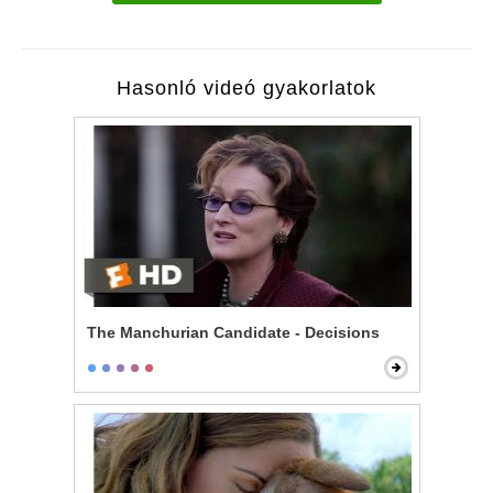
Hasonló videó gyakorlatok
The Manchurian Candidate - Decisions