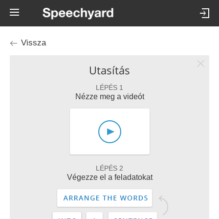
Vissza
Utasítás
LÉPÉS 1
Nézze meg a videót
LÉPÉS 2
Végezze el a feladatokat