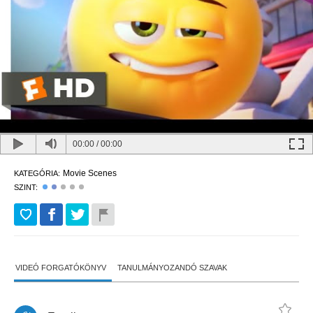
00:00
/
00:00
Movie Scenes
KATEGÓRIA:
SZINT:
VIDEÓ FORGATÓKÖNYV
TANULMÁNYOZANDÓ SZAVAK