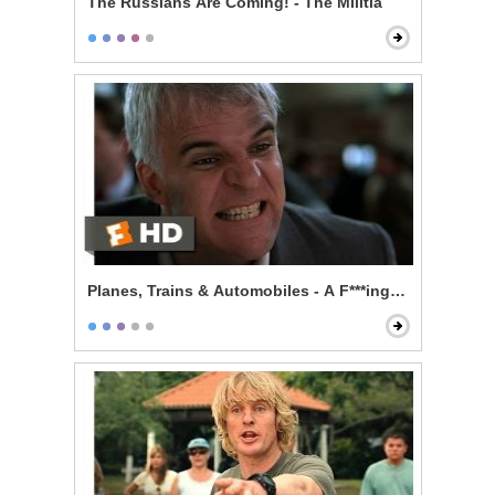
The Russians Are Coming! - The Militia
Planes, Trains & Automobiles - A F***ing Car