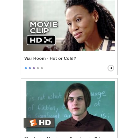
War Room - Hot or Cold?