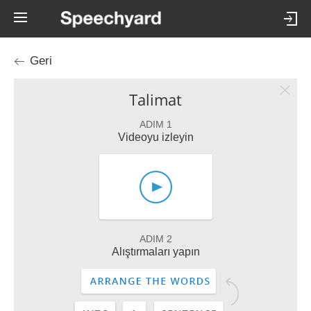
Geri
Talimat
ADIM 1
Videoyu izleyin
ADIM 2
Alıştırmaları yapın