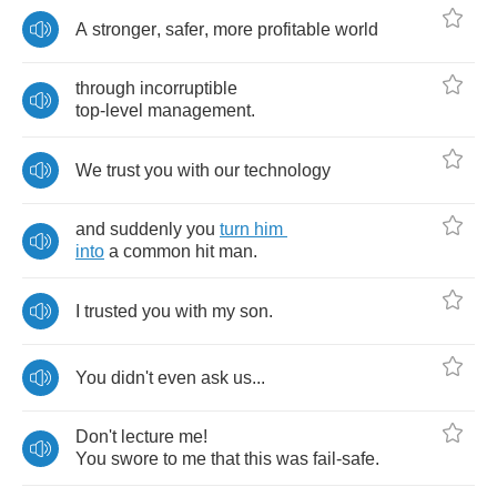
A
stronger
,
safer
,
more
profitable
world
through
incorruptible
top
-
level
management
.
We
trust
you
with
our
technology
and
suddenly
you
turn
him
into
a
common
hit
man
.
I
trusted
you
with
my
son
.
You
didn't
even
ask
us
...
Don't
lecture
me
!
You
swore
to
me
that
this
was
fail
-
safe
.