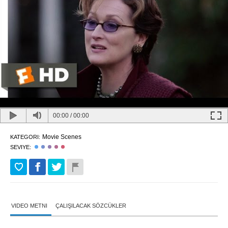
00:00
/
00:00
Movie Scenes
KATEGORI:
SEVIYE:
VIDEO METNI
ÇALIŞILACAK SÖZCÜKLER