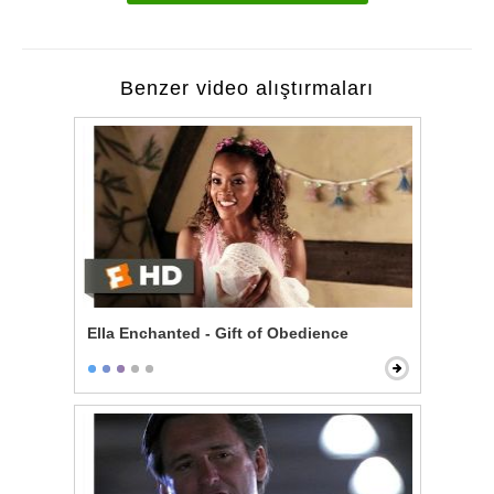
Benzer video alıştırmaları
Ella Enchanted - Gift of Obedience