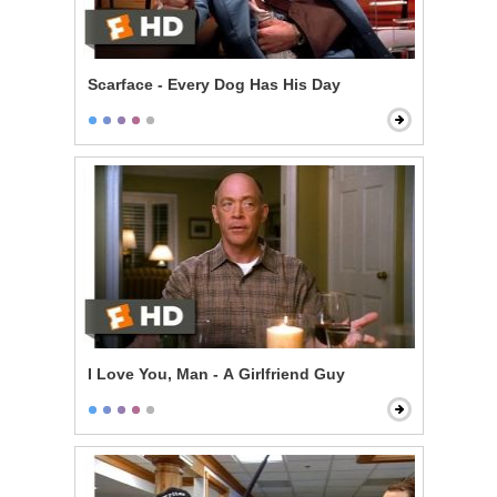
Scarface - Every Dog Has His Day
I Love You, Man - A Girlfriend Guy