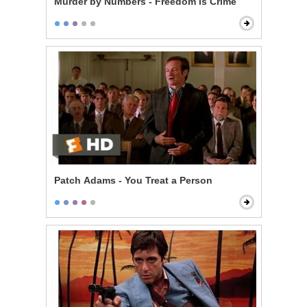
Murder by Numbers - Freedom is Crime
Patch Adams - You Treat a Person