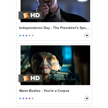
Independence Day - The President's Speech
Warm Bodies - You're a Corpse