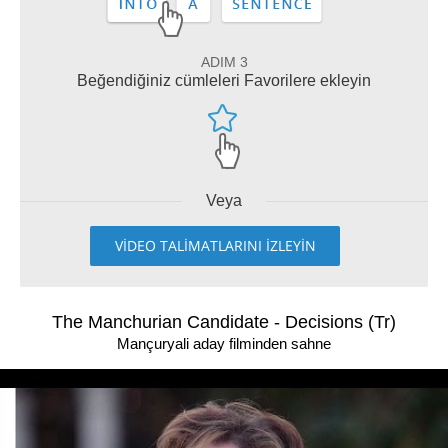
ADIM 3
Beğendiğiniz cümleleri Favorilere ekleyin
Veya
VİDEO TALİMATLARINI İZLEYİN
The Manchurian Candidate - Decisions (Tr)
Mançuryali aday filminden sahne