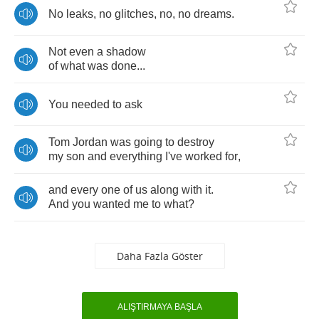
No
leaks
,
no
glitches
,
no
,
no
dreams
.
Not
even
a
shadow
of
what
was
done
...
You
needed
to
ask
Tom
Jordan
was
going
to
destroy
my
son
and
everything
I've
worked
for
,
and
every
one
of
us
along
with
it
.
And
you
wanted
me
to
what
?
Daha Fazla Göster
ALIŞTIRMAYA BAŞLA