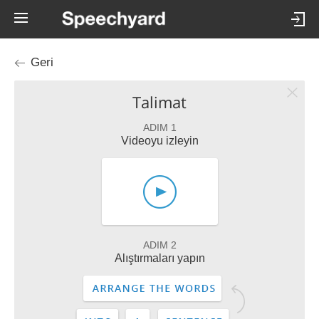
Geri
Talimat
ADIM 1
Videoyu izleyin
ADIM 2
Alıştırmaları yapın