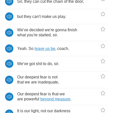
Sir
,
they
can
cut
the
chain
of
the
door
,
but
they
can't
make
us
play
.
We've
decided
we're
gonna
finish
what
you're
started
,
sir
.
Yeah
.
So
leave
us
be
,
coach
.
We've
got
shit
to
do
,
sir
.
Our
deepest
fear
is
not
that
we
are
inadequate
,
Our
deepest
fear
is
that
we
are
powerful
beyond
measure
.
It
is
our
light
,
not
our
darkness