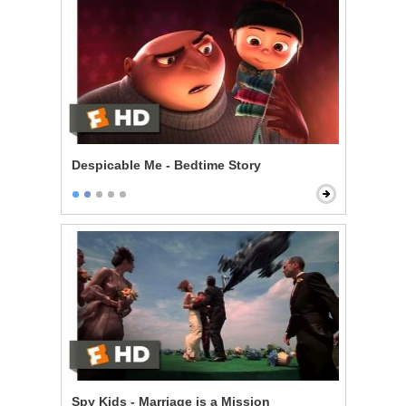
Despicable Me - Bedtime Story
Spy Kids - Marriage is a Mission