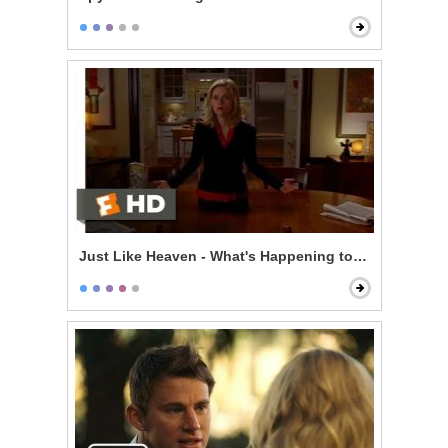
Just Like Heaven - What's Happening to Me?