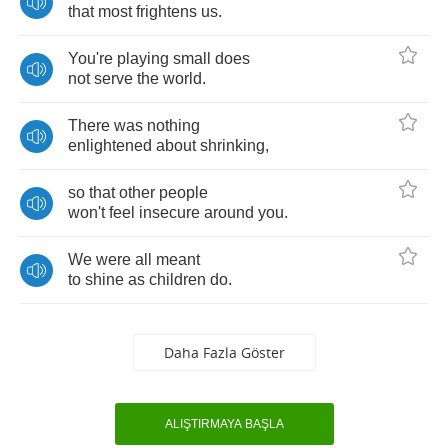
that
most
frightens
us
.
You're
playing
small
does
not
serve
the
world
.
There
was
nothing
enlightened
about
shrinking
,
so
that
other
people
won't
feel
insecure
around
you
.
We
were
all
meant
to
shine
as
children
do
.
Daha Fazla Göster
ALIŞTIRMAYA BAŞLA