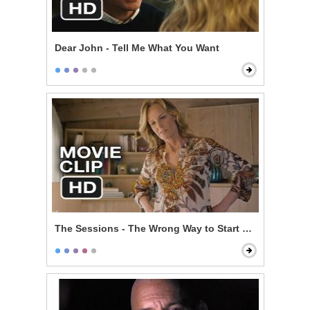
Dear John - Tell Me What You Want
The Sessions - The Wrong Way to Start Off