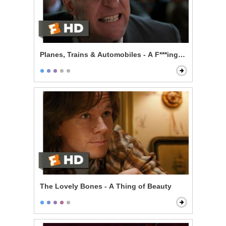
Planes, Trains & Automobiles - A F***ing Car
The Lovely Bones - A Thing of Beauty