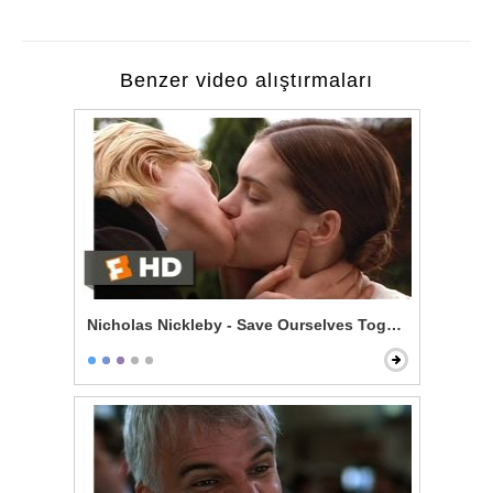
Benzer video alıştırmaları
Nicholas Nickleby - Save Ourselves Together