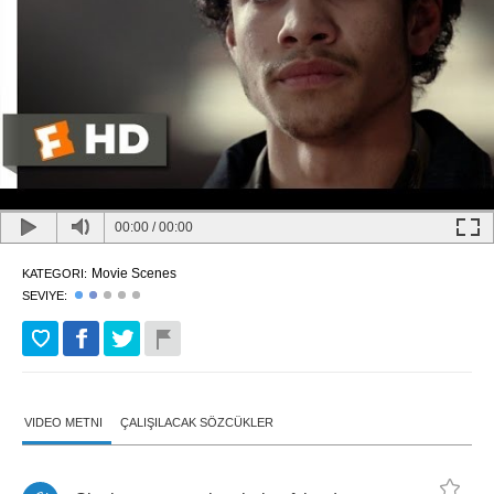
00:00
/
00:00
Movie Scenes
KATEGORI:
SEVIYE:
VIDEO METNI
ÇALIŞILACAK SÖZCÜKLER