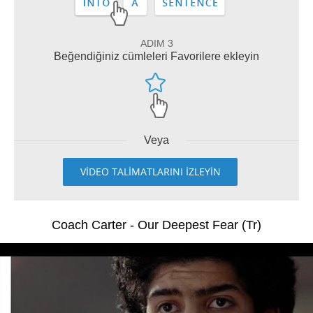
ADIM 3
Beğendiğiniz cümleleri Favorilere ekleyin
Veya
VİDEO TALİMATLARINI İZLEYİN
Coach Carter - Our Deepest Fear (Tr)