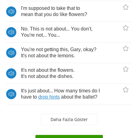
I'm
supposed
to
take
that
to
mean
that
you
do
like
flowers
?
No
.
This
is
not
about
...
You
don't
,
You're
not
...
You
...
You're
not
getting
this
,
Gary
,
okay
?
It's
not
about
the
lemons
.
It's
not
about
the
flowers
.
It's
not
about
the
dishes
.
It's
just
about
...
How
many
times
do
I
have
to
drop
hints
about
the
ballet
?
Daha Fazla Göster