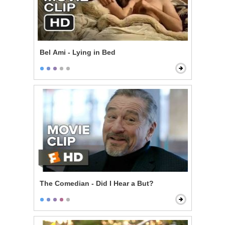
Bel Ami - Lying in Bed
The Comedian - Did I Hear a But?