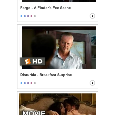
Fargo - A Finder's Fee Scene
Disturbia - Breakfast Surprise