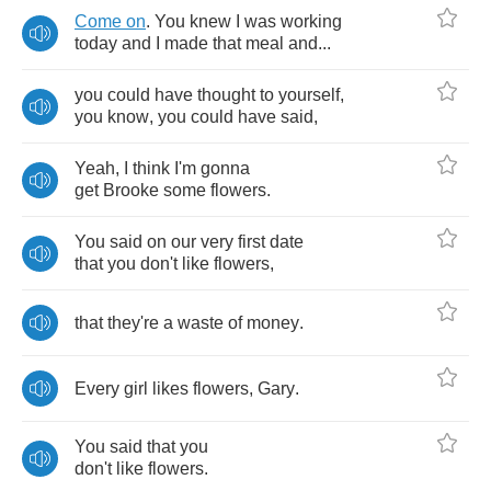
Come
on
.
You
knew
I
was
working
today
and
I
made
that
meal
and
...
you
could
have
thought
to
yourself
,
you
know
,
you
could
have
said
,
Yeah
,
I
think
I'm
gonna
get
Brooke
some
flowers
.
You
said
on
our
very
first
date
that
you
don't
like
flowers
,
that
they're
a
waste
of
money
.
Every
girl
likes
flowers
,
Gary
.
You
said
that
you
don't
like
flowers
.