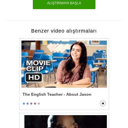
ALIŞTIRMAYA BAŞLA
Benzer video alıştırmaları
The English Teacher - About Jason