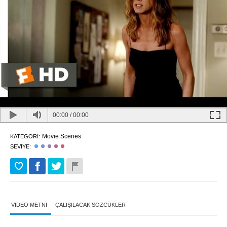
00:00
/
00:00
Movie Scenes
KATEGORI:
SEVIYE:
VIDEO METNI
ÇALIŞILACAK SÖZCÜKLER