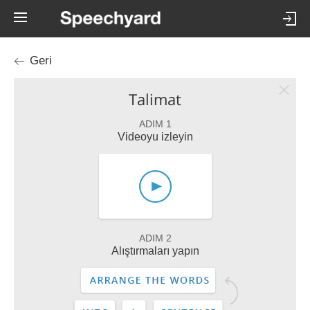
Geri
Talimat
ADIM 1
Videoyu izleyin
ADIM 2
Alıştırmaları yapın