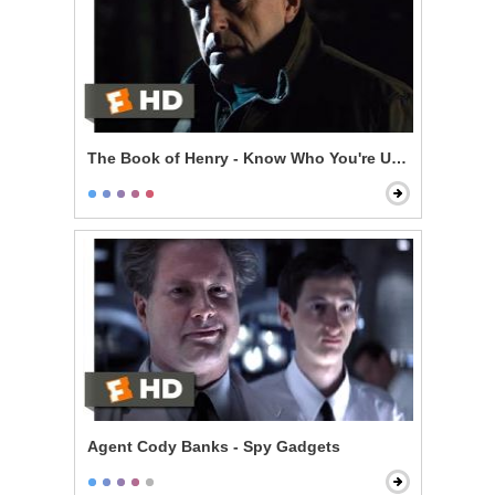
The Book of Henry - Know Who You're Up Against
Agent Cody Banks - Spy Gadgets