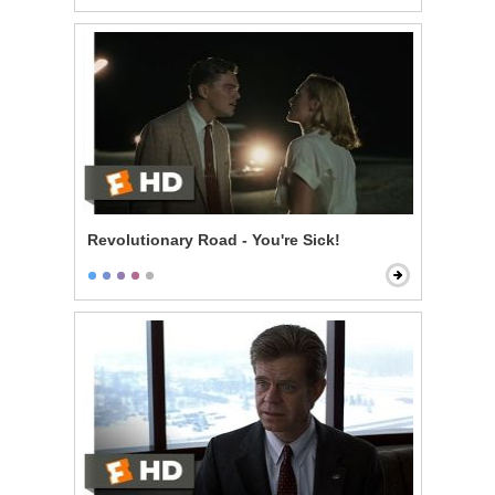
Revolutionary Road - You're Sick!