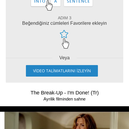
ADIM 3
Beğendiğiniz cümleleri Favorilere ekleyin
Veya
VİDEO TALİMATLARINI İZLEYİN
The Break-Up - I'm Done! (Tr)
Ayrilik filminden sahne