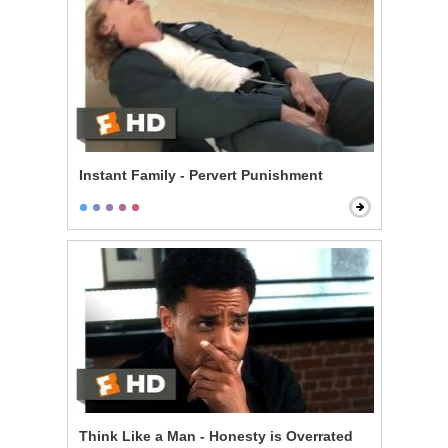
Instant Family - Pervert Punishment
Think Like a Man - Honesty is Overrated