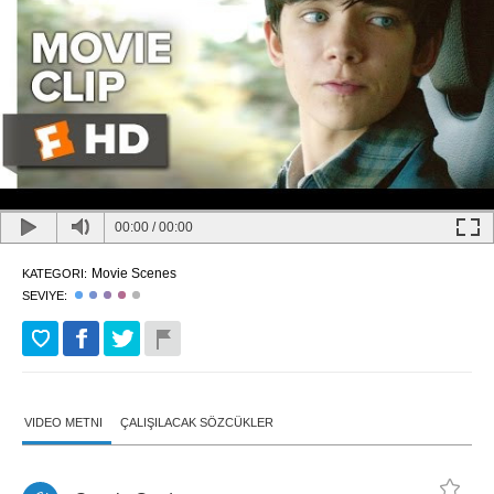
00:00
/
00:00
Movie Scenes
KATEGORI:
SEVIYE:
VIDEO METNI
ÇALIŞILACAK SÖZCÜKLER