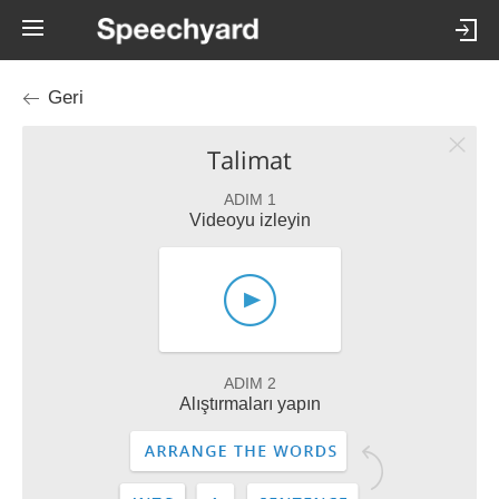
Geri
Talimat
ADIM 1
Videoyu izleyin
ADIM 2
Alıştırmaları yapın