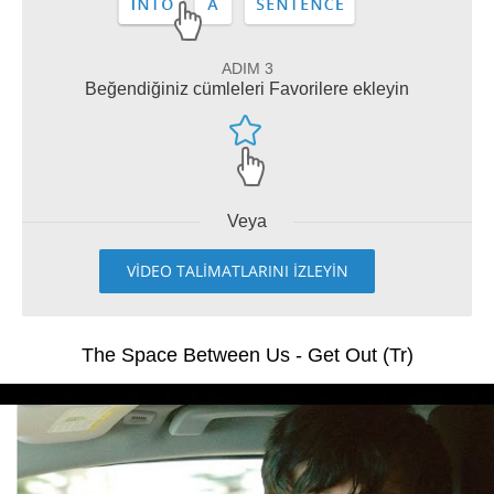
ADIM 3
Beğendiğiniz cümleleri Favorilere ekleyin
Veya
VİDEO TALİMATLARINI İZLEYİN
The Space Between Us - Get Out (Tr)