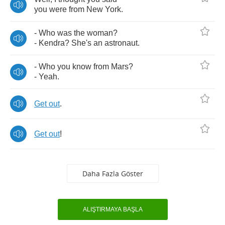
you
were
from
New
York
.
-
Who
was
the
woman
?
-
Kendra
?
She's
an
astronaut
.
-
Who
you
know
from
Mars
?
-
Yeah
.
Get
out
.
Get
out
!
Daha Fazla Göster
ALIŞTIRMAYA BAŞLA