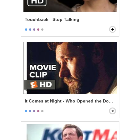
Touchback - Stop Talking
It Comes at Night - Who Opened the Door?