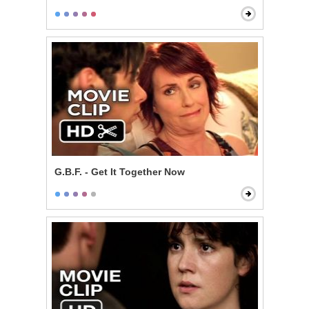
G.B.F. - Get It Together Now