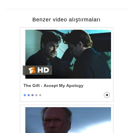
Benzer video alıştırmaları
The Gift - Accept My Apology