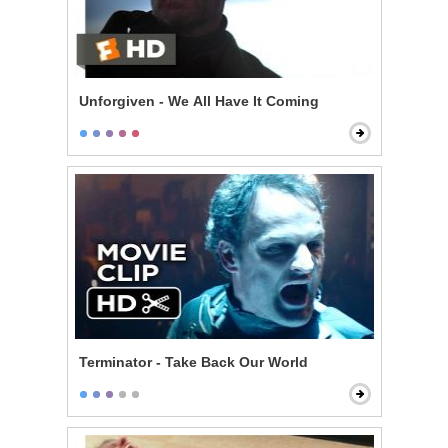
Unforgiven - We All Have It Coming
Terminator - Take Back Our World