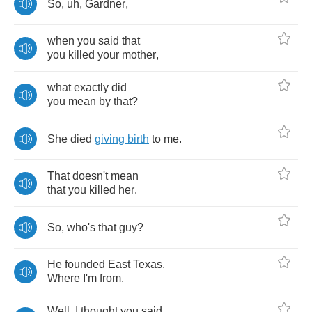
So
,
uh
,
Gardner
,
when
you
said
that
you
killed
your
mother
,
what
exactly
did
you
mean
by
that
?
She
died
giving
birth
to
me
.
That
doesn't
mean
that
you
killed
her
.
So
,
who's
that
guy
?
He
founded
East
Texas
.
Where
I'm
from
.
Well
,
I
thought
you
said