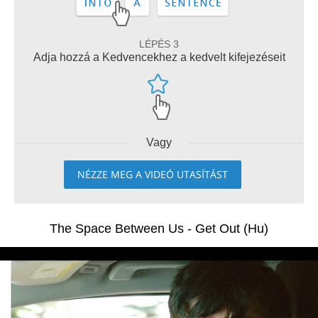
LÉPÉS 3
Adja hozzá a Kedvencekhez a kedvelt kifejezéseit
Vagy
NÉZZE MEG A VIDEÓ UTASÍTÁST
The Space Between Us - Get Out (Hu)