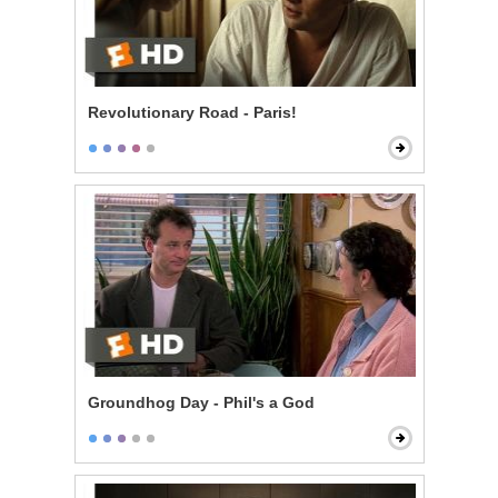
Revolutionary Road - Paris!
Groundhog Day - Phil's a God