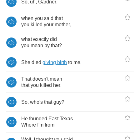
So
,
uh
,
Gardner
,
when
you
said
that
you
killed
your
mother
,
what
exactly
did
you
mean
by
that
?
She
died
giving
birth
to
me
.
That
doesn't
mean
that
you
killed
her
.
So
,
who's
that
guy
?
He
founded
East
Texas
.
Where
I'm
from
.
Well
,
I
thought
you
said