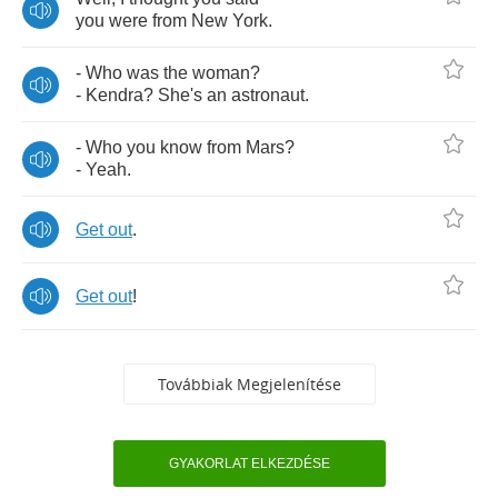
you
were
from
New
York
.
-
Who
was
the
woman
?
-
Kendra
?
She's
an
astronaut
.
-
Who
you
know
from
Mars
?
-
Yeah
.
Get
out
.
Get
out
!
Továbbiak Megjelenítése
GYAKORLAT ELKEZDÉSE