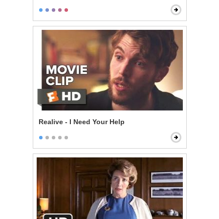
Realive - I Need Your Help