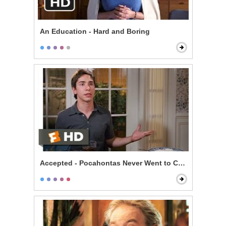
An Education - Hard and Boring
Accepted - Pocahontas Never Went to College