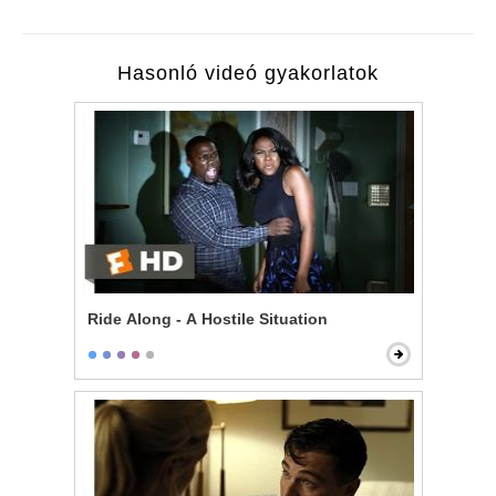
Hasonló videó gyakorlatok
Ride Along - A Hostile Situation