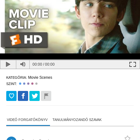
00:00
/
00:00
Movie Scenes
KATEGÓRIA:
SZINT:
VIDEÓ FORGATÓKÖNYV
TANULMÁNYOZANDÓ SZAVAK