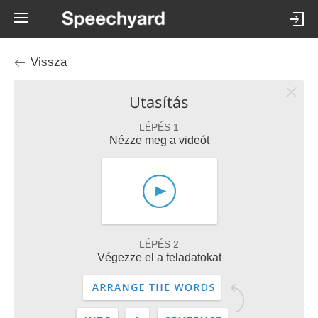
Vissza
Utasítás
LÉPÉS 1
Nézze meg a videót
LÉPÉS 2
Végezze el a feladatokat