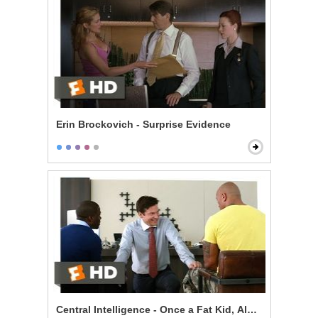
Erin Brockovich - Surprise Evidence
Central Intelligence - Once a Fat Kid, Always a Fat Kid