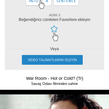
ADIM 3
Beğendiğiniz cümleleri Favorilere ekleyin
Veya
VİDEO TALİMATLARINI İZLEYİN
War Room - Hot or Cold? (Tr)
Savaş Odası filminden sahne