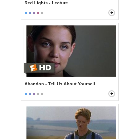
Red Lights - Lecture
Abandon - Tell Us About Yourself