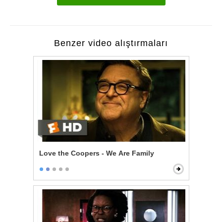
Benzer video alıştırmaları
Love the Coopers - We Are Family