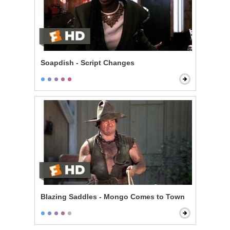
Soapdish - Script Changes
Blazing Saddles - Mongo Comes to Town