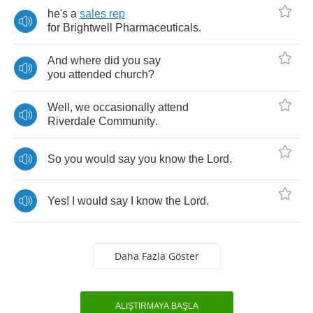
he's
a
sales
rep
for
Brightwell
Pharmaceuticals
.
And
where
did
you
say
you
attended
church
?
Well
,
we
occasionally
attend
Riverdale
Community
.
So
you
would
say
you
know
the
Lord
.
Yes
!
I
would
say
I
know
the
Lord
.
Daha Fazla Göster
ALIŞTIRMAYA BAŞLA