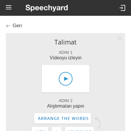
Geri
Talimat
ADIM 1
Videoyu izleyin
ADIM 2
Alıştırmaları yapın