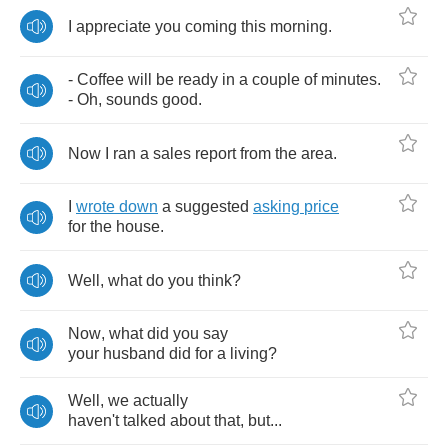
I
appreciate
you
coming
this
morning
.
-
Coffee
will
be
ready
in
a
couple
of
minutes
.
-
Oh
,
sounds
good
.
Now
I
ran
a
sales
report
from
the
area
.
I
wrote
down
a
suggested
asking
price
for
the
house
.
Well
,
what
do
you
think
?
Now
,
what
did
you
say
your
husband
did
for
a
living
?
Well
,
we
actually
haven't
talked
about
that
,
but
...