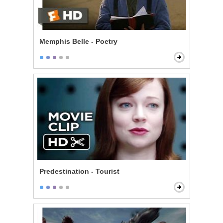
Memphis Belle - Poetry
Predestination - Tourist