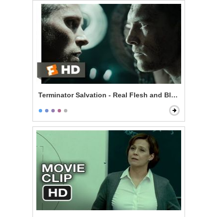
Terminator Salvation - Real Flesh and Blood