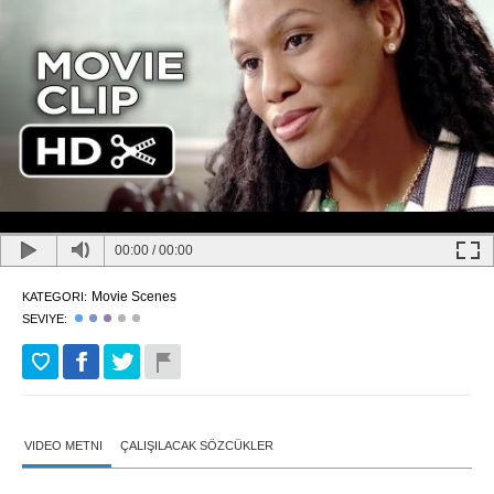
00:00
/
00:00
Movie Scenes
KATEGORI:
SEVIYE:
VIDEO METNI
ÇALIŞILACAK SÖZCÜKLER