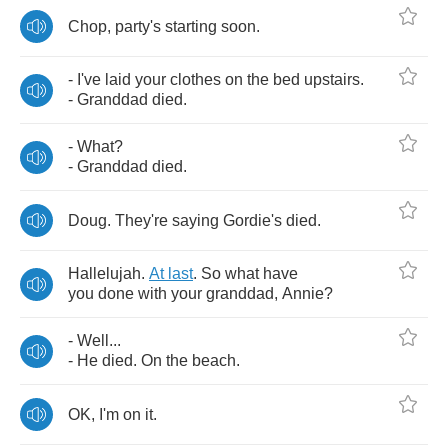
Chop
,
party's
starting
soon
.
-
I've
laid
your
clothes
on
the
bed
upstairs
.
-
Granddad
died
.
-
What
?
-
Granddad
died
.
Doug
.
They're
saying
Gordie's
died
.
Hallelujah
.
At
last
.
So
what
have
you
done
with
your
granddad
,
Annie
?
-
Well
...
-
He
died
.
On
the
beach
.
OK
,
I'm
on
it
.