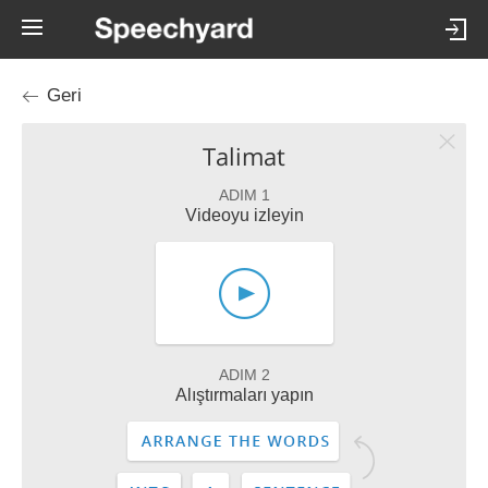
Geri
Talimat
ADIM 1
Videoyu izleyin
ADIM 2
Alıştırmaları yapın