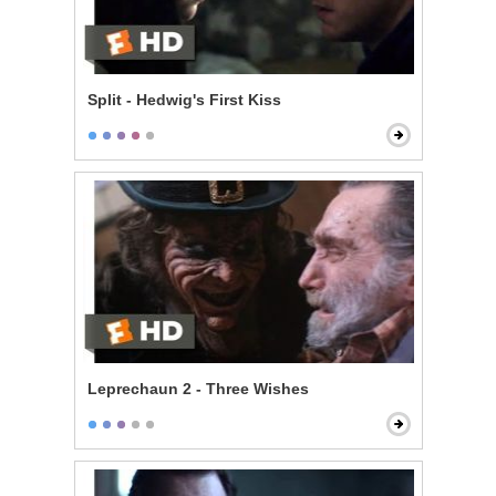
Split - Hedwig's First Kiss
Leprechaun 2 - Three Wishes