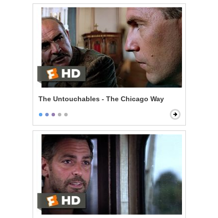
The Untouchables - The Chicago Way