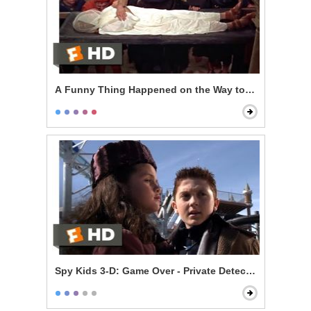
A Funny Thing Happened on the Way to the Forum - T
Spy Kids 3-D: Game Over - Private Detective Juni