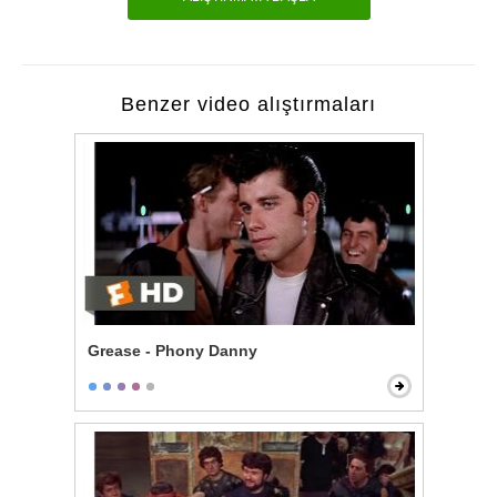
Benzer video alıştırmaları
Grease - Phony Danny