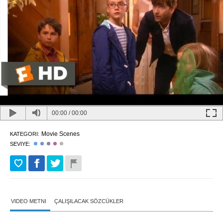
00:00
/
00:00
Movie Scenes
KATEGORI:
SEVIYE:
VIDEO METNI
ÇALIŞILACAK SÖZCÜKLER