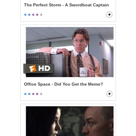
The Perfect Storm - A Swordboat Captain
Office Space - Did You Get the Memo?