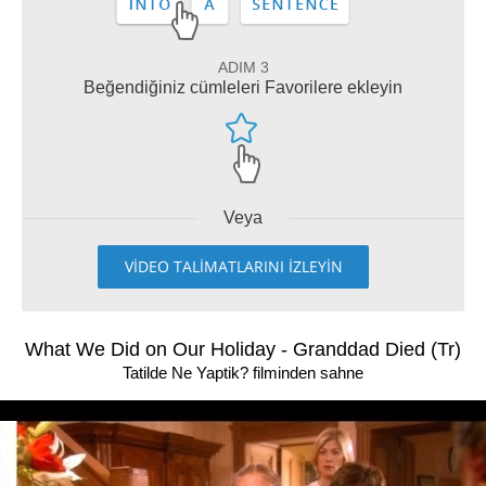
ADIM 3
Beğendiğiniz cümleleri Favorilere ekleyin
Veya
VİDEO TALİMATLARINI İZLEYİN
What We Did on Our Holiday - Granddad Died (Tr)
Tatilde Ne Yaptik? filminden sahne