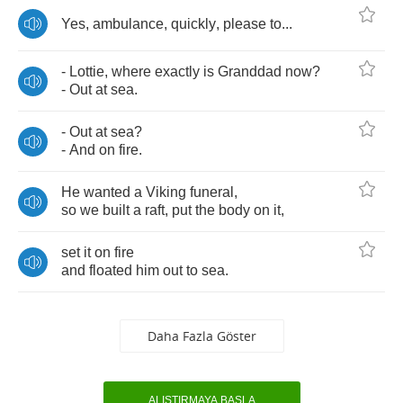
Yes
,
ambulance
,
quickly
,
please
to
...
-
Lottie
,
where
exactly
is
Granddad
now
?
-
Out
at
sea
.
-
Out
at
sea
?
-
And
on
fire
.
He
wanted
a
Viking
funeral
,
so
we
built
a
raft
,
put
the
body
on
it
,
set
it
on
fire
and
floated
him
out
to
sea
.
Daha Fazla Göster
ALIŞTIRMAYA BAŞLA