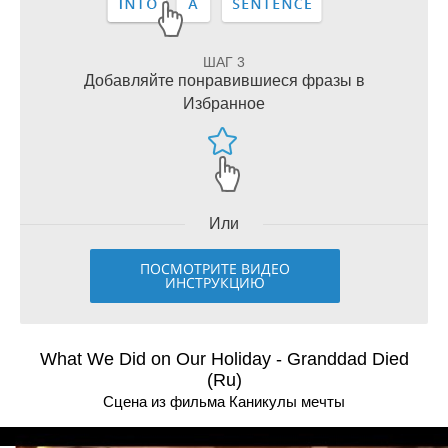
ШАГ 3
Добавляйте понравившиеся фразы в
Избранное
Или
ПОСМОТРИТЕ ВИДЕО
ИНСТРУКЦИЮ
What We Did on Our Holiday - Granddad Died
(Ru)
Сцена из фильма Каникулы мечты