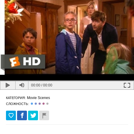
00:00
/
00:00
Movie Scenes
КАТЕГОРИЯ:
СЛОЖНОСТЬ: