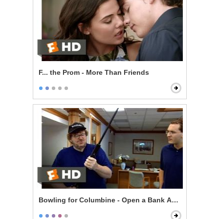
F... the Prom - More Than Friends
Bowling for Columbine - Open a Bank Account, Get a