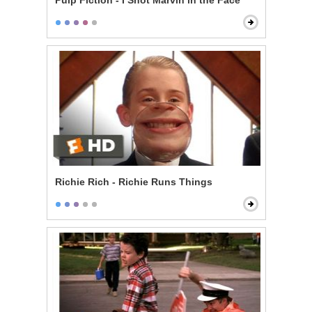
Pulp Fiction - I Shot Marvin in the Face
Richie Rich - Richie Runs Things