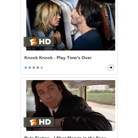
Knock Knock - Play Time's Over