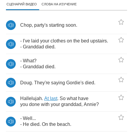
СЦЕНАРИЙ ВИДЕО
СЛОВА НА ИЗУЧЕНИЕ
Chop
,
party's
starting
soon
.
-
I've
laid
your
clothes
on
the
bed
upstairs
.
-
Granddad
died
.
-
What
?
-
Granddad
died
.
Doug
.
They're
saying
Gordie's
died
.
Hallelujah
.
At
last
.
So
what
have
you
done
with
your
granddad
,
Annie
?
-
Well
...
-
He
died
.
On
the
beach
.