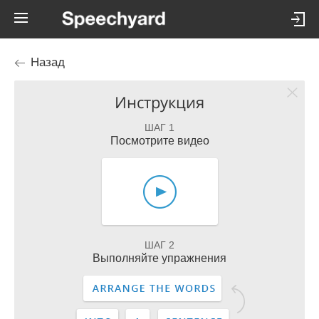
Назад
Инструкция
ШАГ 1
Посмотрите видео
ШАГ 2
Выполняйте упражнения