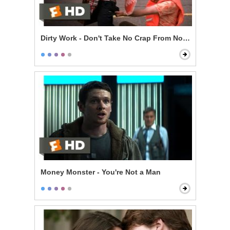
Dirty Work - Don't Take No Crap From Nobody
Money Monster - You're Not a Man