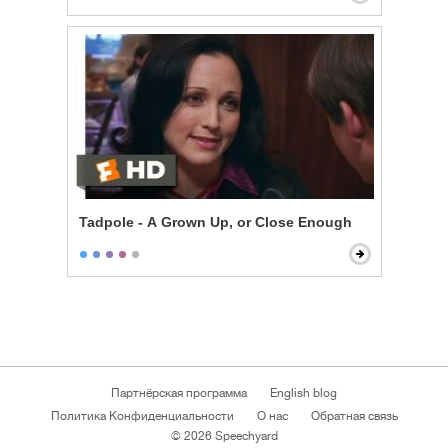
Tadpole - A Grown Up, or Close Enough
Партнёрская программа
English blog
Политика Конфиденциальности
О нас
Обратная связь
© 2026 Speechyard