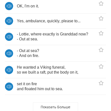
OK
,
I'm
on
it
.
Yes
,
ambulance
,
quickly
,
please
to
...
-
Lottie
,
where
exactly
is
Granddad
now
?
-
Out
at
sea
.
-
Out
at
sea
?
-
And
on
fire
.
He
wanted
a
Viking
funeral
,
so
we
built
a
raft
,
put
the
body
on
it
,
set
it
on
fire
and
floated
him
out
to
sea
.
Показать Больше