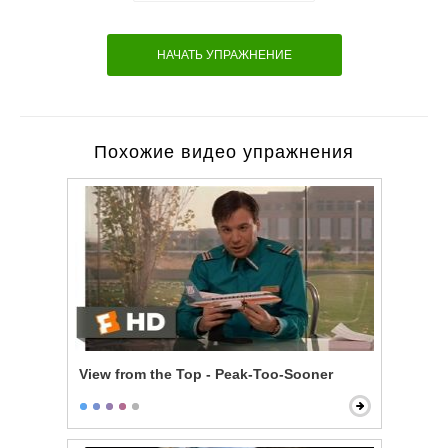
НАЧАТЬ УПРАЖНЕНИЕ
Похожие видео упражнения
View from the Top - Peak-Too-Sooner