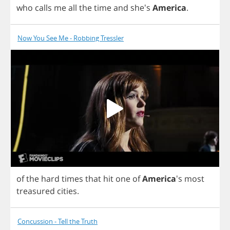
who
calls
me
all
the
time
and
she's
America
.
Now You See Me - Robbing Tressler
of
the
hard
times
that
hit
one
of
America
's
most
treasured
cities
.
Concussion - Tell the Truth