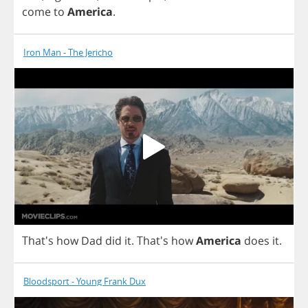
come
to
America
.
Iron Man - The Jericho
That's
how
Dad
did
it
.
That's
how
America
does
it
.
Bloodsport - Young Frank Dux