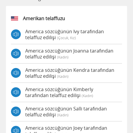
Amerikan telaffuzu
America sözcüğünün Ivy tarafından
telaffuz edilişi
(çocuk, Kız)
America sözcüğünün Joanna tarafından
telaffuz edilişi
(kadın)
America sözcüğünün Kendra tarafından
telaffuz edilişi
(kadın)
America sözcüğünün Kimberly
tarafından telaffuz edilişi
(kadın)
America sözcüğünün Salli tarafından
telaffuz edilişi
(kadın)
America sözcüğünün Joey tarafından