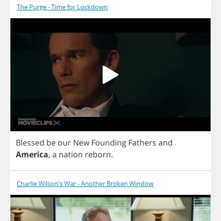
The Purge - Time for Lockdown
Blessed
be
our
New
Founding
Fathers
and
America
,
a
nation
reborn
.
Charlie Wilson's War - Another Broken Window