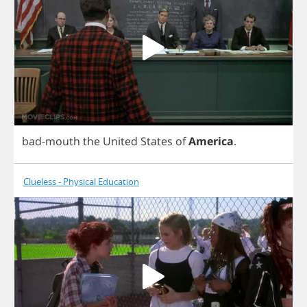
bad
-
mouth
the
United
States
of
America
.
Clueless - Physical Education