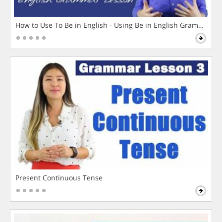
How to Use To Be in English - Using Be in English Grammar L
Present Continuous Tense