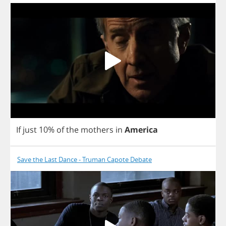
If
just
10%
of
the
mothers
in
America
Save the Last Dance - Truman Capote Debate