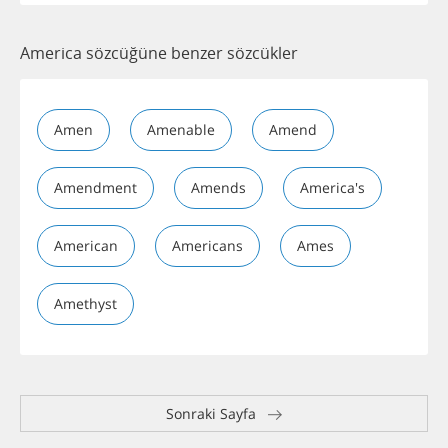
America sözcüğüne benzer sözcükler
Amen
Amenable
Amend
Amendment
Amends
America's
American
Americans
Ames
Amethyst
Sonraki Sayfa