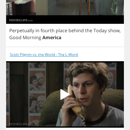
Perpetually
in
fourth
place
behind
the
Today
show
,
Good
Morning
America
Scott Pilgrim vs. the World - The L-Word