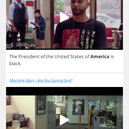
The
President
of
the
United
States
of
America
is
black
.
Morning Glory - Are You Gonna Sing?