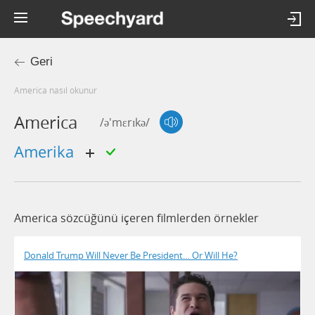
Geri
america nasıl okunur
America
/ə'mɛrɪkə/
Amerika
America sözcüğünü içeren filmlerden örnekler
Donald Trump Will Never Be President… Or Will He?