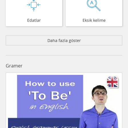
Edatlar
Eksik kelime
Daha fazla göster
Gramer