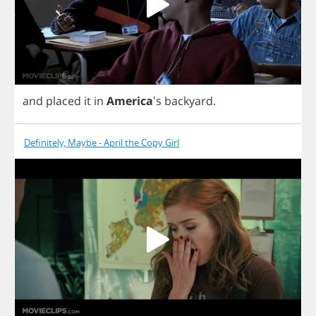
and
placed
it
in
America
's
backyard
.
Definitely, Maybe - April the Copy Girl