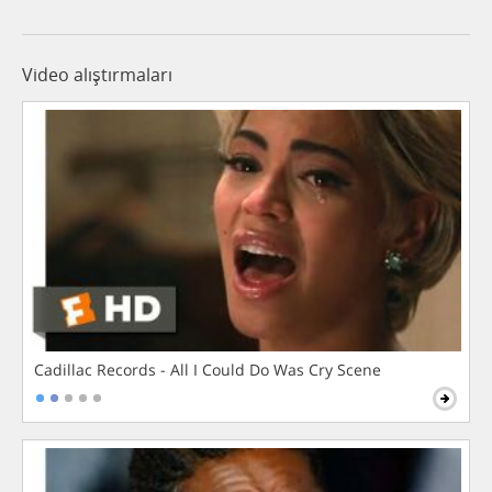
Video alıştırmaları
Cadillac Records - All I Could Do Was Cry Scene