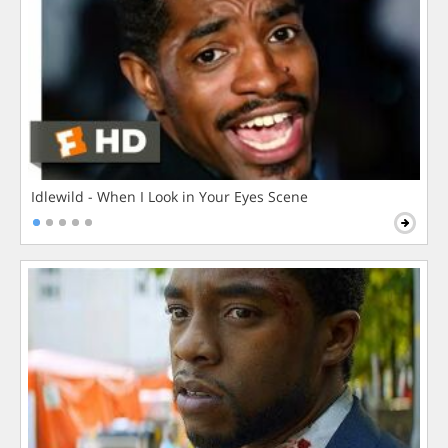
Idlewild - When I Look in Your Eyes Scene