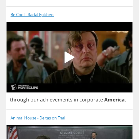
Be Cool - Racial Epithets
through
our
achievements
in
corporate
America
.
Animal House - Deltas on Trial