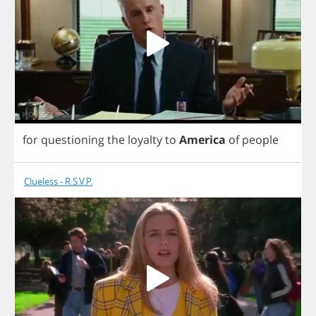
for
questioning
the
loyalty
to
America
of
people
Clueless - R.S.V.P.