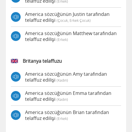
telaffuz edilişi
(erkek)
America sözcüğünün Justin tarafından
telaffuz edilişi
(çocuk, Erkek Çocuk)
America sözcüğünün Matthew tarafından
telaffuz edilişi
(erkek)
Britanya telaffuzu
America sözcüğünün Amy tarafından
telaffuz edilişi
(kadın)
America sözcüğünün Emma tarafından
telaffuz edilişi
(kadın)
America sözcüğünün Brian tarafından
telaffuz edilişi
(erkek)