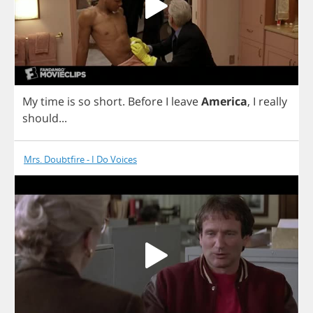
My
time
is
so
short
.
Before
I
leave
America
,
I
really
should
...
Mrs. Doubtfire - I Do Voices