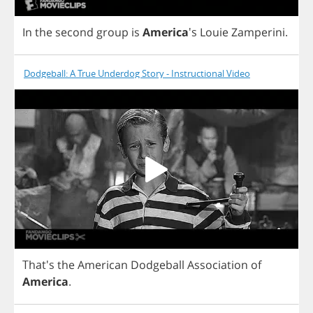
In
the
second
group
is
America
's
Louie
Zamperini
.
Dodgeball: A True Underdog Story - Instructional Video
That's
the
American
Dodgeball
Association
of
America
.