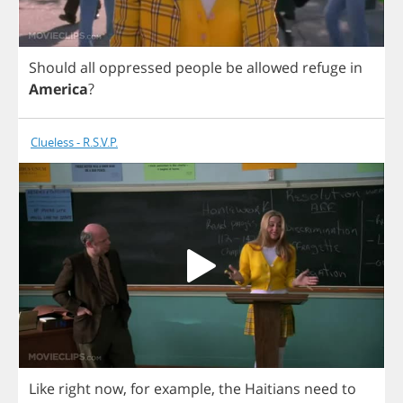
Should
all
oppressed
people
be
allowed
refuge
in
America
?
Clueless - R.S.V.P.
Like
right
now
,
for
example
,
the
Haitians
need
to