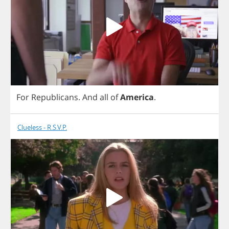
For
Republicans
.
And
all
of
America
.
Clueless - R.S.V.P.