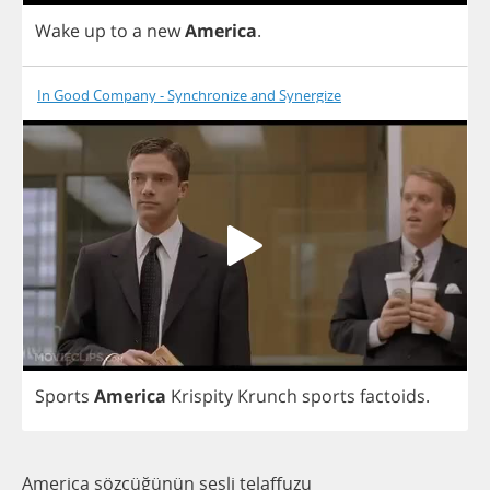
Wake
up
to
a
new
America
.
In Good Company - Synchronize and Synergize
Sports
America
Krispity
Krunch
sports
factoids
.
America sözcüğünün sesli telaffuzu