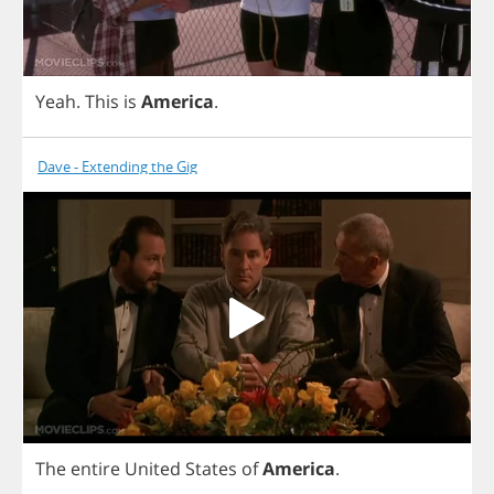
Yeah
.
This
is
America
.
Dave - Extending the Gig
The
entire
United
States
of
America
.