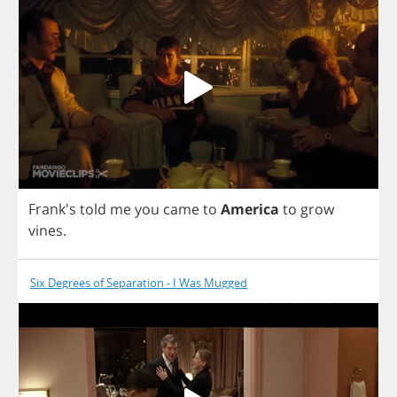
Frank's
told
me
you
came
to
America
to
grow
vines
.
Six Degrees of Separation - I Was Mugged