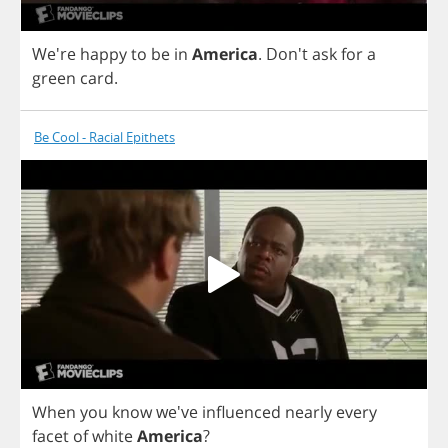
We're
happy
to
be
in
America
.
Don't
ask
for
a
green
card
.
Be Cool - Racial Epithets
When
you
know
we've
influenced
nearly
every
facet
of
white
America
?