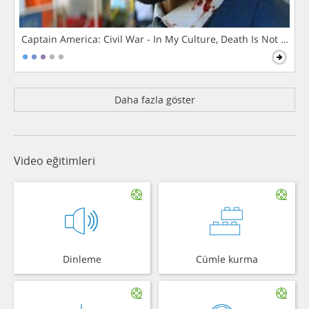
Captain America: Civil War - In My Culture, Death Is Not The 
Daha fazla göster
Video eğitimleri
Dinleme
Cümle kurma