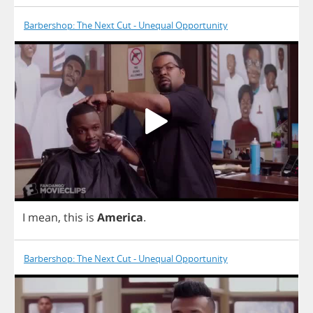
Barbershop: The Next Cut - Unequal Opportunity
I
mean
,
this
is
America
.
Barbershop: The Next Cut - Unequal Opportunity