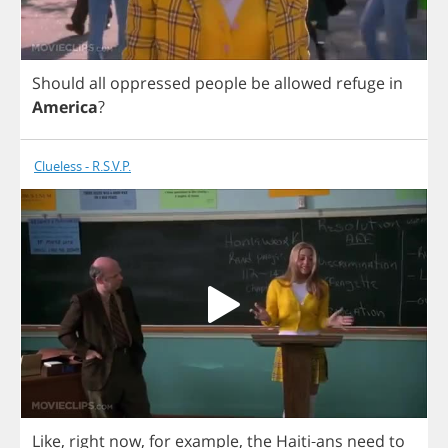
Should
all
oppressed
people
be
allowed
refuge
in
America
?
Clueless - R.S.V.P.
Like
,
right
now
,
for
example
,
the
Haiti
-
ans
need
to