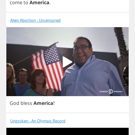
come
to
America
.
Alien Abortion - Uncensored
God
bless
America
!
Unbroken - An Olympic Record