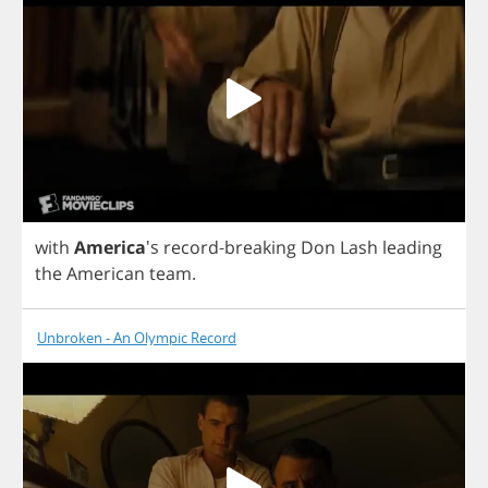
with
America
's
record
-
breaking
Don
Lash
leading
the
American
team
.
Unbroken - An Olympic Record