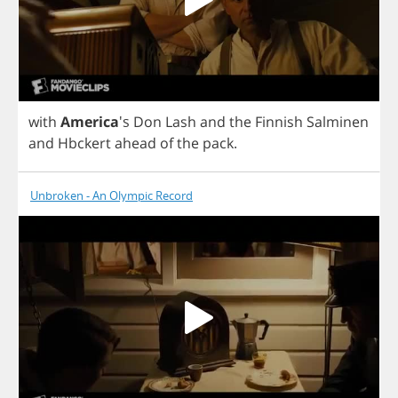
with
America
's
Don
Lash
and
the
Finnish
Salminen
and
Hbckert
ahead
of
the
pack
.
Unbroken - An Olympic Record