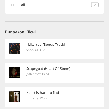
11
Fall
Випадкові Пісні
I Like You [Bonus Track]
Shocking Blue
Scapegoat (Heart Of Stone)
Josh Abbott Band
Heart is hard to find
Jimmy Eat World