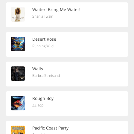
Waiter! Bring Me Water!
Shania Twain
Desert Rose
Running Wild
Walls
Barbra Streisand
Rough Boy
ZZ Top
Pacific Coast Party