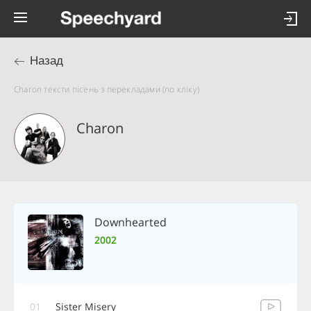
Назад
Charon тексти пісень з перекладами (по кліку)
Charon
Downhearted
2002
01
Sister Misery