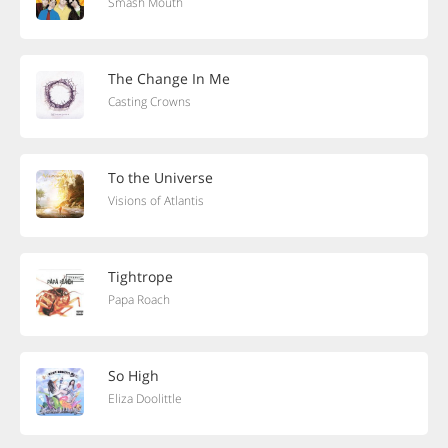
Smash Mouth
The Change In Me
Casting Crowns
To the Universe
Visions of Atlantis
Tightrope
Papa Roach
So High
Eliza Doolittle