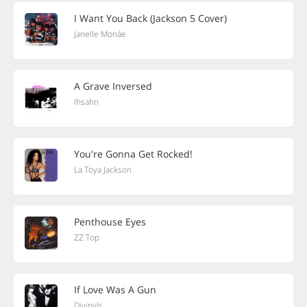
I Want You Back (Jackson 5 Cover)
Janelle Monáe
A Grave Inversed
Ihsahn
You're Gonna Get Rocked!
La Toya Jackson
Penthouse Eyes
ZZ Top
If Love Was A Gun
Divinyls