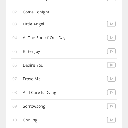
02
Come Tonight
03
Little Angel
04
At The End of Our Day
05
Bitter Joy
06
Desire You
07
Erase Me
08
All I Care Is Dying
09
Sorrowsong
10
Craving