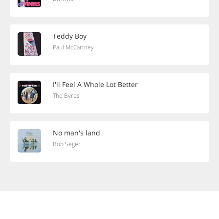
Teddy Boy
Paul McCartney
I'll Feel A Whole Lot Better
The Byrds
No man's land
Bob Seger