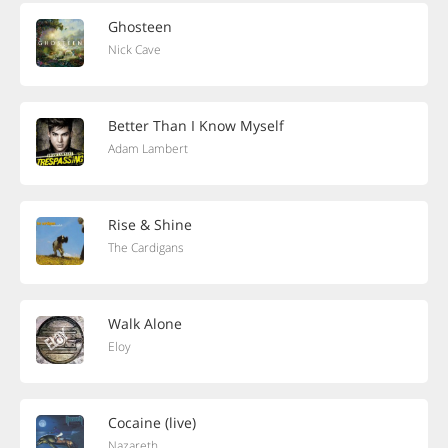
Ghosteen
Nick Cave
Better Than I Know Myself
Adam Lambert
Rise & Shine
The Cardigans
Walk Alone
Eloy
Cocaine (live)
Nazareth