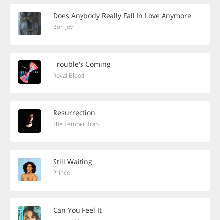
Does Anybody Really Fall In Love Anymore
Bon Jovi
Trouble's Coming
Royal Blood
Resurrection
The Temper Trap
Still Waiting
Prince
Can You Feel It