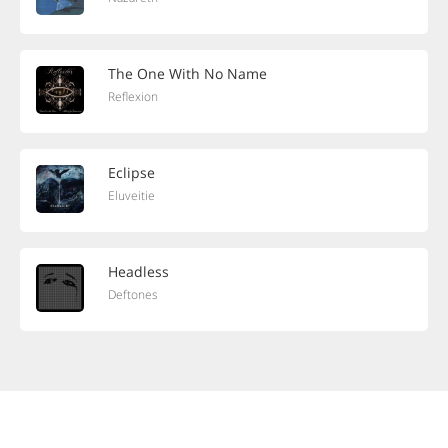
The One With No Name
Reflexion
Eclipse
Eluveitie
Headless
Deftones