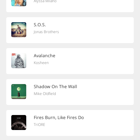
Alyssa Milano
S.O.S.
Jonas Brothers
Avalanche
Kosheen
Shadow On The Wall
Mike Oldfield
Fires Burn, Like Fires Do
TriORE