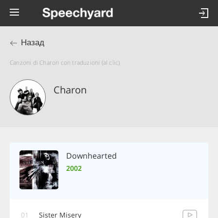
Назад
Canzoni di Charon con traduzioni (al clic)
Charon
Downhearted
2002
01
Sister Misery