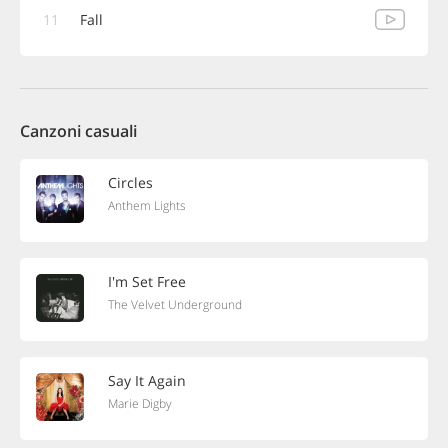
11
Fall
Canzoni casuali
Circles
Anthem Lights
I'm Set Free
The Velvet Underground
Say It Again
Marie Digby