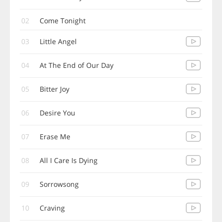
02
Come Tonight
03
Little Angel
04
At The End of Our Day
05
Bitter Joy
06
Desire You
07
Erase Me
08
All I Care Is Dying
09
Sorrowsong
10
Craving