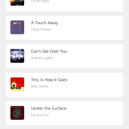
Uriah Heep
A Touch Away
Deep Purple
Can't Get Over You
Anthem Lights
This Is How It Goes
Billy Talent
Under the Surface
Lacuna Coil