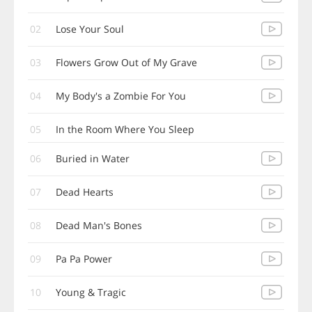
02
Lose Your Soul
03
Flowers Grow Out of My Grave
04
My Body's a Zombie For You
05
In the Room Where You Sleep
06
Buried in Water
07
Dead Hearts
08
Dead Man's Bones
09
Pa Pa Power
10
Young & Tragic