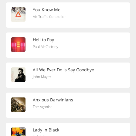
You Know Me
Air Traffic Controller
Hell to Pay
Paul McCartney
All We Ever Do Is Say Goodbye
John Mayer
Anxious Darwinians
The Agonist
Lady in Black