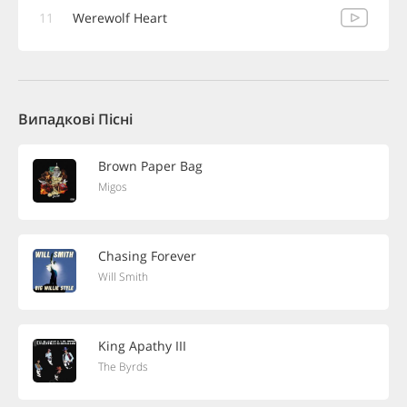
11
Werewolf Heart
Випадкові Пісні
Brown Paper Bag
Migos
Chasing Forever
Will Smith
King Apathy III
The Byrds