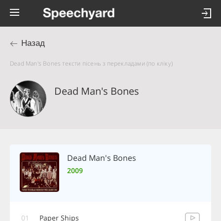
Назад
Dead Man's Bones тексти пісень з перекладами (по кліку)
Dead Man's Bones
Dead Man's Bones
2009
01
Paper Ships