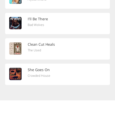
I'll Be There
Bad Wolves
Clean Cut Heals
The Used
She Goes On
Crowded House