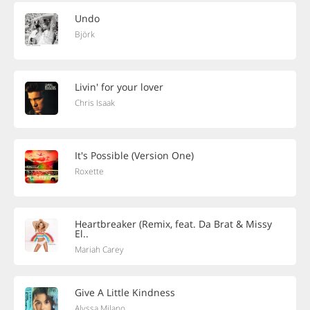
Undo
Björk
Livin' for your lover
Chris Isaak
It's Possible (Version One)
Roxette
Heartbreaker (Remix, feat. Da Brat & Missy
El..
Mariah Carey
Give A Little Kindness
Alyssa Milano