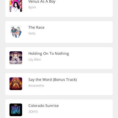
Venus As A Boy
Björk
The Race
Yello
Holding On To Nothing
Lily Allen
Say the Word (Bonus Track)
Amaranthe
Colorado Sunrise
3OH!3