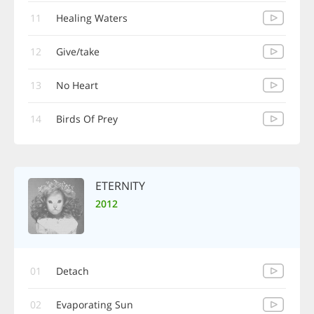
11
Healing Waters
12
Give/take
13
No Heart
14
Birds Of Prey
ETERNITY
2012
01
Detach
02
Evaporating Sun