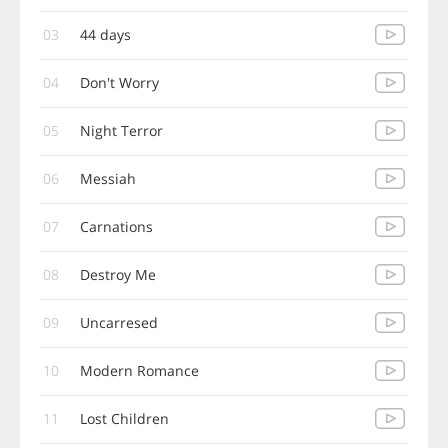
03
44 days
04
Don't Worry
05
Night Terror
06
Messiah
07
Carnations
08
Destroy Me
09
Uncarresed
10
Modern Romance
11
Lost Children