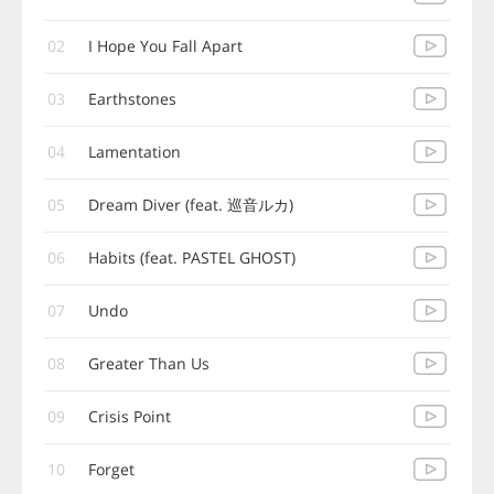
02
I Hope You Fall Apart
03
Earthstones
04
Lamentation
05
Dream Diver (feat. 巡音ルカ)
06
Habits (feat. PASTEL GHOST)
07
Undo
08
Greater Than Us
09
Crisis Point
10
Forget