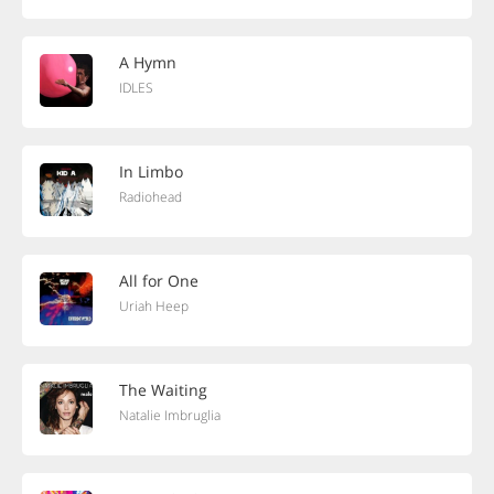
A Hymn
IDLES
In Limbo
Radiohead
All for One
Uriah Heep
The Waiting
Natalie Imbruglia