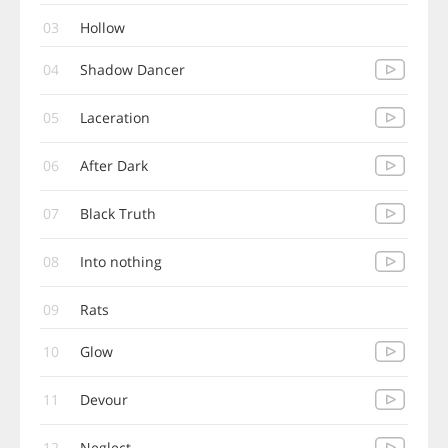
03
Hollow
04
Shadow Dancer
05
Laceration
06
After Dark
07
Black Truth
08
Into nothing
09
Rats
10
Glow
11
Devour
12
Neglect