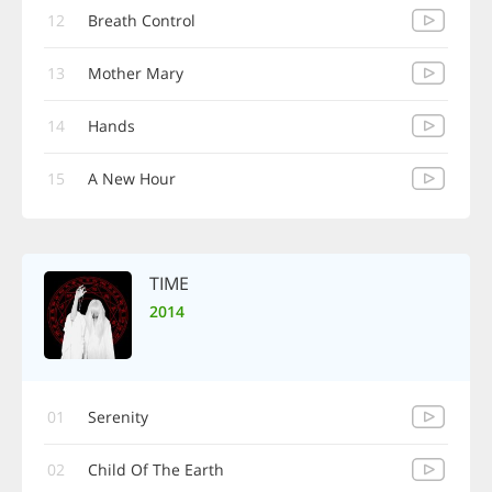
12
Breath Control
13
Mother Mary
14
Hands
15
A New Hour
TIME
2014
01
Serenity
02
Child Of The Earth