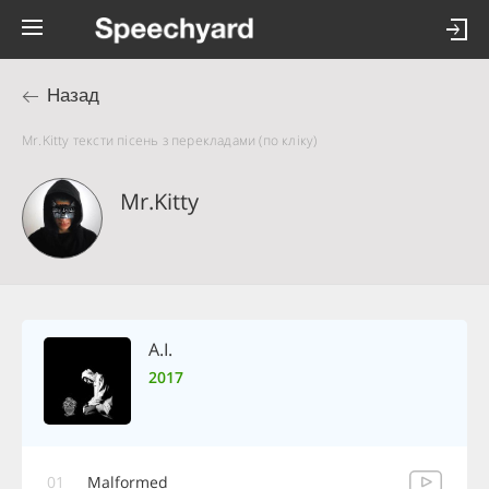
Назад
Mr.Kitty тексти пісень з перекладами (по кліку)
Mr.Kitty
A.I.
2017
01
Malformed