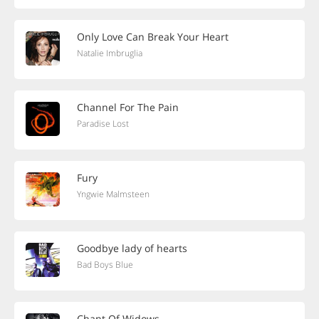
Only Love Can Break Your Heart
Natalie Imbruglia
Channel For The Pain
Paradise Lost
Fury
Yngwie Malmsteen
Goodbye lady of hearts
Bad Boys Blue
Chant Of Widows