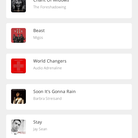
The Foreshadowing
Beast
Migos
World Changers
Audio Adrenaline
Soon It's Gonna Rain
Barbra Streisand
Stay
Jay Sean