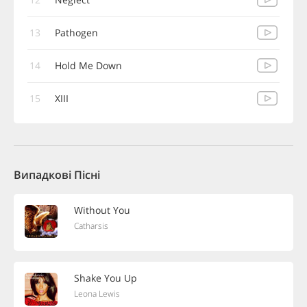
13
Pathogen
14
Hold Me Down
15
XIII
Випадкові Пісні
Without You
Catharsis
Shake You Up
Leona Lewis