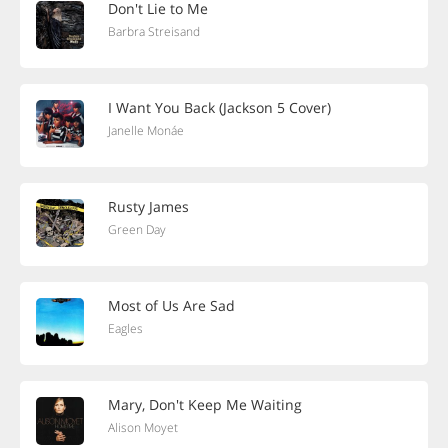
Don't Lie to Me
Barbra Streisand
I Want You Back (Jackson 5 Cover)
Janelle Monáe
Rusty James
Green Day
Most of Us Are Sad
Eagles
Mary, Don't Keep Me Waiting
Alison Moyet