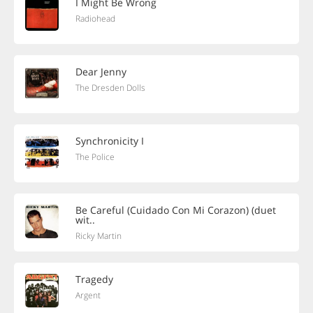
I Might Be Wrong
Radiohead
Dear Jenny
The Dresden Dolls
Synchronicity I
The Police
Be Careful (Cuidado Con Mi Corazon) (duet
wit..
Ricky Martin
Tragedy
Argent