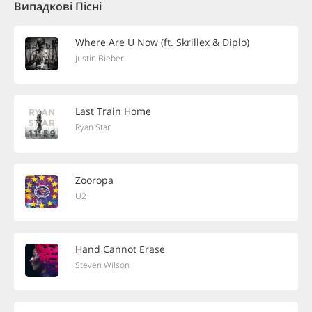
Випадкові Пісні
Where Are Ü Now (ft. Skrillex & Diplo)
Justin Bieber
Last Train Home
Ryan Star
Zooropa
U2
Hand Cannot Erase
Steven Wilson