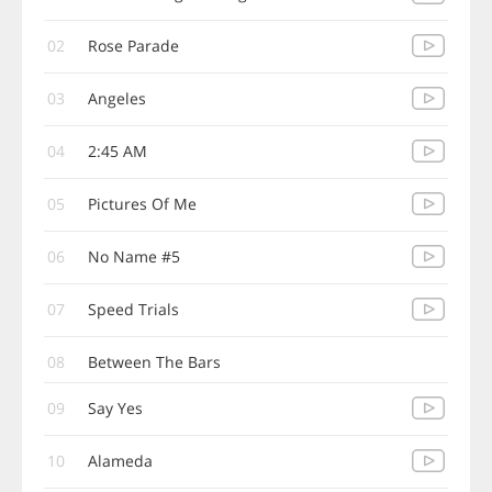
02
Rose Parade
03
Angeles
04
2:45 AM
05
Pictures Of Me
06
No Name #5
07
Speed Trials
08
Between The Bars
09
Say Yes
10
Alameda