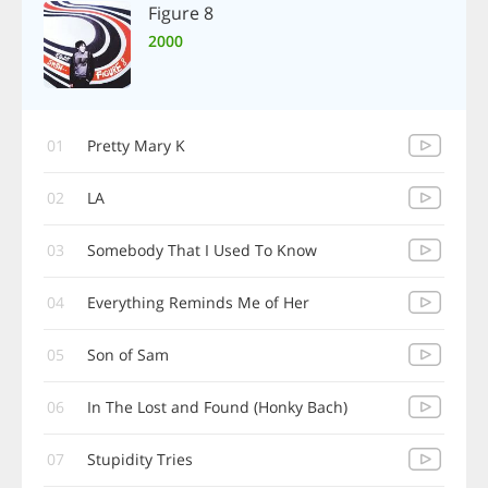
Figure 8
2000
01
Pretty Mary K
02
LA
03
Somebody That I Used To Know
04
Everything Reminds Me of Her
05
Son of Sam
06
In The Lost and Found (Honky Bach)
07
Stupidity Tries