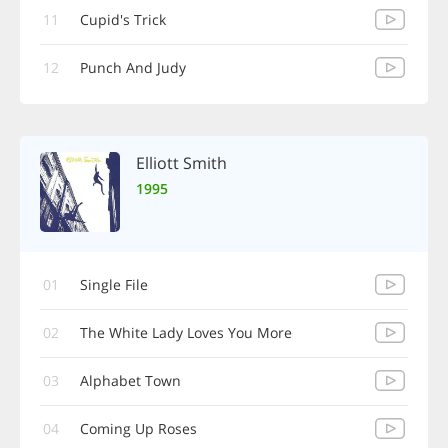
11
Cupid's Trick
12
Punch And Judy
Elliott Smith
1995
01
Single File
02
The White Lady Loves You More
03
Alphabet Town
04
Coming Up Roses