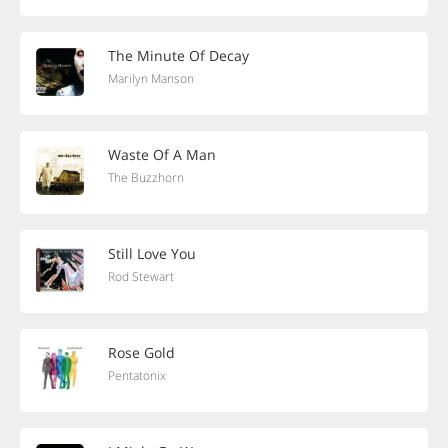
The Minute Of Decay
Marilyn Manson
Waste Of A Man
The Buzzhorn
Still Love You
Rod Stewart
Rose Gold
Pentatonix