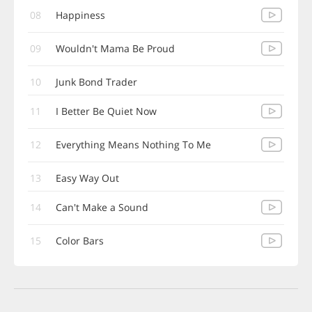
08
Happiness
09
Wouldn't Mama Be Proud
10
Junk Bond Trader
11
I Better Be Quiet Now
12
Everything Means Nothing To Me
13
Easy Way Out
14
Can't Make a Sound
15
Color Bars