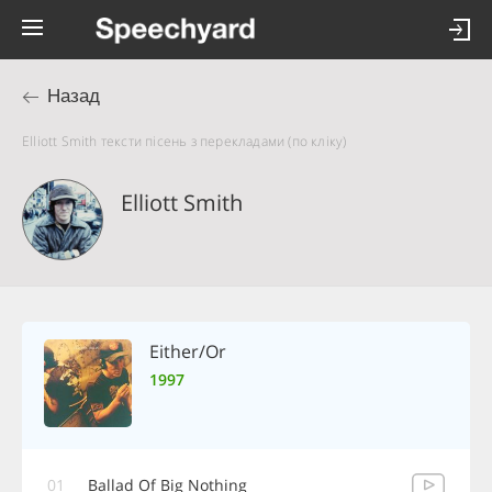
Назад
Elliott Smith тексти пісень з перекладами (по кліку)
Elliott Smith
Either/Or
1997
01
Ballad Of Big Nothing