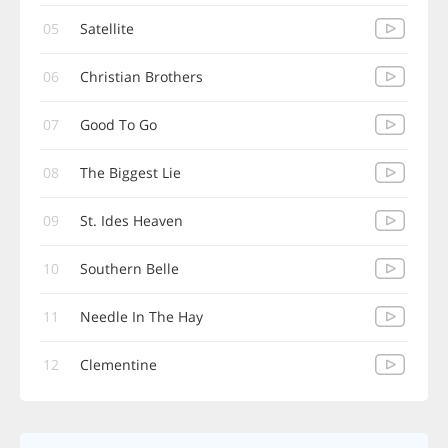
05
Satellite
06
Christian Brothers
07
Good To Go
08
The Biggest Lie
09
St. Ides Heaven
10
Southern Belle
11
Needle In The Hay
12
Clementine