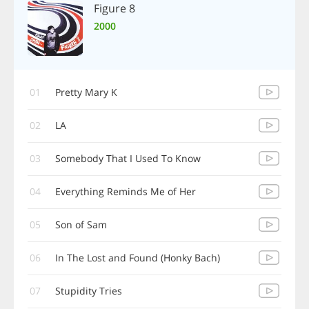
Figure 8
2000
01
Pretty Mary K
02
LA
03
Somebody That I Used To Know
04
Everything Reminds Me of Her
05
Son of Sam
06
In The Lost and Found (Honky Bach)
07
Stupidity Tries