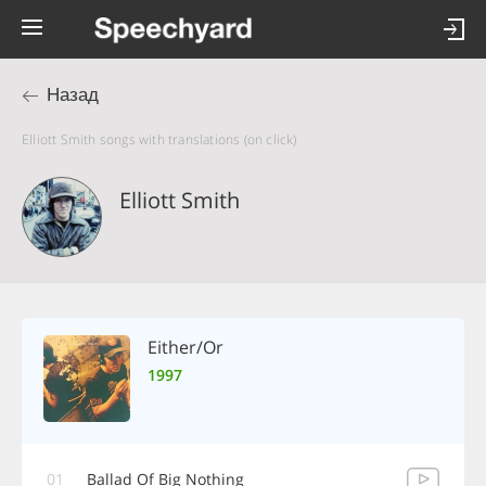
Назад
Elliott Smith songs with translations (on click)
Elliott Smith
Either/Or
1997
01
Ballad Of Big Nothing