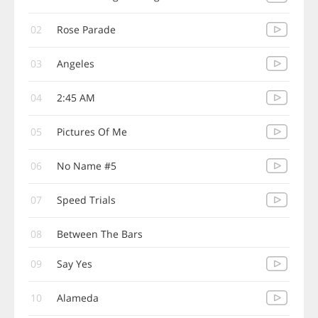
02
Rose Parade
03
Angeles
04
2:45 AM
05
Pictures Of Me
06
No Name #5
07
Speed Trials
08
Between The Bars
09
Say Yes
10
Alameda