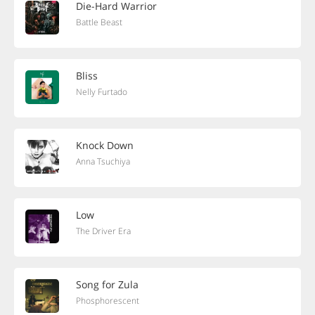
Die-Hard Warrior
Battle Beast
Bliss
Nelly Furtado
Knock Down
Anna Tsuchiya
Low
The Driver Era
Song for Zula
Phosphorescent