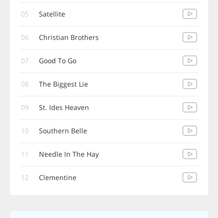
05
Satellite
06
Christian Brothers
07
Good To Go
08
The Biggest Lie
09
St. Ides Heaven
10
Southern Belle
11
Needle In The Hay
12
Clementine