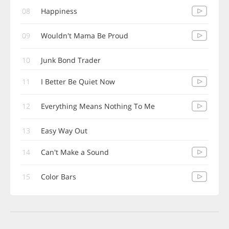
08
Happiness
09
Wouldn't Mama Be Proud
10
Junk Bond Trader
11
I Better Be Quiet Now
12
Everything Means Nothing To Me
13
Easy Way Out
14
Can't Make a Sound
15
Color Bars