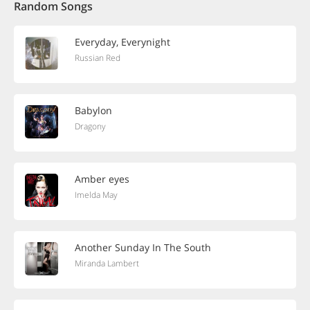
Random Songs
Everyday, Everynight
Russian Red
Babylon
Dragony
Amber eyes
Imelda May
Another Sunday In The South
Miranda Lambert