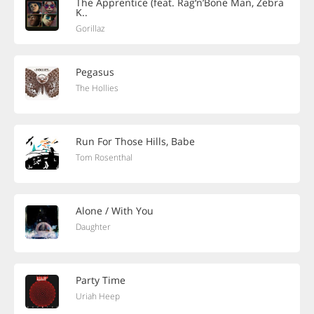
The Apprentice (feat. Rag‘n’Bone Man, Zebra
K..
Gorillaz
Pegasus
The Hollies
Run For Those Hills, Babe
Tom Rosenthal
Alone / With You
Daughter
Party Time
Uriah Heep