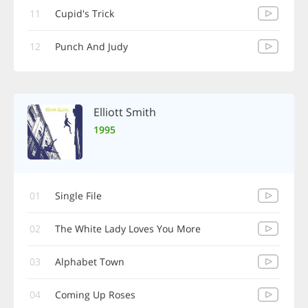
11
Cupid's Trick
12
Punch And Judy
Elliott Smith
1995
01
Single File
02
The White Lady Loves You More
03
Alphabet Town
04
Coming Up Roses