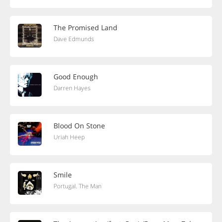
The Promised Land
Dave Edmunds
Good Enough
Darren Hayes
Blood On Stone
Uriah Heep
Smile
Portugal. The Man