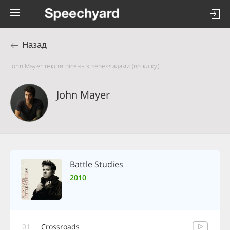
Назад
John Mayer тексти пісень з перекладами (по кліку)
John Mayer
Battle Studies
2010
01
Crossroads