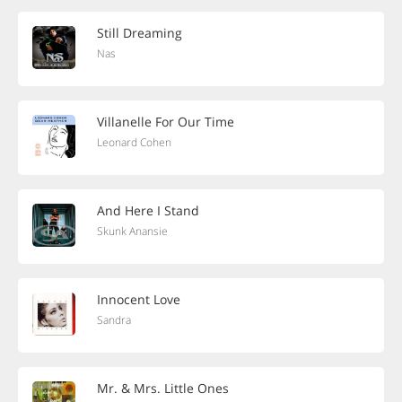
Still Dreaming
Nas
Villanelle For Our Time
Leonard Cohen
And Here I Stand
Skunk Anansie
Innocent Love
Sandra
Mr. & Mrs. Little Ones