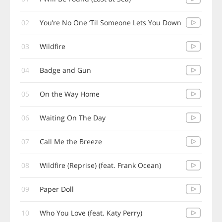
02
You’re No One ‘Til Someone Lets You Down
03
Wildfire
04
Badge and Gun
05
On the Way Home
06
Waiting On The Day
07
Call Me the Breeze
08
Wildfire (Reprise) (feat. Frank Ocean)
09
Paper Doll
10
Who You Love (feat. Katy Perry)