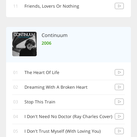
11
Friends, Lovers Or Nothing
Continuum
2006
01
The Heart Of Life
02
Dreaming With A Broken Heart
03
Stop This Train
04
I Don't Need No Doctor (Ray Charles Cover)
05
I Don't Trust Myself (With Loving You)