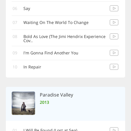
06
Say
07
Waiting On The World To Change
08
Bold As Love (The Jimi Hendrix Experience
Cov..
09
I'm Gonna Find Another You
10
In Repair
Paradise Valley
2013
01
I Will Be Found (Lost at Sea)