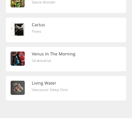
Stevie Wonder
Cactus
Pixies
Venus In The Morning
Stratovarius
Living Water
Vancouver Sleep Clinic