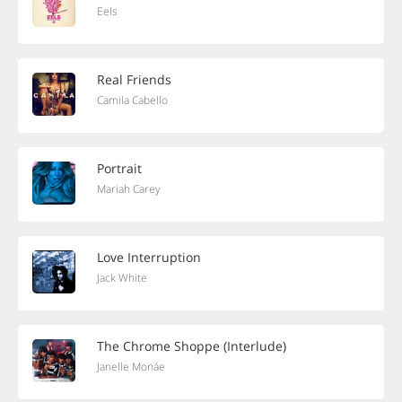
Eels
Real Friends
Camila Cabello
Portrait
Mariah Carey
Love Interruption
Jack White
The Chrome Shoppe (Interlude)
Janelle Monáe