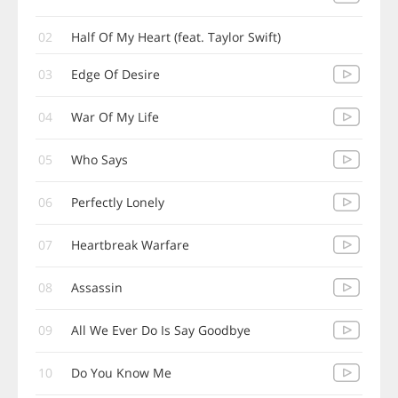
02
Half Of My Heart (feat. Taylor Swift)
03
Edge Of Desire
04
War Of My Life
05
Who Says
06
Perfectly Lonely
07
Heartbreak Warfare
08
Assassin
09
All We Ever Do Is Say Goodbye
10
Do You Know Me