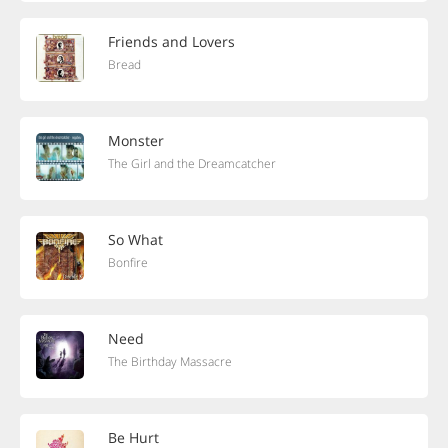
Friends and Lovers
Bread
Monster
The Girl and the Dreamcatcher
So What
Bonfire
Need
The Birthday Massacre
Be Hurt