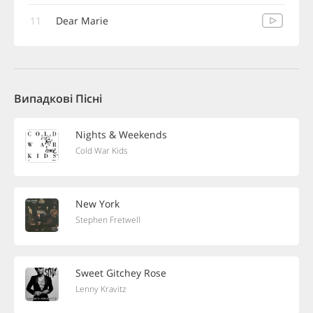
11
Dear Marie
Випадкові Пісні
Nights & Weekends
Cold War Kids
New York
Stephen Fretwell
Sweet Gitchey Rose
Lenny Kravitz