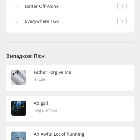
11
Better Off Alone
12
Everywhere I Go
Випадкові Пісні
Father Forgive Me
Ja Rule
Abigail
King Diamond
An Awful Lot of Running