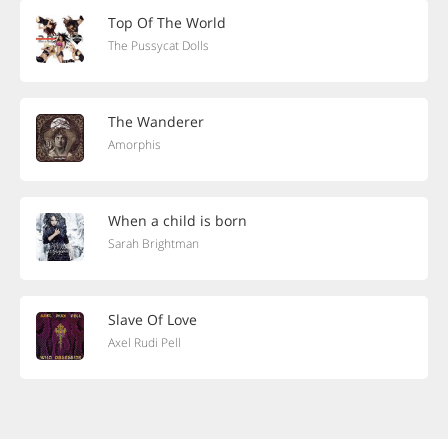
Top Of The World
The Pussycat Dolls
The Wanderer
Amorphis
When a child is born
Sarah Brightman
Slave Of Love
Axel Rudi Pell