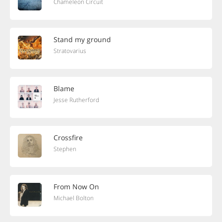
Chameleon Circuit
Stand my ground
Stratovarius
Blame
Jesse Rutherford
Crossfire
Stephen
From Now On
Michael Bolton