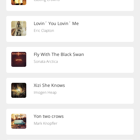
Lovin´ You Lovin´ Me
Eric Clapton
Fly With The Black Swan
Sonata Arctica
Xizi She Knows
Imogen Heap
Yon two crows
Mark Knopfler