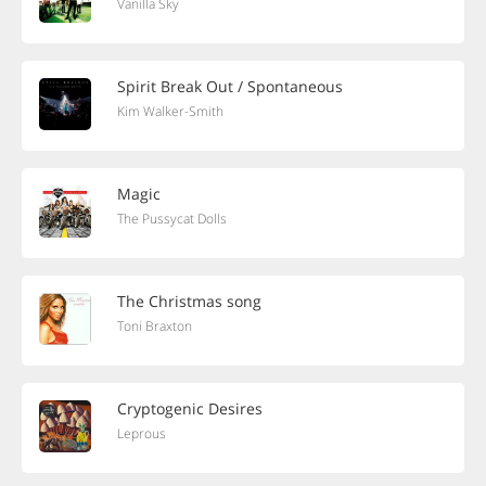
Vanilla Sky
Spirit Break Out / Spontaneous
Kim Walker-Smith
Magic
The Pussycat Dolls
The Christmas song
Toni Braxton
Cryptogenic Desires
Leprous