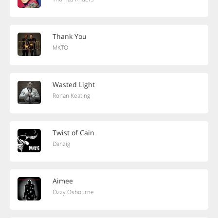
Thank You
MKTO
Wasted Light
Ronan Keating
Twist of Cain
Danzig
Aimee
Ozzy Osbourne