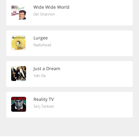
Wide Wide World
Del Shannon
Lurgee
Radiohead
Just a Dream
Yaki-Da
Reality TV
Serj Tankian