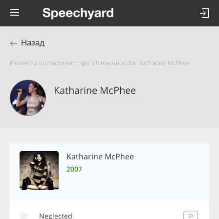
Назад
Piosenki z tłumaczeniami (po kliknięciu), autor: Katharine McPhee
Katharine McPhee
Katharine McPhee
2007
01
Neglected