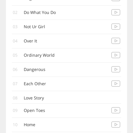
02
Do What You Do
03
Not Ur Girl
04
Over It
05
Ordinary World
06
Dangerous
07
Each Other
08
Love Story
09
Open Toes
10
Home