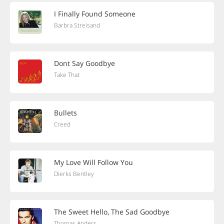
I Finally Found Someone
Barbra Streisand
Dont Say Goodbye
Take That
Bullets
Creed
My Love Will Follow You
Dierks Bentley
The Sweet Hello, The Sad Goodbye
Thomas Anders