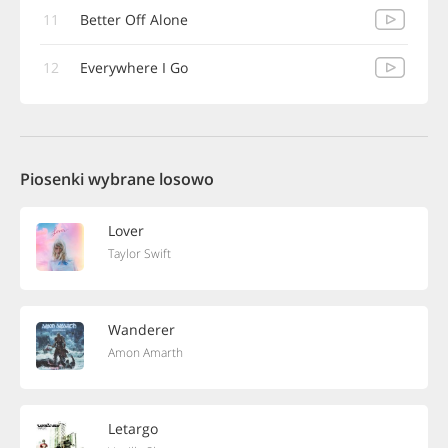
11
Better Off Alone
12
Everywhere I Go
Piosenki wybrane losowo
Lover
Taylor Swift
Wanderer
Amon Amarth
Letargo