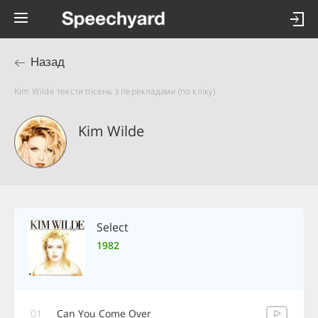
Назад
Kim Wilde тексти пісень з перекладами (по кліку)
Kim Wilde
Select
1982
01
Can You Come Over