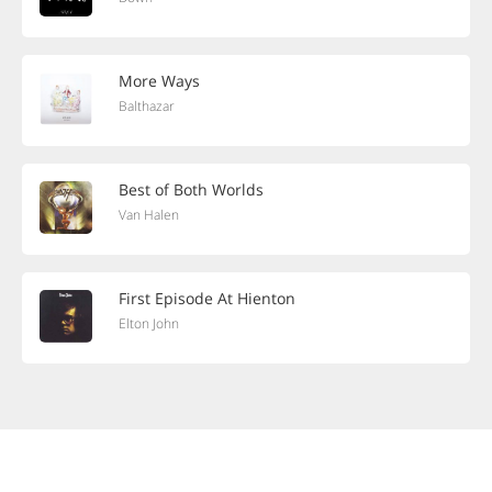
More Ways
Balthazar
Best of Both Worlds
Van Halen
First Episode At Hienton
Elton John