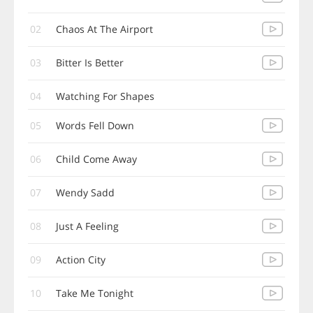
02
Chaos At The Airport
03
Bitter Is Better
04
Watching For Shapes
05
Words Fell Down
06
Child Come Away
07
Wendy Sadd
08
Just A Feeling
09
Action City
10
Take Me Tonight