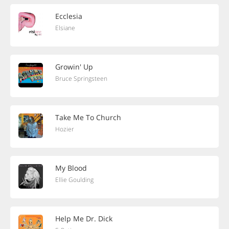
Ecclesia
Elsiane
Growin' Up
Bruce Springsteen
Take Me To Church
Hozier
My Blood
Ellie Goulding
Help Me Dr. Dick