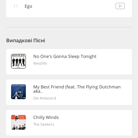
11
Ego
Випадкові Пісні
No One's Gonna Sleep Tonight
Westlife
My Best Friend (feat. The Flying Dutchman
aka..
Die Antwoord
Chilly Winds
The Seekers