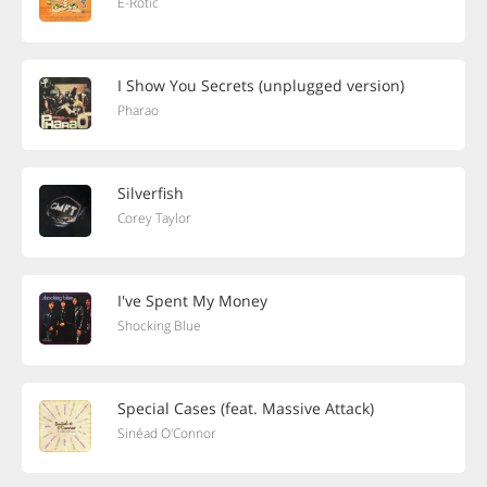
E-Rotic
I Show You Secrets (unplugged version)
Pharao
Silverfish
Corey Taylor
I've Spent My Money
Shocking Blue
Special Cases (feat. Massive Attack)
Sinéad O'Connor