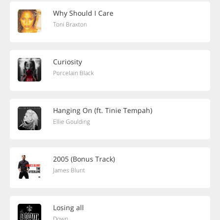
Why Should I Care
Toni Braxton
Curiosity
Porcelain Black
Hanging On (ft. Tinie Tempah)
Ellie Goulding
2005 (Bonus Track)
James Blunt
Losing all
Down