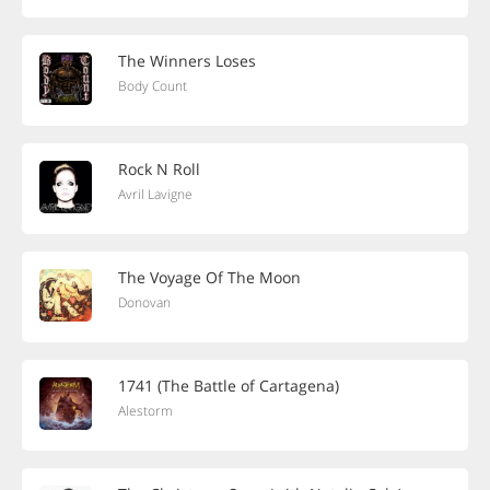
The Winners Loses
Body Count
Rock N Roll
Avril Lavigne
The Voyage Of The Moon
Donovan
1741 (The Battle of Cartagena)
Alestorm