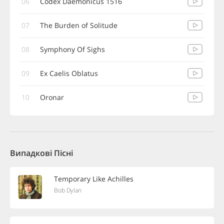
06
Codex Daemonicus 1516
07
The Burden of Solitude
08
Symphony Of Sighs
09
Ex Caelis Oblatus
10
Oronar
Випадкові Пісні
Temporary Like Achilles
Bob Dylan