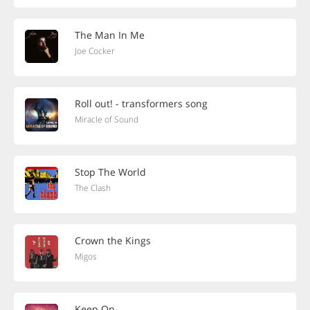
The Man In Me
Joe Cocker
Roll out! - transformers song
Miracle of Sound
Stop The World
The Clash
Crown the Kings
Migos
Keep On