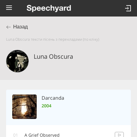
Назад
Luna Obscura тексти пісень з перекладами (по кліку)
Luna Obscura
Darcanda
2004
01
A Grief Observed