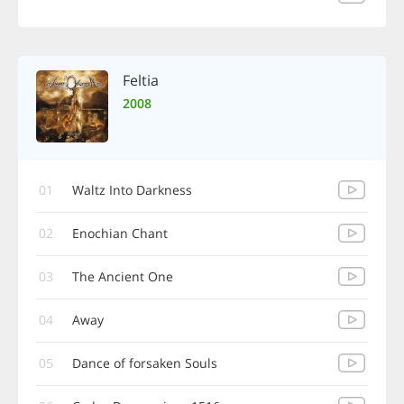
Feltia
2008
01
Waltz Into Darkness
02
Enochian Chant
03
The Ancient One
04
Away
05
Dance of forsaken Souls