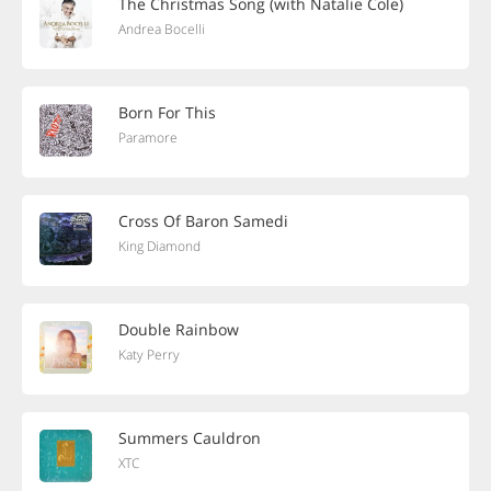
The Christmas Song (with Natalie Cole)
Andrea Bocelli
Born For This
Paramore
Cross Of Baron Samedi
King Diamond
Double Rainbow
Katy Perry
Summers Cauldron
XTC