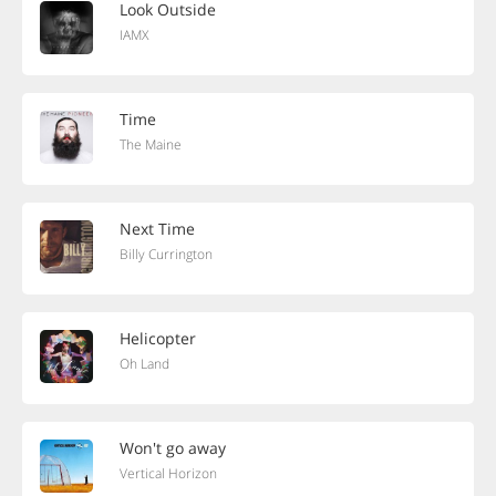
Look Outside
IAMX
Time
The Maine
Next Time
Billy Currington
Helicopter
Oh Land
Won't go away
Vertical Horizon