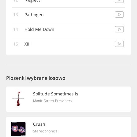
13
Pathogen
14
Hold Me Down
15
XIII
Piosenki wybrane losowo
Solitude Sometimes Is
Manic Street Preachers
Crush
Stereophonics