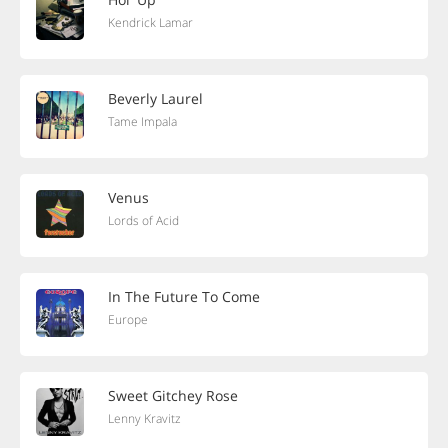
Kendrick Lamar
Beverly Laurel
Tame Impala
Venus
Lords of Acid
In The Future To Come
Europe
Sweet Gitchey Rose
Lenny Kravitz