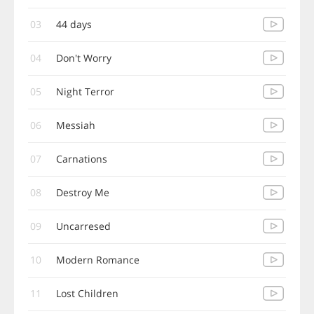
03
44 days
04
Don't Worry
05
Night Terror
06
Messiah
07
Carnations
08
Destroy Me
09
Uncarresed
10
Modern Romance
11
Lost Children