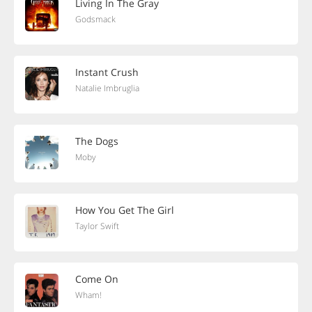
Living In The Gray
Godsmack
Instant Crush
Natalie Imbruglia
The Dogs
Moby
How You Get The Girl
Taylor Swift
Come On
Wham!