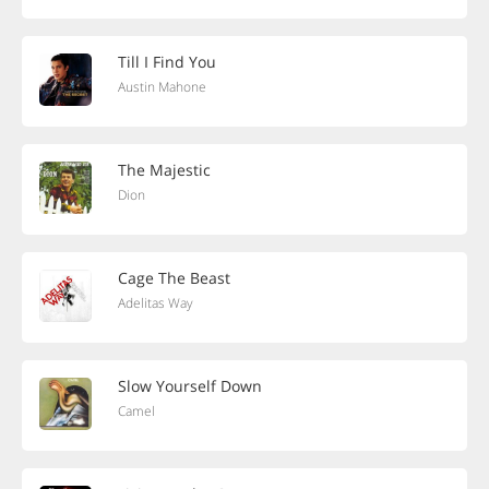
Till I Find You
Austin Mahone
The Majestic
Dion
Cage The Beast
Adelitas Way
Slow Yourself Down
Camel