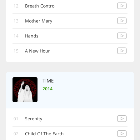
12
Breath Control
13
Mother Mary
14
Hands
15
A New Hour
TIME
2014
01
Serenity
02
Child Of The Earth