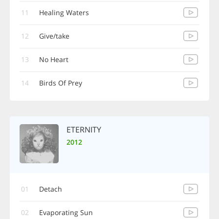
11
Healing Waters
12
Give/take
13
No Heart
14
Birds Of Prey
ETERNITY
2012
01
Detach
02
Evaporating Sun