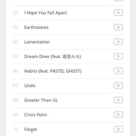
02
I Hope You Fall Apart
03
Earthstones
04
Lamentation
05
Dream Diver (feat. 巡音ルカ)
06
Habits (feat. PASTEL GHOST)
07
Undo
08
Greater Than Us
09
Crisis Point
10
Forget