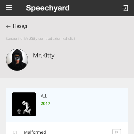
Назад
Canzoni di Mr.Kitty con traduzioni (al clic)
Mr.Kitty
A.I.
2017
01
Malformed