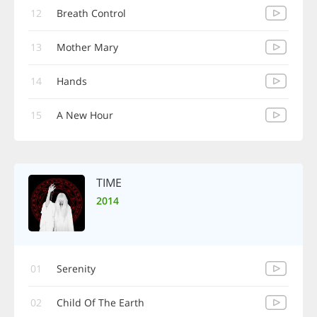
12
Breath Control
13
Mother Mary
14
Hands
15
A New Hour
TIME
2014
01
Serenity
02
Child Of The Earth