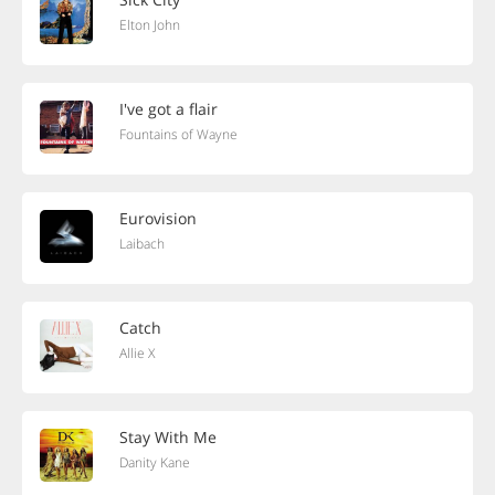
Elton John
I've got a flair
Fountains of Wayne
Eurovision
Laibach
Catch
Allie X
Stay With Me
Danity Kane