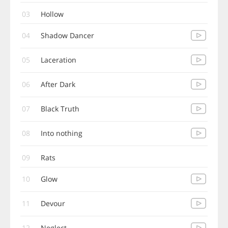
03
Hollow
04
Shadow Dancer
05
Laceration
06
After Dark
07
Black Truth
08
Into nothing
09
Rats
10
Glow
11
Devour
12
Neglect