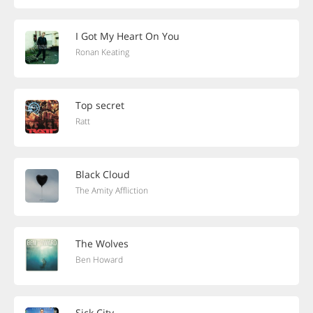
I Got My Heart On You
Ronan Keating
Top secret
Ratt
Black Cloud
The Amity Affliction
The Wolves
Ben Howard
Sick City