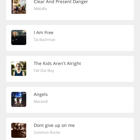
Clear And Present Danger
Mattafix
I Am Free
Tal Bachman
The Kids Aren't Alright
Fall Out Boy
Angels
Morandi
Dont give up on me
Solomon Burke