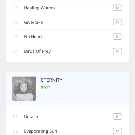
11
Healing Waters
12
Give/take
13
No Heart
14
Birds Of Prey
ETERNITY
2012
01
Detach
02
Evaporating Sun