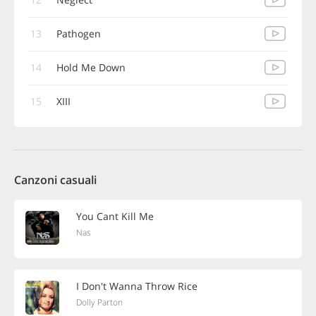
13
Pathogen
14
Hold Me Down
15
XIII
Canzoni casuali
You Cant Kill Me
Nas
I Don't Wanna Throw Rice
Dolly Parton