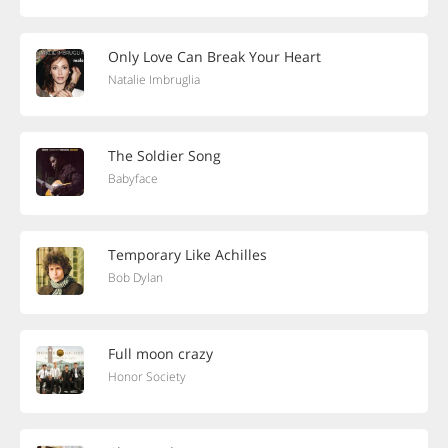
Only Love Can Break Your Heart
Natalie Imbruglia
The Soldier Song
Babyface
Temporary Like Achilles
Bob Dylan
Full moon crazy
Honor Society