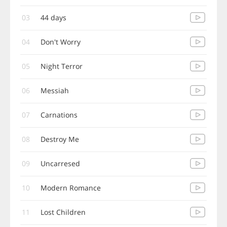
03
44 days
04
Don't Worry
05
Night Terror
06
Messiah
07
Carnations
08
Destroy Me
09
Uncarresed
10
Modern Romance
11
Lost Children