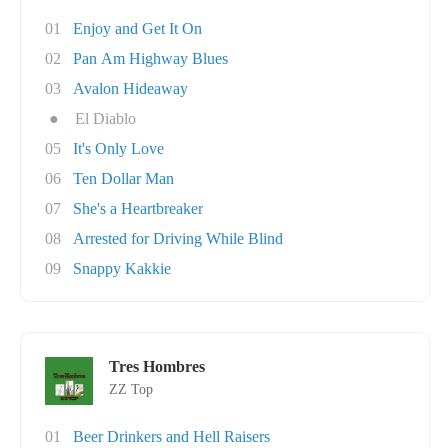
01
Enjoy and Get It On
02
Pan Am Highway Blues
03
Avalon Hideaway
●
El Diablo
05
It's Only Love
06
Ten Dollar Man
07
She's a Heartbreaker
08
Arrested for Driving While Blind
09
Snappy Kakkie
Tres Hombres
ZZ Top
01
Beer Drinkers and Hell Raisers