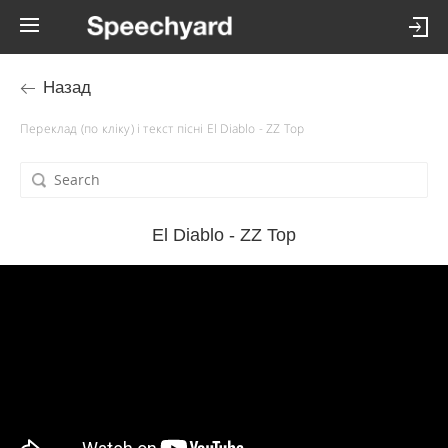
Назад
Переклад (по кліку) і текст пісні El Diablo - ZZ Top
El Diablo - ZZ Top