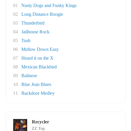
01
Nasty Dogs and Funky Kings
02
Long Distance Boogie
03
Thunderbird
04
Jailhouse Rock
05
Tush
06
Mellow Down Easy
07
Heard it on the X
08
Mexican Blackbird
09
Balinese
10
Blue Jean Blues
11
Backdoor Medley
Recycler
ZZ Top