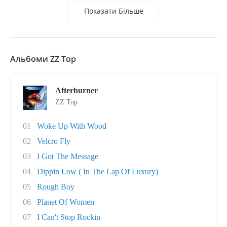
Показати Більше
Альбоми ZZ Top
Afterburner
ZZ Top
01
Woke Up With Wood
02
Velcro Fly
03
I Got The Message
04
Dippin Low ( In The Lap Of Luxury)
05
Rough Boy
06
Planet Of Women
07
I Can't Stop Rockin