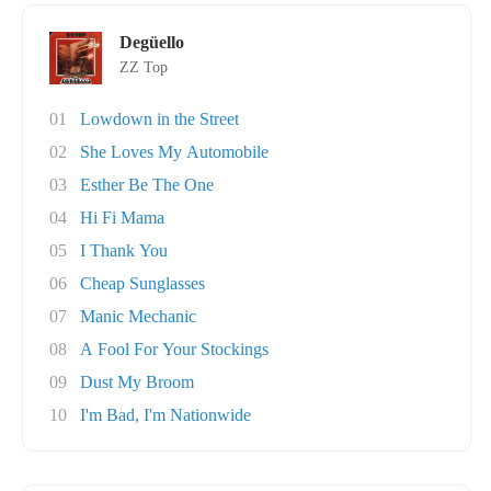
Degüello
ZZ Top
01
Lowdown in the Street
02
She Loves My Automobile
03
Esther Be The One
04
Hi Fi Mama
05
I Thank You
06
Cheap Sunglasses
07
Manic Mechanic
08
A Fool For Your Stockings
09
Dust My Broom
10
I'm Bad, I'm Nationwide