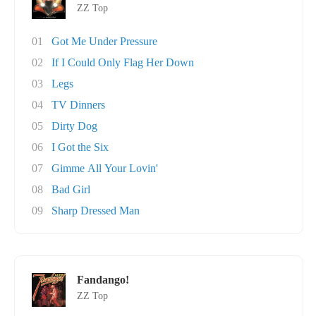
ZZ Top
01
Got Me Under Pressure
02
If I Could Only Flag Her Down
03
Legs
04
TV Dinners
05
Dirty Dog
06
I Got the Six
07
Gimme All Your Lovin'
08
Bad Girl
09
Sharp Dressed Man
Fandango!
ZZ Top