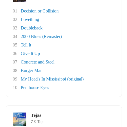
01
Decision or Collision
02
Lovething
03
Doubleback
04
2000 Blues (Remaster)
05
Tell It
06
Give It Up
07
Concrete and Steel
08
Burger Man
09
My Head's In Mississippi (original)
10
Penthouse Eyes
Tejas
ZZ Top