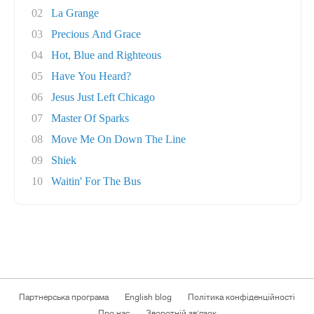
02
La Grange
03
Precious And Grace
04
Hot, Blue and Righteous
05
Have You Heard?
06
Jesus Just Left Chicago
07
Master Of Sparks
08
Move Me On Down The Line
09
Shiek
10
Waitin' For The Bus
Партнерська програма
English blog
Політика конфіденційності
Про нас
Зворотній зв'язок