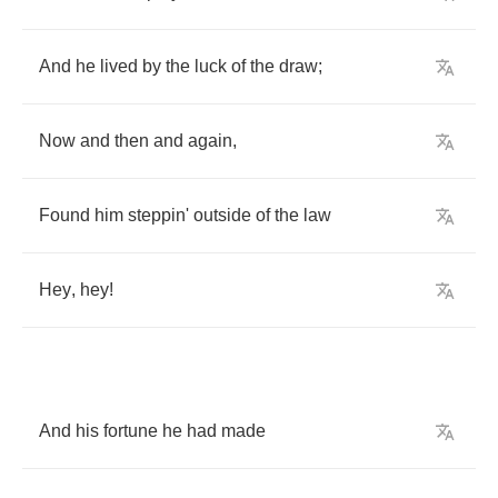
And
he
lived
by
the
luck
of
the
draw
;
Now
and
then
and
again
,
Found
him
steppin'
outside
of
the
law
Hey
,
hey
!
And
his
fortune
he
had
made