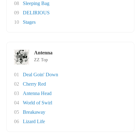
08
Sleeping Bag
09
DELIRIOUS
10
Stages
Antenna
ZZ Top
01
Deal Goin' Down
02
Cherry Red
03
Antenna Head
04
World of Swirl
05
Breakaway
06
Lizard Life