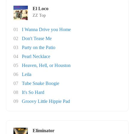
El Loco
ZZ Top
01
I Wanna Drive you Home
02
Don't Tease Me
03
Party on the Patio
04
Pearl Necklace
05
Heaven, Hell, or Houston
06
Leila
07
Tube Snake Boogie
08
It's So Hard
09
Groovy Little Hippie Pad
Eliminator