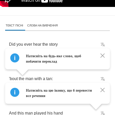
ТЕКСТ ПІСНІ
СЛОВА НА ВИВЧЕННЯ
Did
you
ever
hear
the
story
Натисніть на будь-яке слово, щоб
That
happened
not
long
ago
побачити переклад
'bout
the
man
with
a
tan
:
Натисніть на цю іконку, що б перевести
El
diablo
de
Mexico
?
все речення
And
this
man
played
his
hand