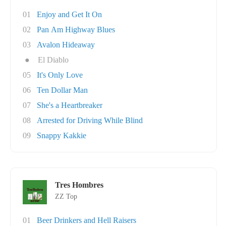
01
Enjoy and Get It On
02
Pan Am Highway Blues
03
Avalon Hideaway
●
El Diablo
05
It's Only Love
06
Ten Dollar Man
07
She's a Heartbreaker
08
Arrested for Driving While Blind
09
Snappy Kakkie
Tres Hombres
ZZ Top
01
Beer Drinkers and Hell Raisers