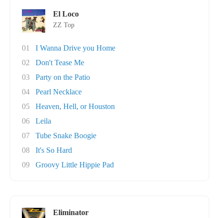
El Loco
ZZ Top
01
I Wanna Drive you Home
02
Don't Tease Me
03
Party on the Patio
04
Pearl Necklace
05
Heaven, Hell, or Houston
06
Leila
07
Tube Snake Boogie
08
It's So Hard
09
Groovy Little Hippie Pad
Eliminator