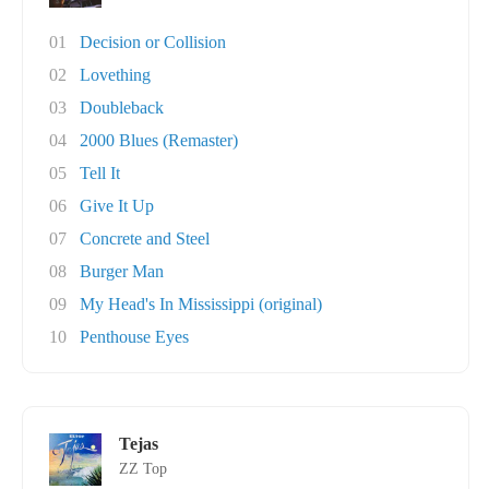
01
Decision or Collision
02
Lovething
03
Doubleback
04
2000 Blues (Remaster)
05
Tell It
06
Give It Up
07
Concrete and Steel
08
Burger Man
09
My Head's In Mississippi (original)
10
Penthouse Eyes
Tejas
ZZ Top