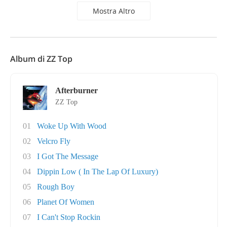
Mostra Altro
Album di ZZ Top
Afterburner
ZZ Top
01
Woke Up With Wood
02
Velcro Fly
03
I Got The Message
04
Dippin Low ( In The Lap Of Luxury)
05
Rough Boy
06
Planet Of Women
07
I Can't Stop Rockin