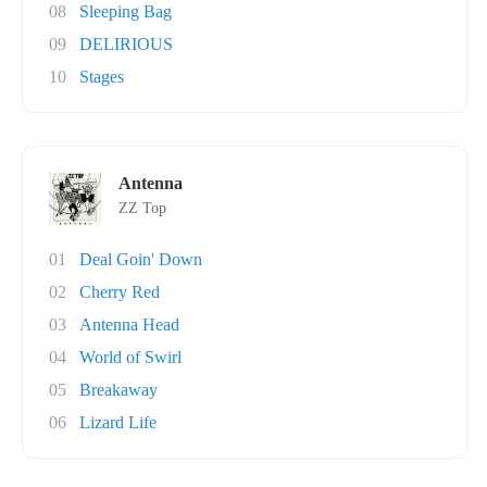
08
Sleeping Bag
09
DELIRIOUS
10
Stages
Antenna
ZZ Top
01
Deal Goin' Down
02
Cherry Red
03
Antenna Head
04
World of Swirl
05
Breakaway
06
Lizard Life