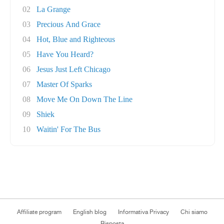
02
La Grange
03
Precious And Grace
04
Hot, Blue and Righteous
05
Have You Heard?
06
Jesus Just Left Chicago
07
Master Of Sparks
08
Move Me On Down The Line
09
Shiek
10
Waitin' For The Bus
Affiliate program
English blog
Informativa Privacy
Chi siamo
Risposta