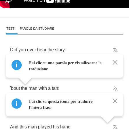
TESTI
PAROLE DA STUDIARE
Did
you
ever
hear
the
story
Fai clic su una parola per visualizzarne la
That
happened
not
long
ago
traduzione
'bout
the
man
with
a
tan
:
Fai clic su questa icona per tradurre
El
diablo
de
Mexico
?
l'intera frase
And
this
man
played
his
hand