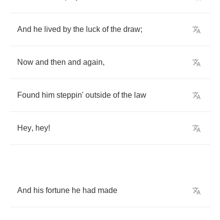
And
he
lived
by
the
luck
of
the
draw
;
Now
and
then
and
again
,
Found
him
steppin'
outside
of
the
law
Hey
,
hey
!
And
his
fortune
he
had
made