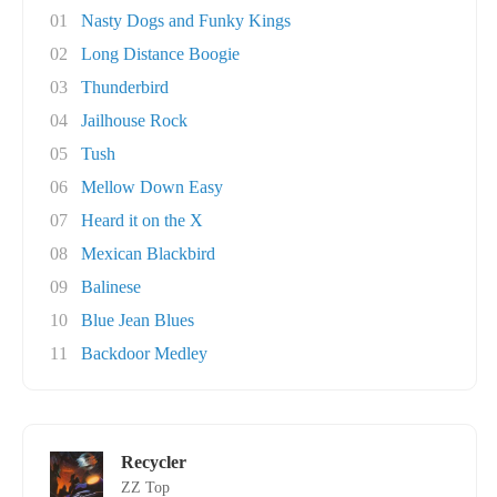
01
Nasty Dogs and Funky Kings
02
Long Distance Boogie
03
Thunderbird
04
Jailhouse Rock
05
Tush
06
Mellow Down Easy
07
Heard it on the X
08
Mexican Blackbird
09
Balinese
10
Blue Jean Blues
11
Backdoor Medley
Recycler
ZZ Top