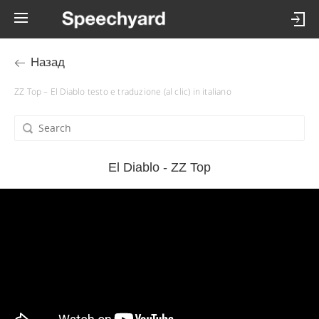
Назад
ZZ Top – El Diablo testo e traduzione (al clic) in italiano
El Diablo - ZZ Top