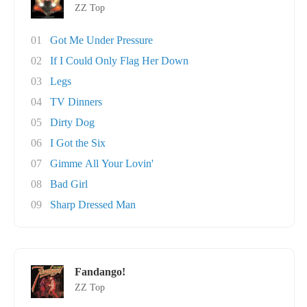
ZZ Top
01
Got Me Under Pressure
02
If I Could Only Flag Her Down
03
Legs
04
TV Dinners
05
Dirty Dog
06
I Got the Six
07
Gimme All Your Lovin'
08
Bad Girl
09
Sharp Dressed Man
Fandango!
ZZ Top