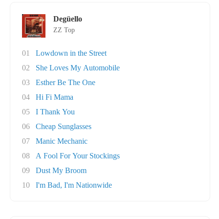
Degüello
ZZ Top
01
Lowdown in the Street
02
She Loves My Automobile
03
Esther Be The One
04
Hi Fi Mama
05
I Thank You
06
Cheap Sunglasses
07
Manic Mechanic
08
A Fool For Your Stockings
09
Dust My Broom
10
I'm Bad, I'm Nationwide