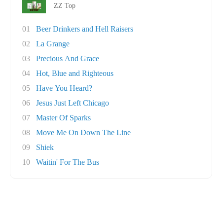
ZZ Top
01
Beer Drinkers and Hell Raisers
02
La Grange
03
Precious And Grace
04
Hot, Blue and Righteous
05
Have You Heard?
06
Jesus Just Left Chicago
07
Master Of Sparks
08
Move Me On Down The Line
09
Shiek
10
Waitin' For The Bus