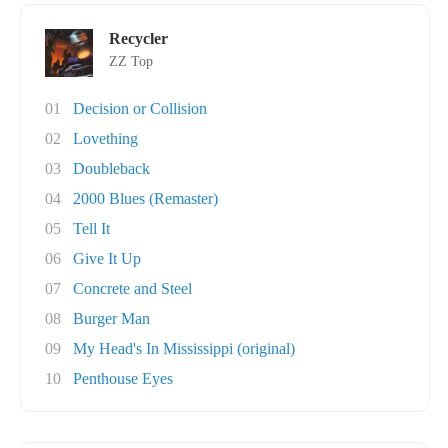
Recycler
ZZ Top
01
Decision or Collision
02
Lovething
03
Doubleback
04
2000 Blues (Remaster)
05
Tell It
06
Give It Up
07
Concrete and Steel
08
Burger Man
09
My Head's In Mississippi (original)
10
Penthouse Eyes