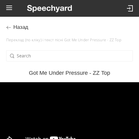
Назад
Переклад (по кліку) і текст пісні Got Me Under Pressure - ZZ Top
Got Me Under Pressure - ZZ Top