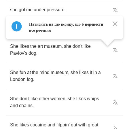
she
got
me
under
pressure
.
Натисніть на цю іконку, що б перевести
все речення
She
likes
the
art
museum
,
she
don't
like
Pavlov's
dog
.
She
fun
at
the
mind
museum
,
she
likes
it
in
a
London
fog
.
She
don't
like
other
women
,
she
likes
whips
and
chains
.
She
likes
cocaine
and
filppin'
out
with
great