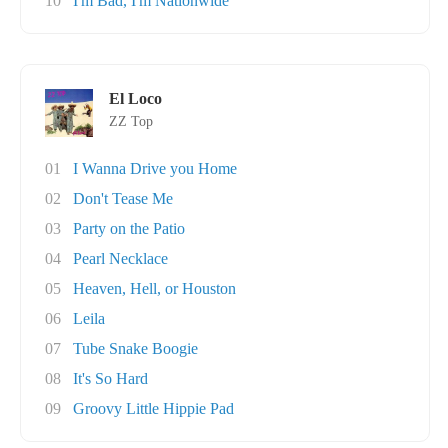
10
I'm Bad, I'm Nationwide
El Loco
ZZ Top
01
I Wanna Drive you Home
02
Don't Tease Me
03
Party on the Patio
04
Pearl Necklace
05
Heaven, Hell, or Houston
06
Leila
07
Tube Snake Boogie
08
It's So Hard
09
Groovy Little Hippie Pad