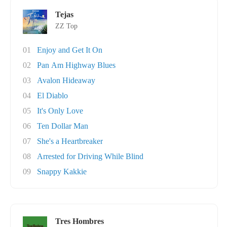
Tejas
ZZ Top
01
Enjoy and Get It On
02
Pan Am Highway Blues
03
Avalon Hideaway
04
El Diablo
05
It's Only Love
06
Ten Dollar Man
07
She's a Heartbreaker
08
Arrested for Driving While Blind
09
Snappy Kakkie
Tres Hombres