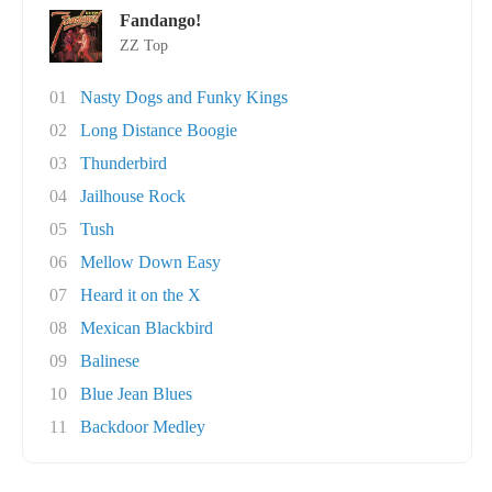
Fandango!
ZZ Top
01
Nasty Dogs and Funky Kings
02
Long Distance Boogie
03
Thunderbird
04
Jailhouse Rock
05
Tush
06
Mellow Down Easy
07
Heard it on the X
08
Mexican Blackbird
09
Balinese
10
Blue Jean Blues
11
Backdoor Medley