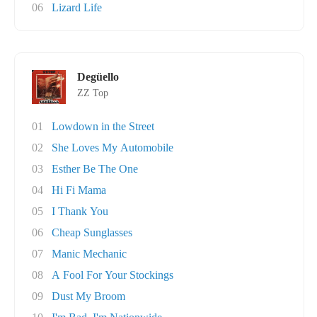
06
Lizard Life
Degüello
ZZ Top
01
Lowdown in the Street
02
She Loves My Automobile
03
Esther Be The One
04
Hi Fi Mama
05
I Thank You
06
Cheap Sunglasses
07
Manic Mechanic
08
A Fool For Your Stockings
09
Dust My Broom