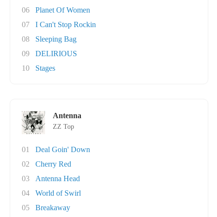
06
Planet Of Women
07
I Can't Stop Rockin
08
Sleeping Bag
09
DELIRIOUS
10
Stages
Antenna
ZZ Top
01
Deal Goin' Down
02
Cherry Red
03
Antenna Head
04
World of Swirl
05
Breakaway