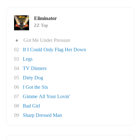
Eliminator
ZZ Top
●
Got Me Under Pressure
02
If I Could Only Flag Her Down
03
Legs
04
TV Dinners
05
Dirty Dog
06
I Got the Six
07
Gimme All Your Lovin'
08
Bad Girl
09
Sharp Dressed Man