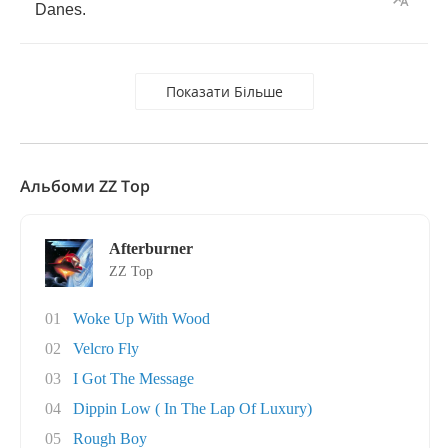
Danes
.
Показати Більше
Альбоми ZZ Top
Afterburner
ZZ Top
01
Woke Up With Wood
02
Velcro Fly
03
I Got The Message
04
Dippin Low ( In The Lap Of Luxury)
05
Rough Boy