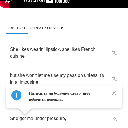
ТЕКСТ ПІСНІ
СЛОВА НА ВИВЧЕННЯ
She
likes
wearin'
lipstick
,
she
likes
French
cuisine
but
she
won't
let
me
use
my
passion
unless
it's
in
a
limousine
.
Натисніть на будь-яке слово, щоб
побачити переклад
She
got
me
under
pressure
,