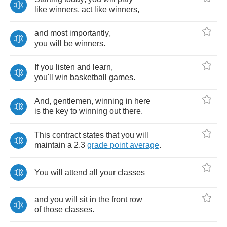
like
winners
,
act
like
winners
,
and
most
importantly
,
you
will
be
winners
.
If
you
listen
and
learn
,
you'll
win
basketball
games
.
And
,
gentlemen
,
winning
in
here
is
the
key
to
winning
out
there
.
This
contract
states
that
you
will
maintain
a
2.3
grade
point
average
.
You
will
attend
all
your
classes
and
you
will
sit
in
the
front
row
of
those
classes
.