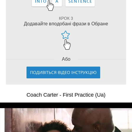
КРОК 3
Додавайте вподобані фрази в Обране
Або
ПОДИВІТЬСЯ ВІДЕО ІНСТРУКЦІЮ
Coach Carter - First Practice (Ua)