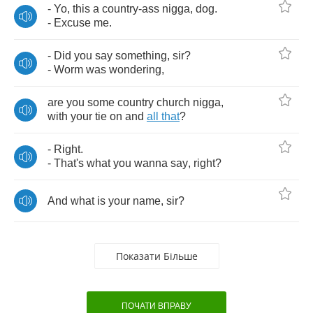
-
Yo
,
this
a
country
-
ass
nigga
,
dog
.
-
Excuse
me
.
-
Did
you
say
something
,
sir
?
-
Worm
was
wondering
,
are
you
some
country
church
nigga
,
with
your
tie
on
and
all
that
?
-
Right
.
-
That's
what
you
wanna
say
,
right
?
And
what
is
your
name
,
sir
?
Показати Більше
ПОЧАТИ ВПРАВУ