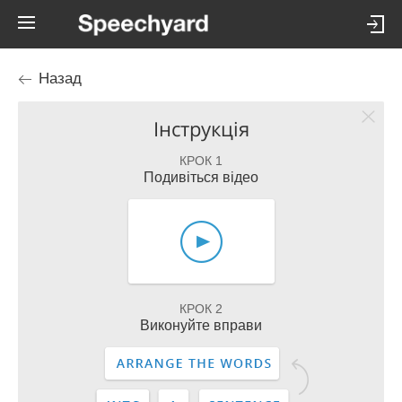
Назад
Інструкція
КРОК 1
Подивіться відео
КРОК 2
Виконуйте вправи