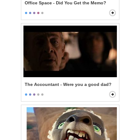
Office Space - Did You Get the Memo?
The Accountant - Were you a good dad?