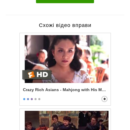
Схожі відео вправи
Crazy Rich Asians - Mahjong with His Mom