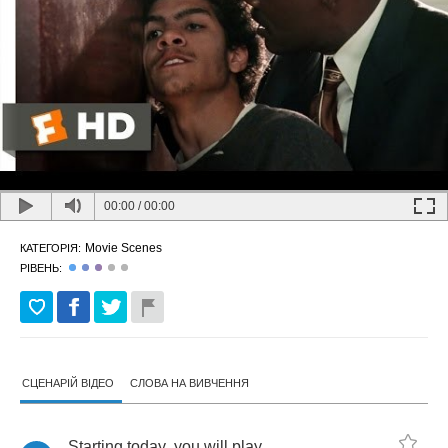
00:00
/
00:00
Movie Scenes
КАТЕГОРІЯ:
РІВЕНЬ:
СЦЕНАРІЙ ВІДЕО
СЛОВА НА ВИВЧЕННЯ
Starting
today
,
you
will
play