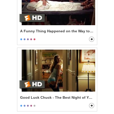
A Funny Thing Happened on the Way to the Forum - T
Good Luck Chuck - The Best Night of Your Life