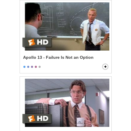
Apollo 13 - Failure Is Not an Option