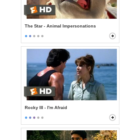
The Star - Animal Impersonations
Rocky III - I'm Afraid