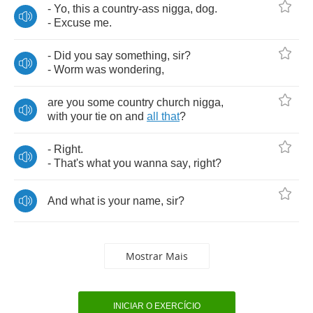
-
Yo
,
this
a
country
-
ass
nigga
,
dog
.
-
Excuse
me
.
-
Did
you
say
something
,
sir
?
-
Worm
was
wondering
,
are
you
some
country
church
nigga
,
with
your
tie
on
and
all
that
?
-
Right
.
-
That's
what
you
wanna
say
,
right
?
And
what
is
your
name
,
sir
?
Mostrar Mais
INICIAR O EXERCÍCIO