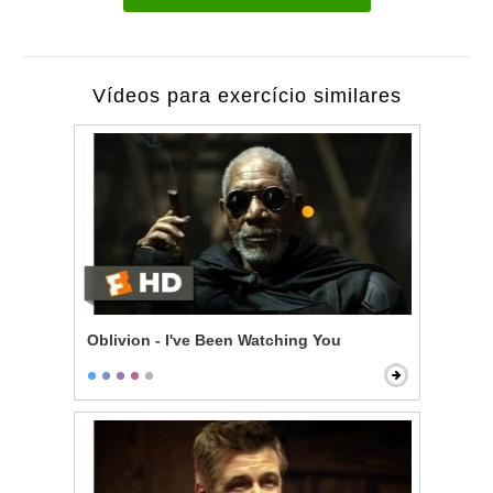
Vídeos para exercício similares
Oblivion - I've Been Watching You