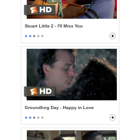
Stuart Little 2 - I'll Miss You
Groundhog Day - Happy in Love