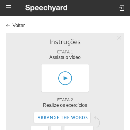
Voltar
Instruções
ETAPA 1
Assista o vídeo
ETAPA 2
Realize os exercícios