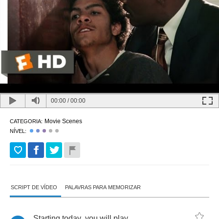
00:00
/
00:00
Movie Scenes
CATEGORIA:
NÍVEL:
SCRIPT DE VÍDEO
PALAVRAS PARA MEMORIZAR
Starting
today
,
you
will
play