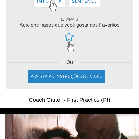
ETAPA 3
Adicione frases que você gosta aos Favoritos
Ou
ASSISTA AS INSTRUÇÕES DE VÍDEO
Coach Carter - First Practice (Pt)