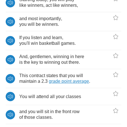
like
winners
,
act
like
winners
,
and
most
importantly
,
you
will
be
winners
.
If
you
listen
and
learn
,
you'll
win
basketball
games
.
And
,
gentlemen
,
winning
in
here
is
the
key
to
winning
out
there
.
This
contract
states
that
you
will
maintain
a
2.3
grade
point
average
.
You
will
attend
all
your
classes
and
you
will
sit
in
the
front
row
of
those
classes
.