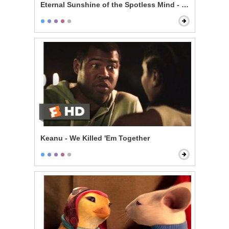
Eternal Sunshine of the Spotless Mind - Train Ride
Keanu - We Killed 'Em Together