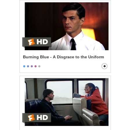
Burning Blue - A Disgrace to the Uniform