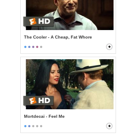
The Cooler - A Cheap, Fat Whore
Mortdecai - Feel Me