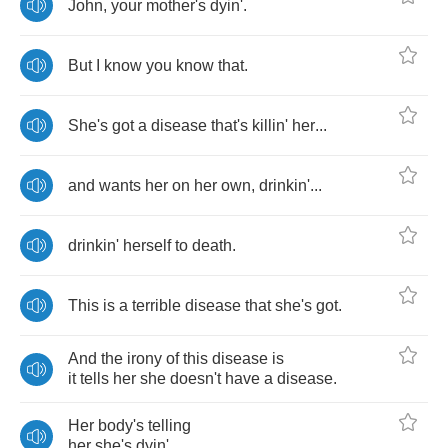
John
,
your
mother's
dyin'
.
But
I
know
you
know
that
.
She's
got
a
disease
that's
killin'
her
...
and
wants
her
on
her
own
,
drinkin'
...
drinkin'
herself
to
death
.
This
is
a
terrible
disease
that
she's
got
.
And
the
irony
of
this
disease
is
it
tells
her
she
doesn't
have
a
disease
.
Her
body's
telling
her
she's
dyin'
.