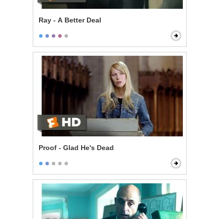
Ray - A Better Deal
Proof - Glad He's Dead