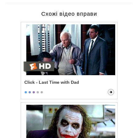
Схожі відео вправи
Click - Last Time with Dad