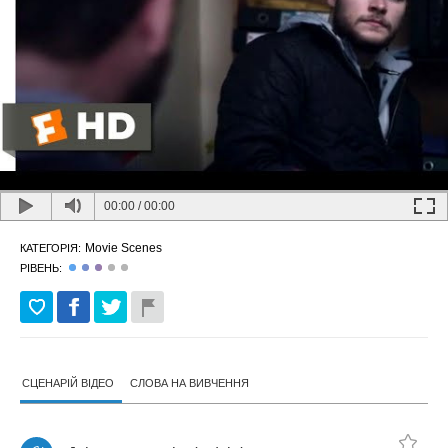
00:00
/
00:00
Movie Scenes
КАТЕГОРІЯ:
РІВЕНЬ:
СЦЕНАРІЙ ВІДЕО
СЛОВА НА ВИВЧЕННЯ