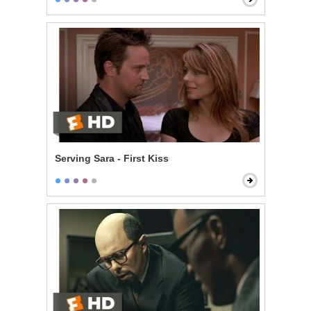
Serving Sara - First Kiss