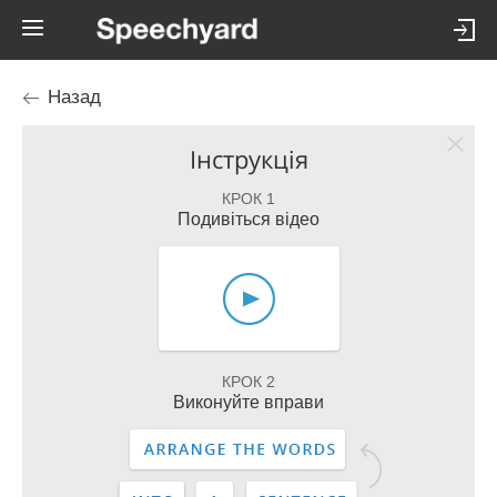
Назад
Інструкція
КРОК 1
Подивіться відео
КРОК 2
Виконуйте вправи