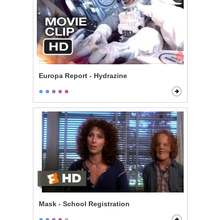
Europa Report - Hydrazine
Mask - School Registration