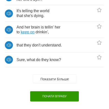
It's
telling
the
world
that
she's
dying
.
And
her
brain
is
tellin'
her
to
keep
on
drinkin'
,
that
they
don't
understand
.
Sure
,
what
do
they
know
?
Показати Більше
ПОЧАТИ ВПРАВУ