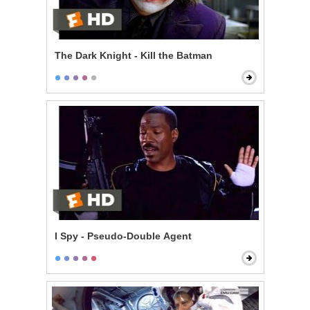
The Dark Knight - Kill the Batman
I Spy - Pseudo-Double Agent