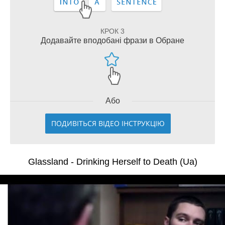
КРОК 3
Додавайте вподобані фрази в Обране
Або
ПОДИВІТЬСЯ ВІДЕО ІНСТРУКЦІЮ
Glassland - Drinking Herself to Death (Ua)