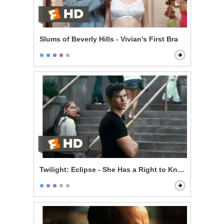
Slums of Beverly Hills - Vivian's First Bra
Twilight: Eclipse - She Has a Right to Know