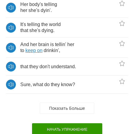
Her
body's
telling
her
she's
dyin'
.
It's
telling
the
world
that
she's
dying
.
And
her
brain
is
tellin'
her
to
keep
on
drinkin'
,
that
they
don't
understand
.
Sure
,
what
do
they
know
?
Показать Больше
НАЧАТЬ УПРАЖНЕНИЕ