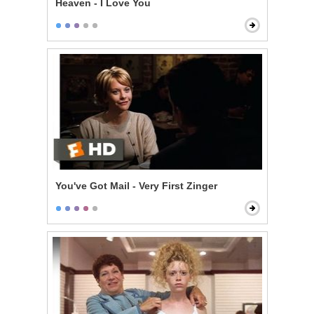
Heaven - I Love You
You've Got Mail - Very First Zinger