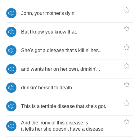
John
,
your
mother's
dyin'
.
But
I
know
you
know
that
.
She's
got
a
disease
that's
killin'
her
...
and
wants
her
on
her
own
,
drinkin'
...
drinkin'
herself
to
death
.
This
is
a
terrible
disease
that
she's
got
.
And
the
irony
of
this
disease
is
it
tells
her
she
doesn't
have
a
disease
.