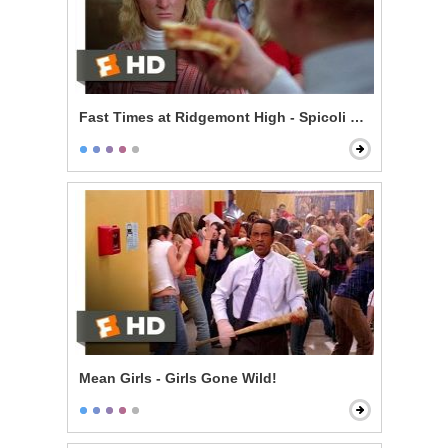
Fast Times at Ridgemont High - Spicoli Orders a Pizza
Mean Girls - Girls Gone Wild!