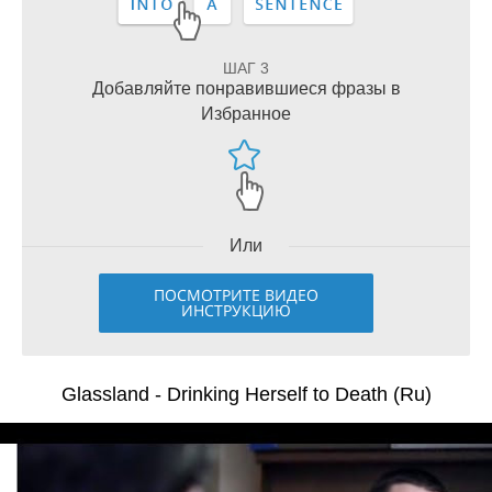
ШАГ 3
Добавляйте понравившиеся фразы в
Избранное
Или
ПОСМОТРИТЕ ВИДЕО
ИНСТРУКЦИЮ
Glassland - Drinking Herself to Death (Ru)