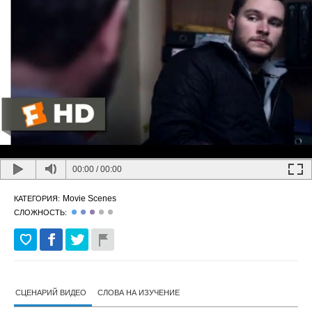
00:00
/
00:00
Movie Scenes
КАТЕГОРИЯ:
СЛОЖНОСТЬ:
СЦЕНАРИЙ ВИДЕО
СЛОВА НА ИЗУЧЕНИЕ