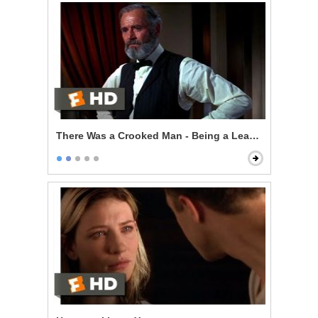
There Was a Crooked Man - Being a Leader of Men