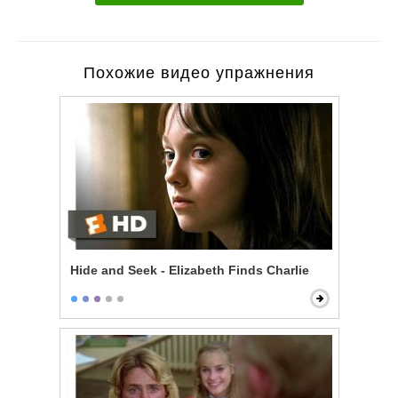
Похожие видео упражнения
Hide and Seek - Elizabeth Finds Charlie