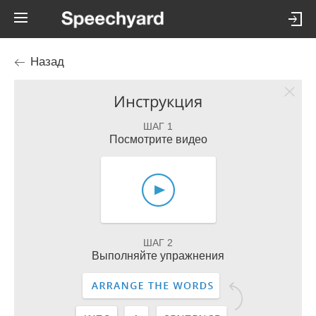
Назад
Инструкция
ШАГ 1
Посмотрите видео
ШАГ 2
Выполняйте упражнения